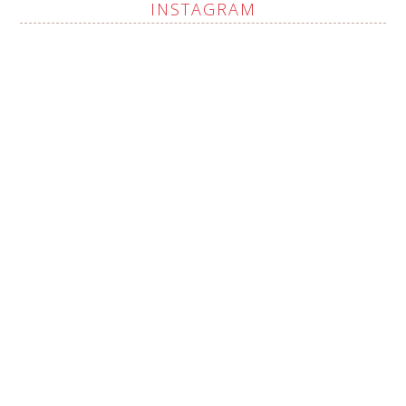
INSTAGRAM