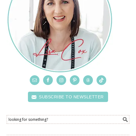
SUBSCRIBE TO NEWSLETTER