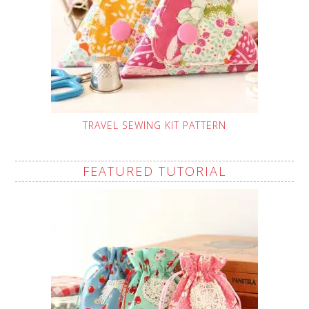
TRAVEL SEWING KIT PATTERN
FEATURED TUTORIAL