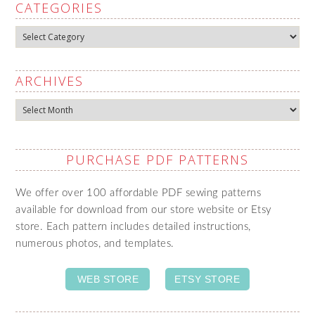
CATEGORIES
Categories
ARCHIVES
Archives
PURCHASE PDF PATTERNS
We offer over 100 affordable PDF sewing patterns
available for download from our store website or Etsy
store. Each pattern includes detailed instructions,
numerous photos, and templates.
WEB STORE
ETSY STORE