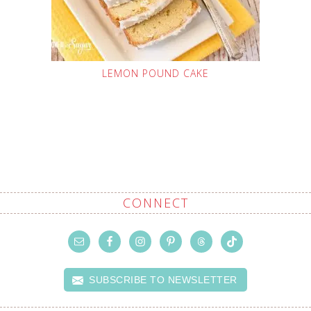
LEMON POUND CAKE
CONNECT
SUBSCRIBE TO NEWSLETTER