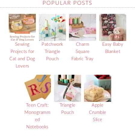
POPULAR POSTS
Sewing
Patchwork
Charm
Easy Baby
Projects for
Triangle
Square
Blanket
Cat and Dog
Pouch
Fabric Tray
Lovers
Teen Craft:
Triangle
Apple
Monogramm
Pouch
Crumble
ed
Slice
Notebooks