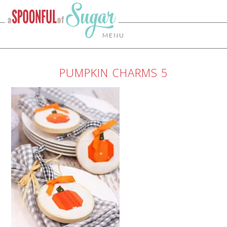
MENU
PUMPKIN CHARMS 5