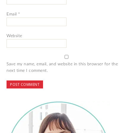
Email
*
Website
Save my name, email, and website in this browser for the
next time I comment.