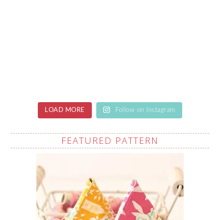
LOAD MORE
Follow on Instagram
FEATURED PATTERN