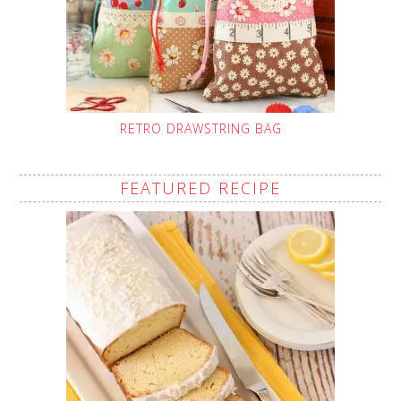
RETRO DRAWSTRING BAG
FEATURED RECIPE