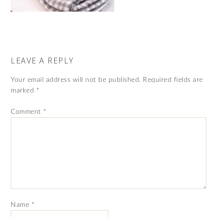
LEAVE A REPLY
Your email address will not be published.
Required fields are
marked
*
Comment
*
Name
*