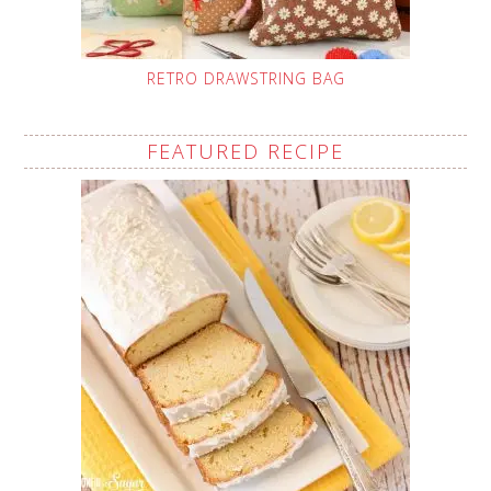
RETRO DRAWSTRING BAG
FEATURED RECIPE