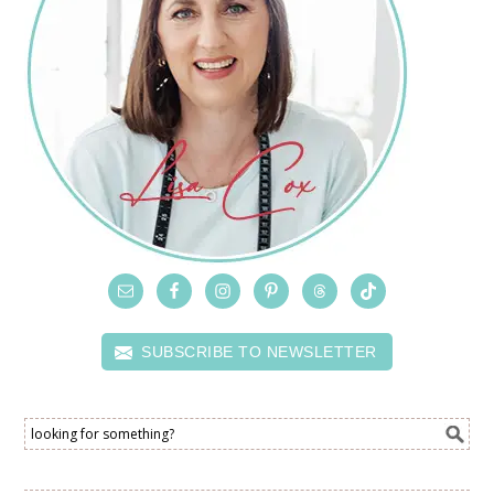
SUBSCRIBE TO NEWSLETTER