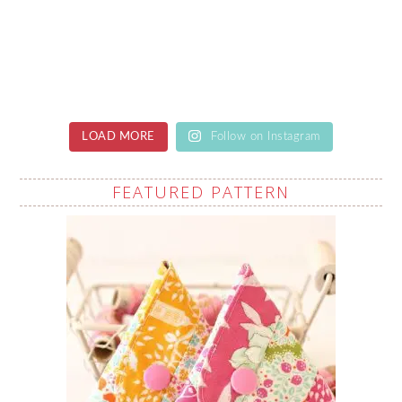
LOAD MORE
Follow on Instagram
FEATURED PATTERN