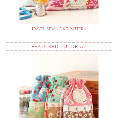
TRAVEL SEWING KIT PATTERN
FEATURED TUTORIAL