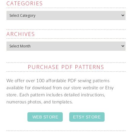
CATEGORIES
Categories
ARCHIVES
Archives
PURCHASE PDF PATTERNS
We offer over 100 affordable PDF sewing patterns
available for download from our store website or Etsy
store. Each pattern includes detailed instructions,
numerous photos, and templates.
WEB STORE
ETSY STORE