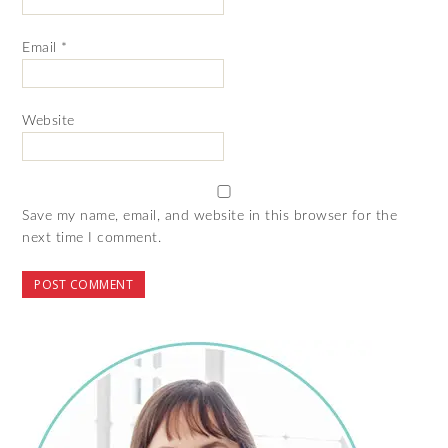
Email
*
Website
Save my name, email, and website in this browser for the
next time I comment.