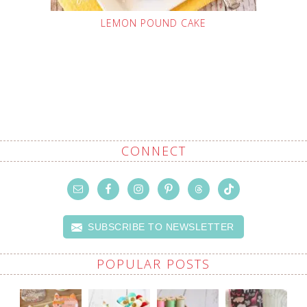
LEMON POUND CAKE
CONNECT
SUBSCRIBE TO NEWSLETTER
POPULAR POSTS