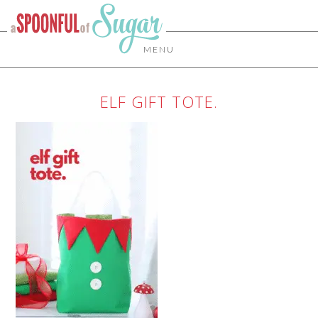
MENU
ELF GIFT TOTE.