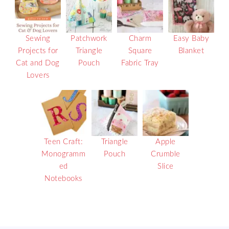
Sewing
Patchwork
Charm
Easy Baby
Projects for
Triangle
Square
Blanket
Cat and Dog
Pouch
Fabric Tray
Lovers
Teen Craft:
Triangle
Apple
Monogramm
Pouch
Crumble
ed
Slice
Notebooks