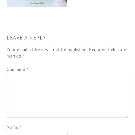
LEAVE A REPLY
Your email address will not be published.
Required fields are
marked
*
Comment
*
Name
*