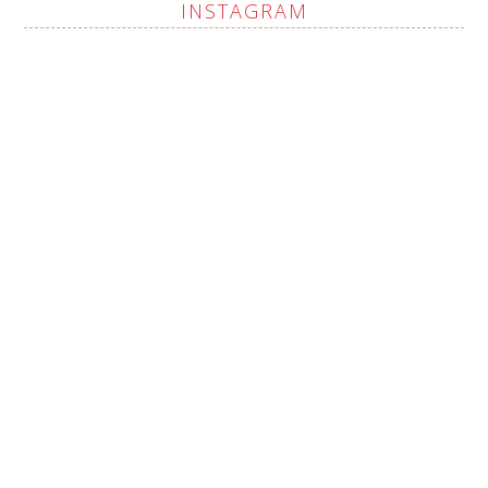
INSTAGRAM