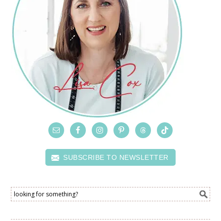
SUBSCRIBE TO NEWSLETTER