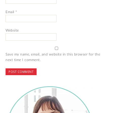
Email
*
Website
Save my name, email, and website in this browser for the
next time I comment.