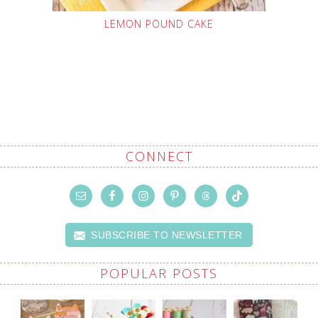
LEMON POUND CAKE
CONNECT
SUBSCRIBE TO NEWSLETTER
POPULAR POSTS