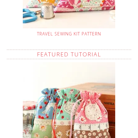
TRAVEL SEWING KIT PATTERN
FEATURED TUTORIAL