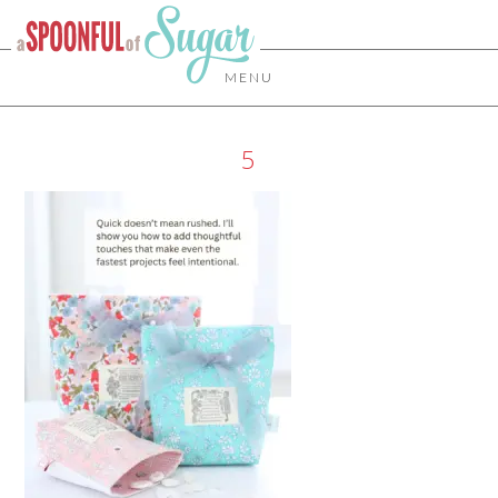
MENU
5