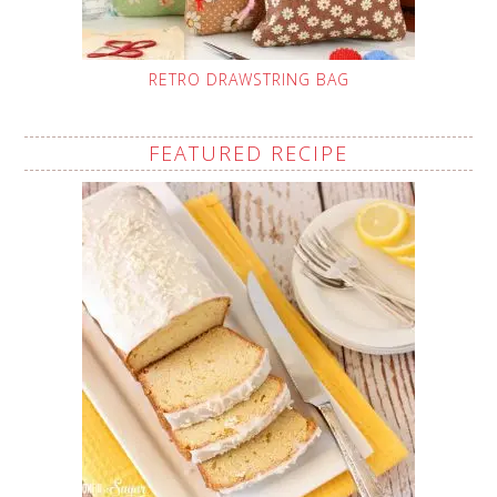
RETRO DRAWSTRING BAG
FEATURED RECIPE