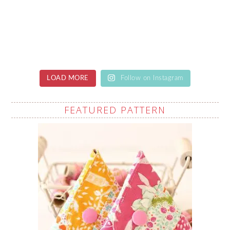
LOAD MORE
Follow on Instagram
FEATURED PATTERN