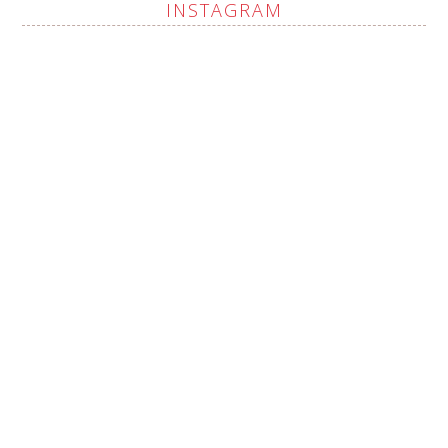
INSTAGRAM