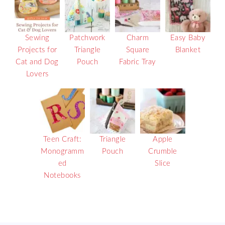
Sewing
Patchwork
Charm
Easy Baby
Projects for
Triangle
Square
Blanket
Cat and Dog
Pouch
Fabric Tray
Lovers
Teen Craft:
Triangle
Apple
Monogramm
Pouch
Crumble
ed
Slice
Notebooks