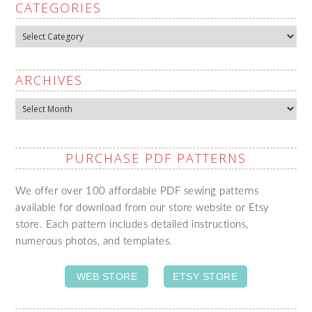
CATEGORIES
Categories
ARCHIVES
Archives
PURCHASE PDF PATTERNS
We offer over 100 affordable PDF sewing patterns
available for download from our store website or Etsy
store. Each pattern includes detailed instructions,
numerous photos, and templates.
WEB STORE
ETSY STORE