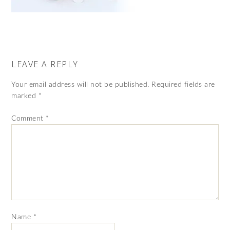
LEAVE A REPLY
Your email address will not be published.
Required fields are
marked
*
Comment
*
Name
*