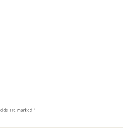
ields are marked
*