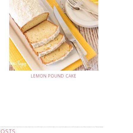
LEMON POUND CAKE
POSTS