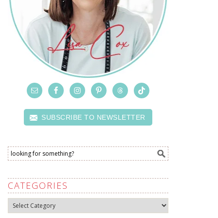
SUBSCRIBE TO NEWSLETTER
CATEGORIES
Categories