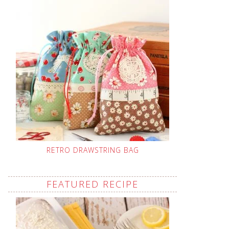
RETRO DRAWSTRING BAG
FEATURED RECIPE