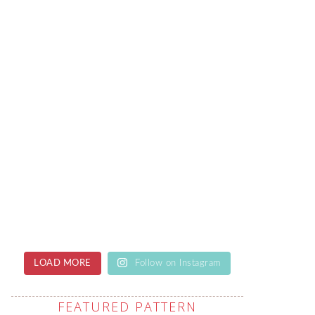
LOAD MORE
Follow on Instagram
FEATURED PATTERN