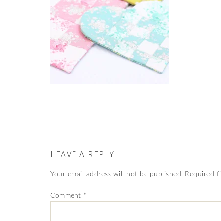
LEAVE A REPLY
Your email address will not be published.
Required f
Comment
*