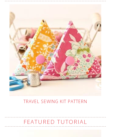
TRAVEL SEWING KIT PATTERN
FEATURED TUTORIAL