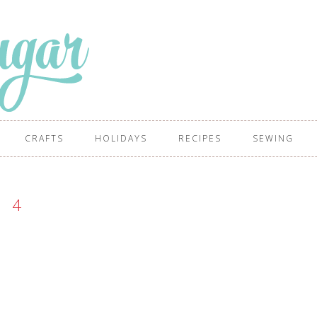
CRAFTS
HOLIDAYS
RECIPES
SEWING
4