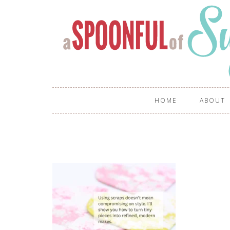
HOME
ABOUT