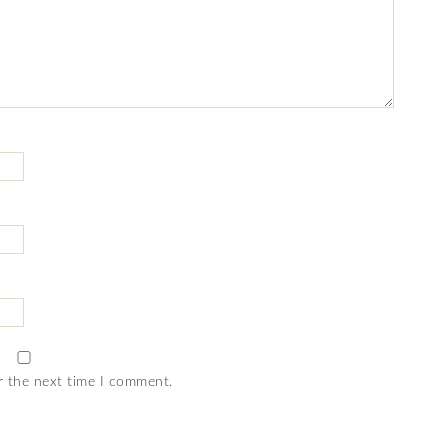
r the next time I comment.