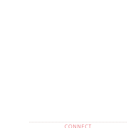
CONNECT