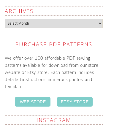
ARCHIVES
Archives
PURCHASE PDF PATTERNS
We offer over 100 affordable PDF sewing
patterns available for download from our store
website or Etsy store. Each pattern includes
detailed instructions, numerous photos, and
templates.
WEB STORE
ETSY STORE
INSTAGRAM