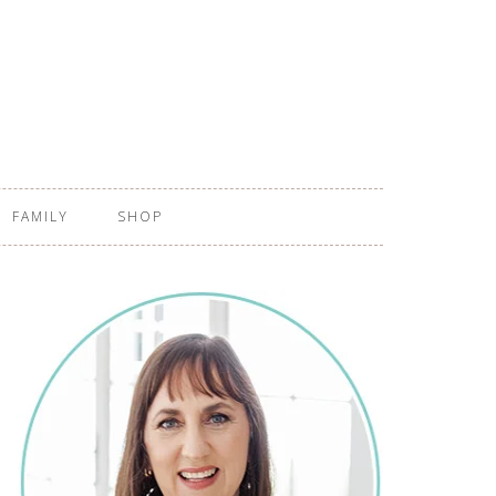
FAMILY
SHOP