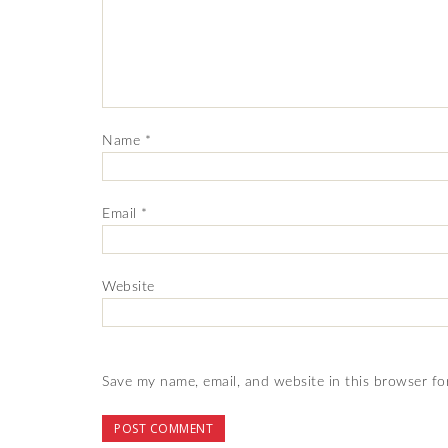
Name
*
Email
*
Website
Save my name, email, and website in this browser fo