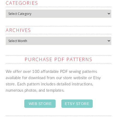
CATEGORIES
Categories
ARCHIVES
Archives
PURCHASE PDF PATTERNS
We offer over 100 affordable PDF sewing patterns
available for download from our store website or Etsy
store. Each pattern includes detailed instructions,
numerous photos, and templates.
WEB STORE
ETSY STORE