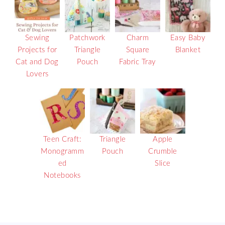
Sewing
Patchwork
Charm
Easy Baby
Projects for
Triangle
Square
Blanket
Cat and Dog
Pouch
Fabric Tray
Lovers
Teen Craft:
Triangle
Apple
Monogramm
Pouch
Crumble
ed
Slice
Notebooks