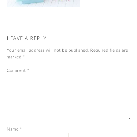
LEAVE A REPLY
Your email address will not be published.
Required fields are
marked
*
Comment
*
Name
*