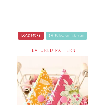
LOAD MORE
Follow on Instagram
FEATURED PATTERN