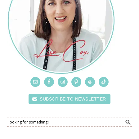
SUBSCRIBE TO NEWSLETTER