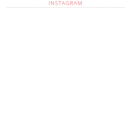
INSTAGRAM