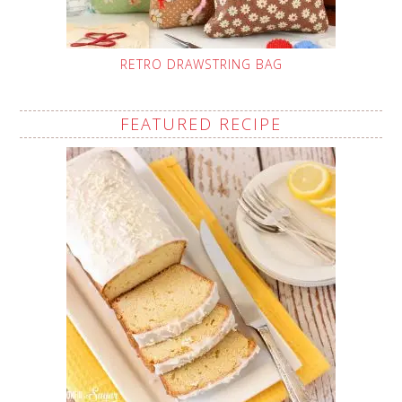
RETRO DRAWSTRING BAG
FEATURED RECIPE