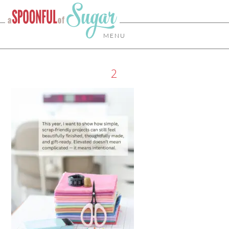
MENU
2