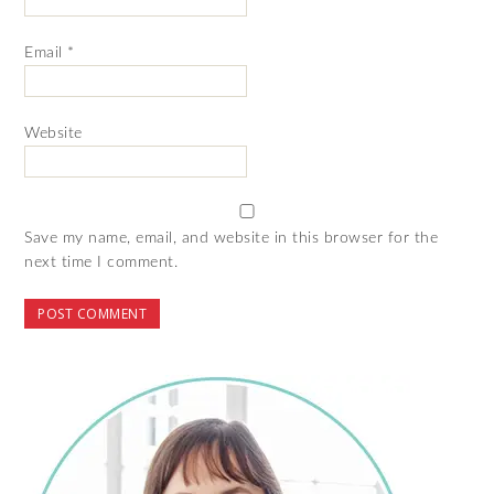
Email
*
Website
Save my name, email, and website in this browser for the
next time I comment.