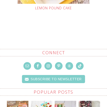
LEMON POUND CAKE
CONNECT
SUBSCRIBE TO NEWSLETTER
POPULAR POSTS