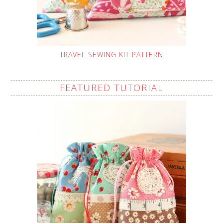
TRAVEL SEWING KIT PATTERN
FEATURED TUTORIAL