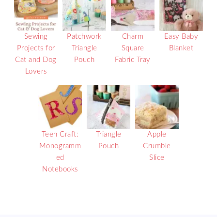
Sewing
Patchwork
Charm
Easy Baby
Projects for
Triangle
Square
Blanket
Cat and Dog
Pouch
Fabric Tray
Lovers
Teen Craft:
Triangle
Apple
Monogramm
Pouch
Crumble
ed
Slice
Notebooks