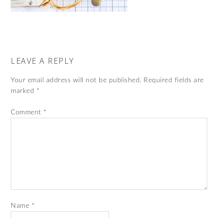
LEAVE A REPLY
Your email address will not be published.
Required fields are
marked
*
Comment
*
Name
*