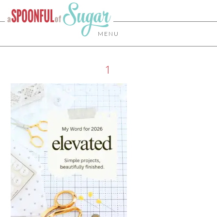
MENU
1