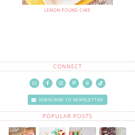
LEMON POUND CAKE
CONNECT
SUBSCRIBE TO NEWSLETTER
POPULAR POSTS