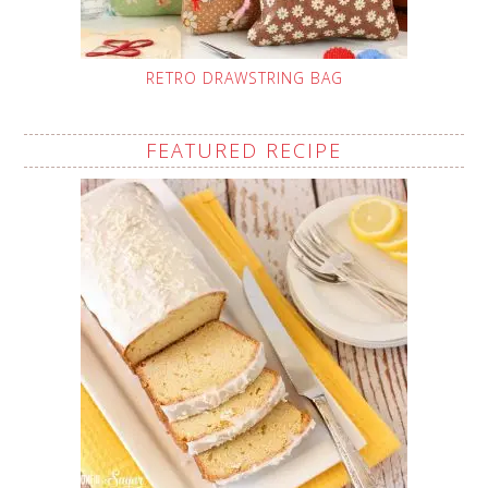
RETRO DRAWSTRING BAG
FEATURED RECIPE