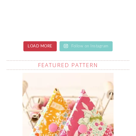
LOAD MORE
Follow on Instagram
FEATURED PATTERN