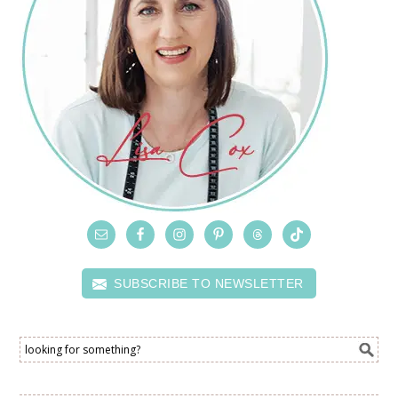
SUBSCRIBE TO NEWSLETTER