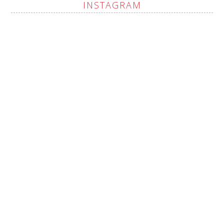
INSTAGRAM