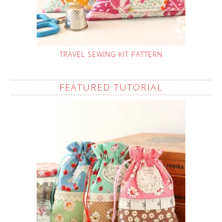
TRAVEL SEWING KIT PATTERN
FEATURED TUTORIAL