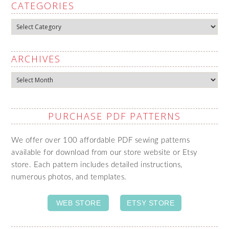
CATEGORIES
Categories
ARCHIVES
Archives
PURCHASE PDF PATTERNS
We offer over 100 affordable PDF sewing patterns
available for download from our store website or Etsy
store. Each pattern includes detailed instructions,
numerous photos, and templates.
WEB STORE
ETSY STORE