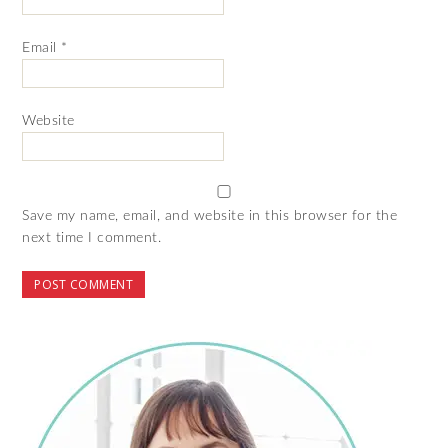
Email
*
Website
Save my name, email, and website in this browser for the
next time I comment.