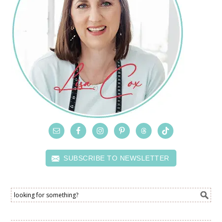
SUBSCRIBE TO NEWSLETTER