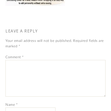
LEAVE A REPLY
Your email address will not be published.
Required fields are
marked
*
Comment
*
Name
*