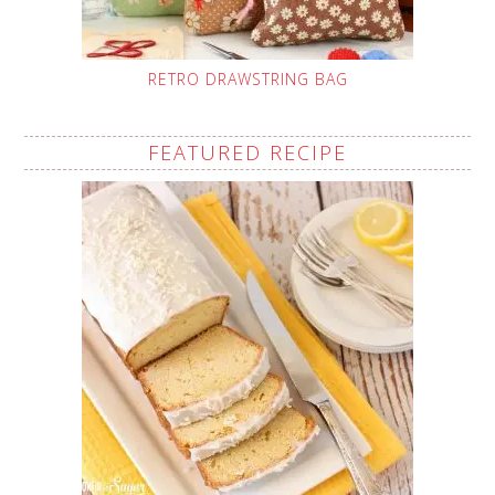
RETRO DRAWSTRING BAG
FEATURED RECIPE