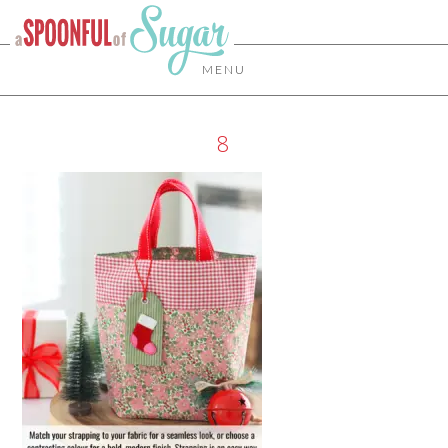
MENU
8