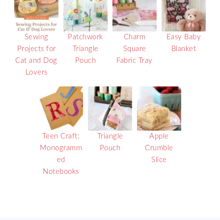
Sewing
Patchwork
Charm
Easy Baby
Projects for
Triangle
Square
Blanket
Cat and Dog
Pouch
Fabric Tray
Lovers
Teen Craft:
Triangle
Apple
Monogramm
Pouch
Crumble
ed
Slice
Notebooks