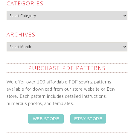
CATEGORIES
Categories
ARCHIVES
Archives
PURCHASE PDF PATTERNS
We offer over 100 affordable PDF sewing patterns
available for download from our store website or Etsy
store. Each pattern includes detailed instructions,
numerous photos, and templates.
WEB STORE
ETSY STORE