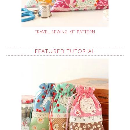
TRAVEL SEWING KIT PATTERN
FEATURED TUTORIAL