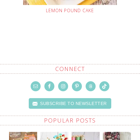
LEMON POUND CAKE
CONNECT
SUBSCRIBE TO NEWSLETTER
POPULAR POSTS