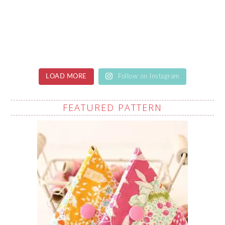
LOAD MORE
Follow on Instagram
FEATURED PATTERN