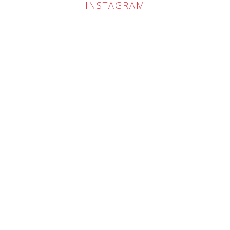
INSTAGRAM