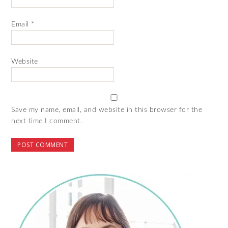
Email
*
Website
Save my name, email, and website in this browser for the
next time I comment.