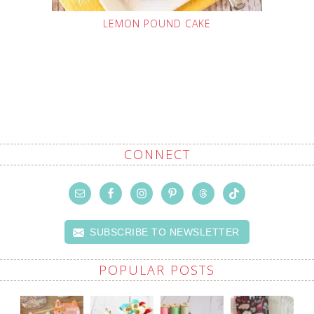
LEMON POUND CAKE
CONNECT
SUBSCRIBE TO NEWSLETTER
POPULAR POSTS