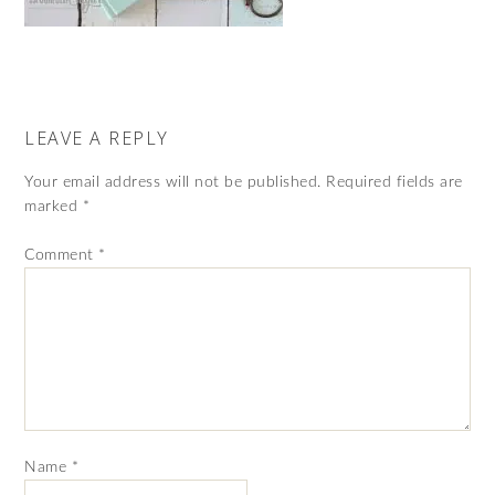
LEAVE A REPLY
Your email address will not be published.
Required fields are
marked
*
Comment
*
Name
*