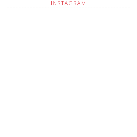
INSTAGRAM