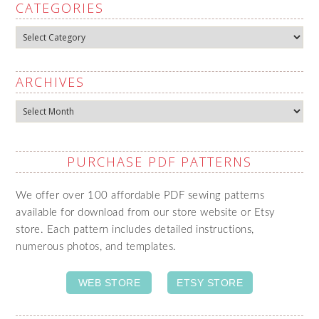
CATEGORIES
Categories
ARCHIVES
Archives
PURCHASE PDF PATTERNS
We offer over 100 affordable PDF sewing patterns
available for download from our store website or Etsy
store. Each pattern includes detailed instructions,
numerous photos, and templates.
WEB STORE
ETSY STORE