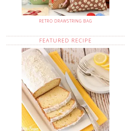
RETRO DRAWSTRING BAG
FEATURED RECIPE