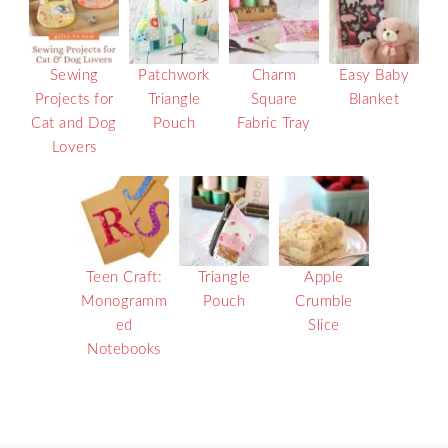
Sewing
Patchwork
Charm
Easy Baby
Projects for
Triangle
Square
Blanket
Cat and Dog
Pouch
Fabric Tray
Lovers
Teen Craft:
Triangle
Apple
Monogramm
Pouch
Crumble
ed
Slice
Notebooks