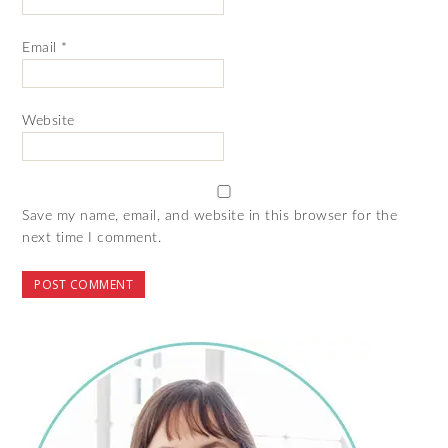
Email
*
Website
Save my name, email, and website in this browser for the
next time I comment.