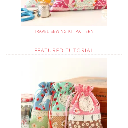
TRAVEL SEWING KIT PATTERN
FEATURED TUTORIAL