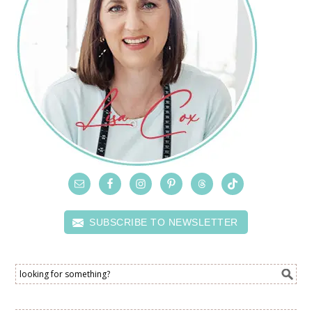
SUBSCRIBE TO NEWSLETTER