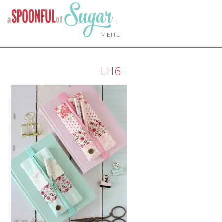
MENU
LH6