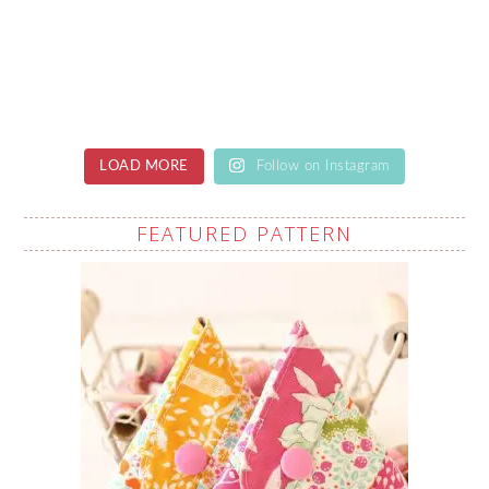
LOAD MORE
Follow on Instagram
FEATURED PATTERN