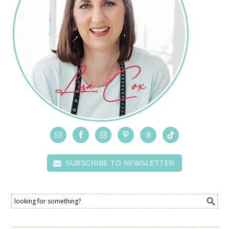
SUBSCRIBE TO NEWSLETTER