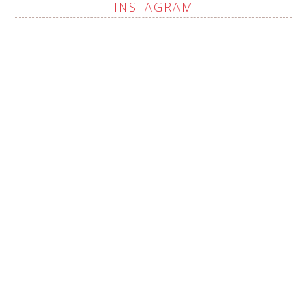
INSTAGRAM