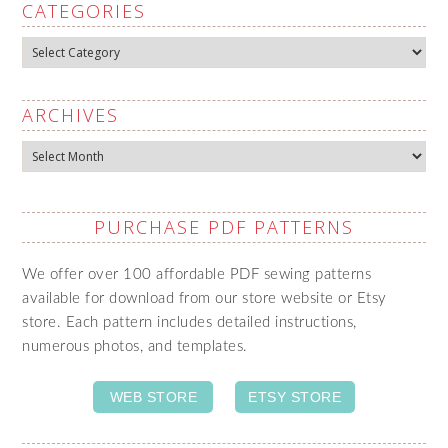
CATEGORIES
Categories
ARCHIVES
Archives
PURCHASE PDF PATTERNS
We offer over 100 affordable PDF sewing patterns
available for download from our store website or Etsy
store. Each pattern includes detailed instructions,
numerous photos, and templates.
WEB STORE
ETSY STORE