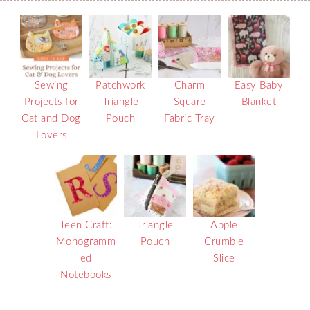
Sewing
Patchwork
Charm
Easy Baby
Projects for
Triangle
Square
Blanket
Cat and Dog
Pouch
Fabric Tray
Lovers
Teen Craft:
Triangle
Apple
Monogramm
Pouch
Crumble
ed
Slice
Notebooks