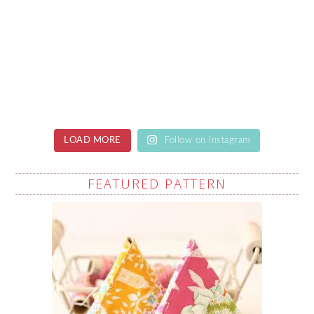
LOAD MORE
Follow on Instagram
FEATURED PATTERN