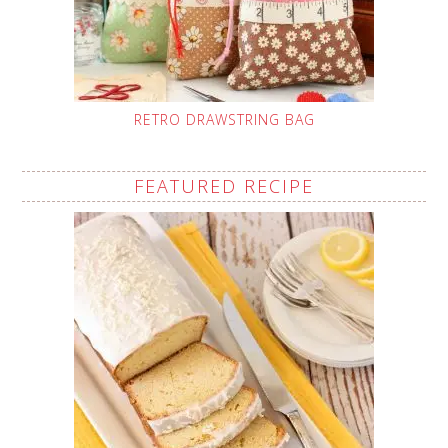
RETRO DRAWSTRING BAG
FEATURED RECIPE