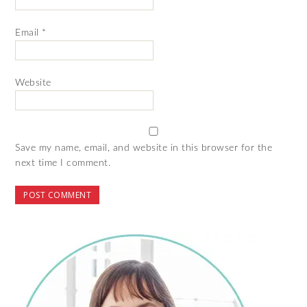
Email
*
Website
Save my name, email, and website in this browser for the
next time I comment.