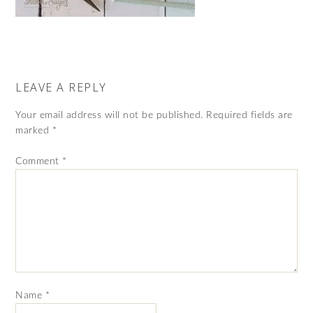
LEAVE A REPLY
Your email address will not be published.
Required fields are
marked
*
Comment
*
Name
*