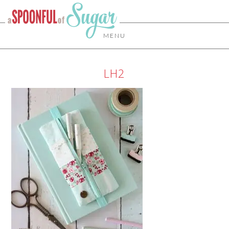
MENU
LH2