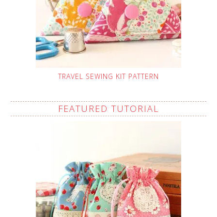
TRAVEL SEWING KIT PATTERN
FEATURED TUTORIAL