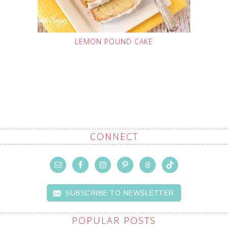
LEMON POUND CAKE
CONNECT
SUBSCRIBE TO NEWSLETTER
POPULAR POSTS