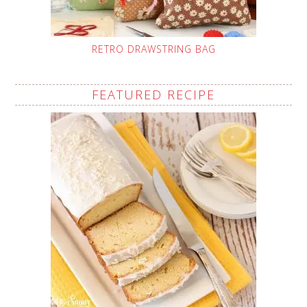
RETRO DRAWSTRING BAG
FEATURED RECIPE