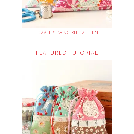
TRAVEL SEWING KIT PATTERN
FEATURED TUTORIAL