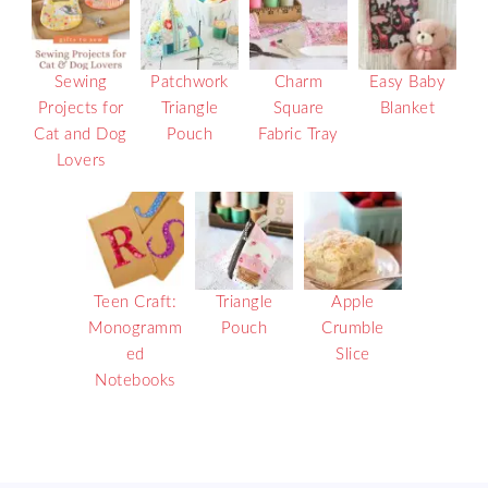
Sewing
Patchwork
Charm
Easy Baby
Projects for
Triangle
Square
Blanket
Cat and Dog
Pouch
Fabric Tray
Lovers
Teen Craft:
Triangle
Apple
Monogramm
Pouch
Crumble
ed
Slice
Notebooks