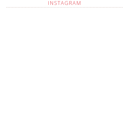
INSTAGRAM