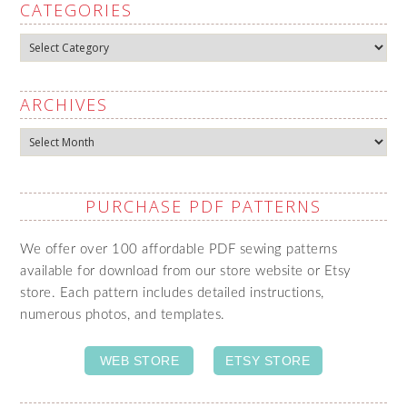
CATEGORIES
Categories
ARCHIVES
Archives
PURCHASE PDF PATTERNS
We offer over 100 affordable PDF sewing patterns
available for download from our store website or Etsy
store. Each pattern includes detailed instructions,
numerous photos, and templates.
WEB STORE
ETSY STORE