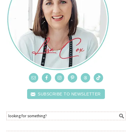
SUBSCRIBE TO NEWSLETTER