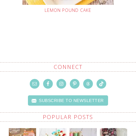
LEMON POUND CAKE
CONNECT
SUBSCRIBE TO NEWSLETTER
POPULAR POSTS