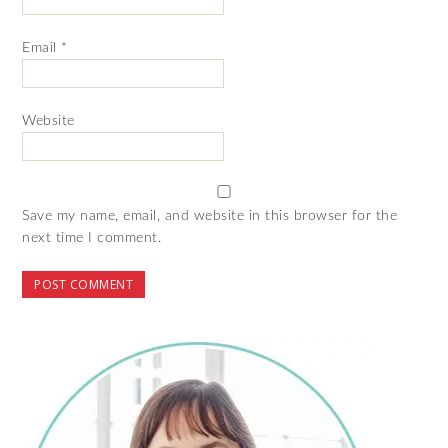
Email
*
Website
Save my name, email, and website in this browser for the
next time I comment.