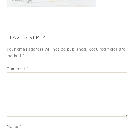
LEAVE A REPLY
Your email address will not be published.
Required fields are
marked
*
Comment
*
Name
*