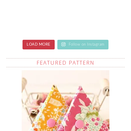
LOAD MORE
Follow on Instagram
FEATURED PATTERN