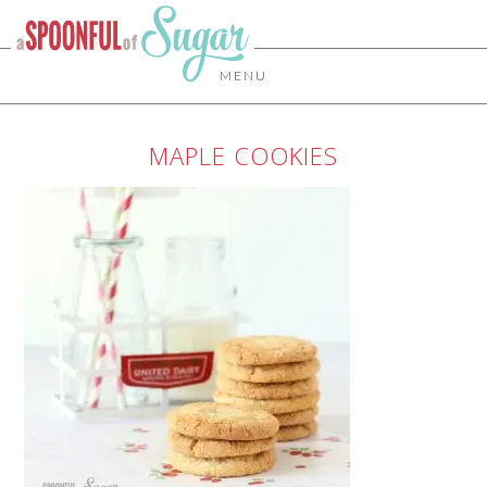
MENU
MAPLE COOKIES