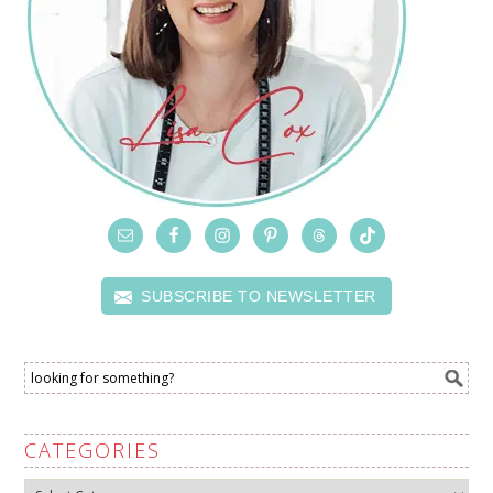
SUBSCRIBE TO NEWSLETTER
CATEGORIES
Categories