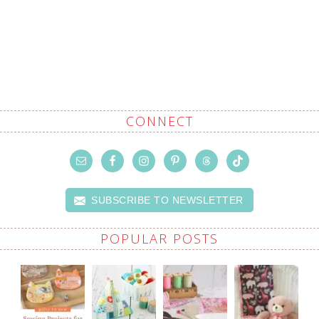
CONNECT
SUBSCRIBE TO NEWSLETTER
POPULAR POSTS