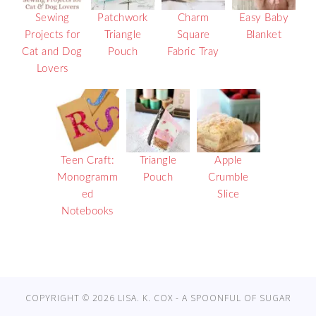
Sewing
Patchwork
Charm
Easy Baby
Projects for
Triangle
Square
Blanket
Cat and Dog
Pouch
Fabric Tray
Lovers
Teen Craft:
Triangle
Apple
Monogramm
Pouch
Crumble
ed
Slice
Notebooks
COPYRIGHT © 2026 LISA. K. COX - A SPOONFUL OF SUGAR