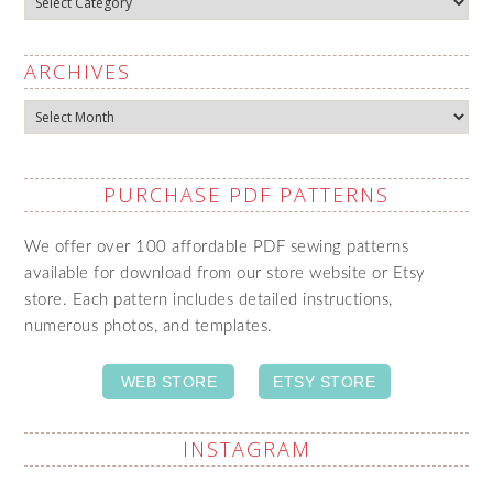
ARCHIVES
Archives
PURCHASE PDF PATTERNS
We offer over 100 affordable PDF sewing patterns
available for download from our store website or Etsy
store. Each pattern includes detailed instructions,
numerous photos, and templates.
WEB STORE
ETSY STORE
INSTAGRAM