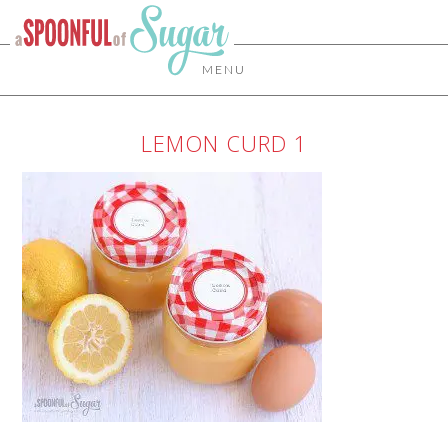
MENU
LEMON CURD 1