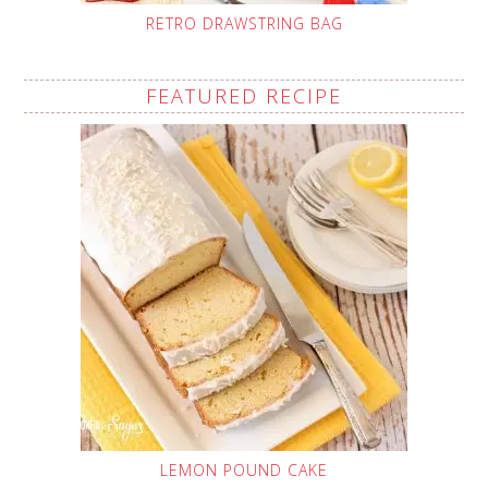
RETRO DRAWSTRING BAG
FEATURED RECIPE
LEMON POUND CAKE