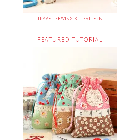
TRAVEL SEWING KIT PATTERN
FEATURED TUTORIAL