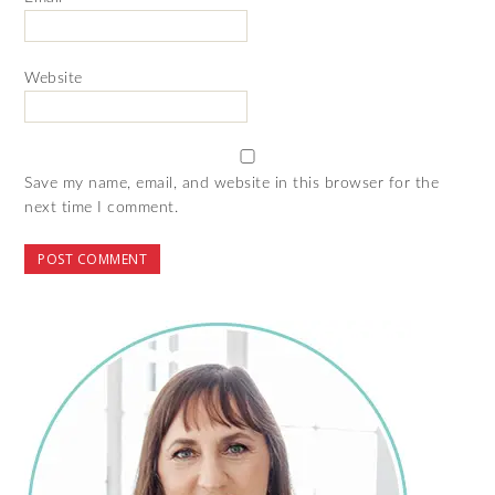
Website
Save my name, email, and website in this browser for the
next time I comment.