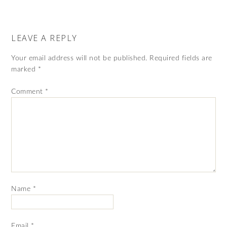
LEAVE A REPLY
Your email address will not be published.
Required fields are
marked
*
Comment
*
Name
*
Email
*