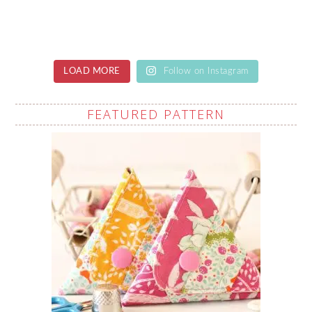
LOAD MORE
Follow on Instagram
FEATURED PATTERN