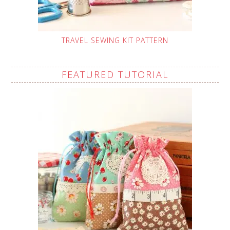
TRAVEL SEWING KIT PATTERN
FEATURED TUTORIAL