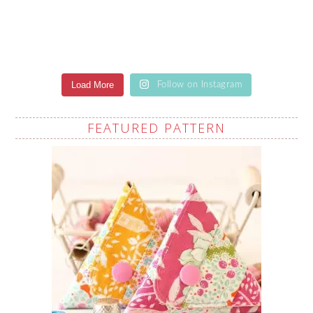
Load More
Follow on Instagram
FEATURED PATTERN