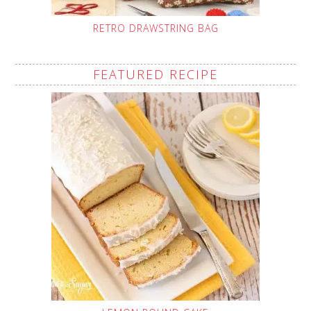
RETRO DRAWSTRING BAG
FEATURED RECIPE