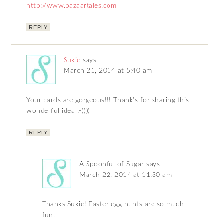
http://www.bazaartales.com
REPLY
Sukie
says
March 21, 2014 at 5:40 am
Your cards are gorgeous!!! Thank’s for sharing this
wonderful idea :-))))
REPLY
A Spoonful of Sugar
says
March 22, 2014 at 11:30 am
Thanks Sukie! Easter egg hunts are so much
fun.