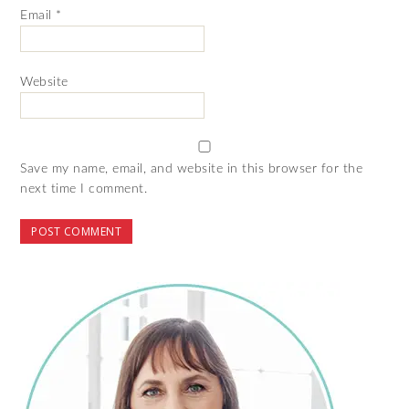
Email
*
Website
Save my name, email, and website in this browser for the
next time I comment.