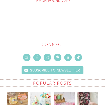
LEMON POUND CAKE
CONNECT
SUBSCRIBE TO NEWSLETTER
POPULAR POSTS