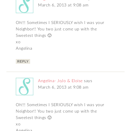
March 6, 2013 at 9:08 am
Oh!!! Sometimes I SERIOUSLY wish I was your
Neighbor!! You two just come up with the
Sweetest things 🙂
xo
Angelina
REPLY
Angelina- JoJo & Eloise
says
March 6, 2013 at 9:08 am
Oh!!! Sometimes I SERIOUSLY wish I was your
Neighbor!! You two just come up with the
Sweetest things 🙂
xo
Angelina