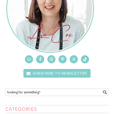
SUBSCRIBE TO NEWSLETTER
CATEGORIES