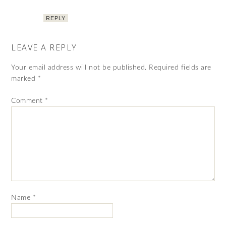
REPLY
LEAVE A REPLY
Your email address will not be published.
Required fields are
marked
*
Comment
*
Name
*