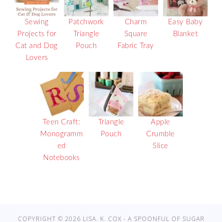
Sewing
Patchwork
Charm
Easy Baby
Projects for
Triangle
Square
Blanket
Cat and Dog
Pouch
Fabric Tray
Lovers
Teen Craft:
Triangle
Apple
Monogramm
Pouch
Crumble
ed
Slice
Notebooks
COPYRIGHT © 2026 LISA. K. COX - A SPOONFUL OF SUGAR