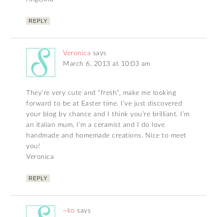
REPLY
Veronica
says
March 6, 2013 at 10:03 am
They’re very cute and “fresh”, make me looking
forward to be at Easter time. I’ve just discovered
your blog by chance and I think you’re brilliant. I’m
an italian mum, I’m a ceramist and I do love
handmade and homemade creations. Nice to meet
you!
Veronica
REPLY
~ko
says