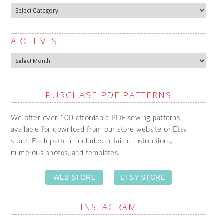
Categories
ARCHIVES
Archives
PURCHASE PDF PATTERNS
We offer over 100 affordable PDF sewing patterns
available for download from our store website or Etsy
store. Each pattern includes detailed instructions,
numerous photos, and templates.
WEB STORE
ETSY STORE
INSTAGRAM