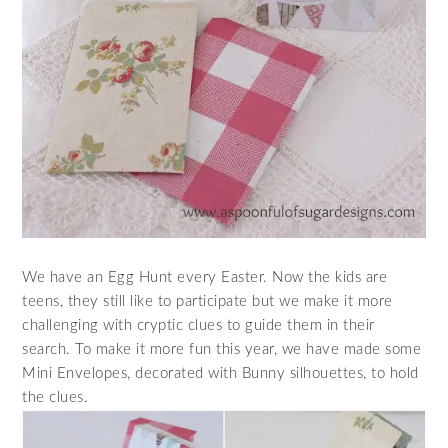
We have an Egg Hunt every Easter. Now the kids are
teens, they still like to participate but we make it more
challenging with cryptic clues to guide them in their
search. To make it more fun this year, we have made some
Mini Envelopes, decorated with Bunny silhouettes, to hold
the clues.