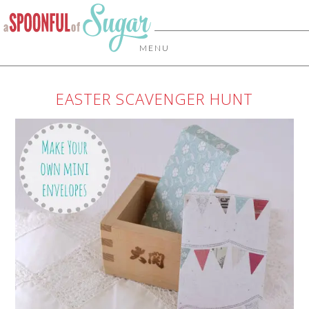
MENU
EASTER SCAVENGER HUNT