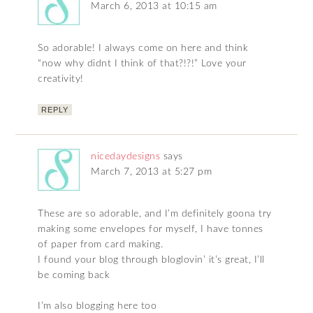
March 6, 2013 at 10:15 am
So adorable! I always come on here and think
“now why didnt I think of that?!?!” Love your
creativity!
REPLY
nicedaydesigns
says
March 7, 2013 at 5:27 pm
These are so adorable, and I’m definitely goona try
making some envelopes for myself, I have tonnes
of paper from card making.
I found your blog through bloglovin’ it’s great, I’ll
be coming back
I’m also blogging here too