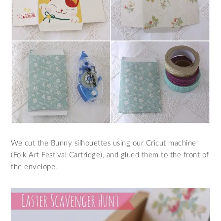
We cut the Bunny silhouettes using our Cricut machine
(Folk Art Festival Cartridge), and glued them to the front of
the envelope.