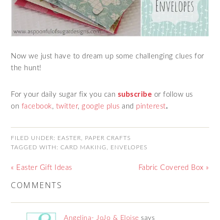
Now we just have to dream up some challenging clues for
the hunt!
For your daily sugar fix you can
subscribe
or follow us
on
facebook
,
twitter
,
google plus
and
pinterest
.
FILED UNDER:
EASTER
,
PAPER CRAFTS
TAGGED WITH:
CARD MAKING
,
ENVELOPES
« Easter Gift Ideas
Fabric Covered Box »
COMMENTS
Angelina- JoJo & Eloise
says