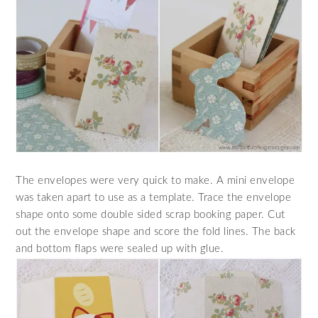
The envelopes were very quick to make. A mini envelope
was taken apart to use as a template. Trace the envelope
shape onto some double sided scrap booking paper. Cut
out the envelope shape and score the fold lines. The back
and bottom flaps were sealed up with glue.