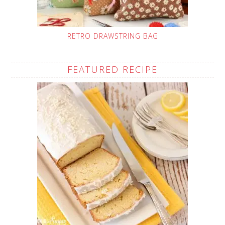
RETRO DRAWSTRING BAG
FEATURED RECIPE