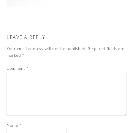
LEAVE A REPLY
Your email address will not be published.
Required fields are
marked
*
Comment
*
Name
*