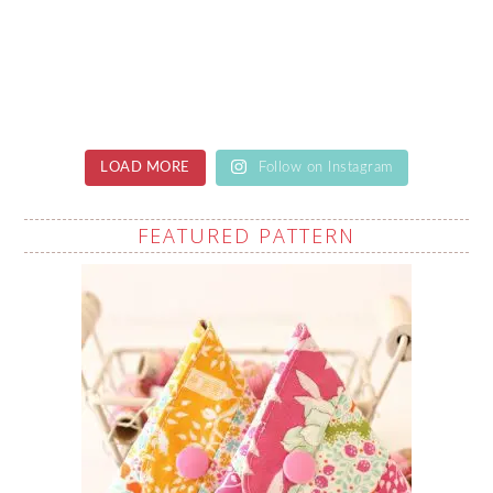
LOAD MORE
Follow on Instagram
FEATURED PATTERN