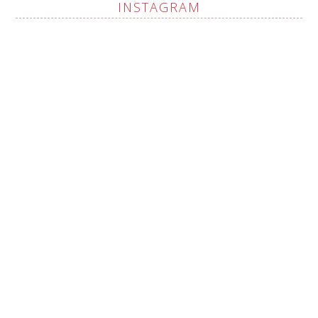
INSTAGRAM