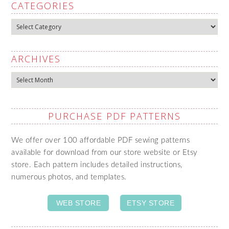
CATEGORIES
Categories
ARCHIVES
Archives
PURCHASE PDF PATTERNS
We offer over 100 affordable PDF sewing patterns
available for download from our store website or Etsy
store. Each pattern includes detailed instructions,
numerous photos, and templates.
WEB STORE
ETSY STORE