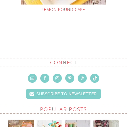
LEMON POUND CAKE
CONNECT
SUBSCRIBE TO NEWSLETTER
POPULAR POSTS