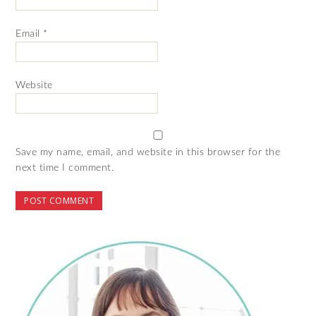
Email
*
Website
Save my name, email, and website in this browser for the
next time I comment.