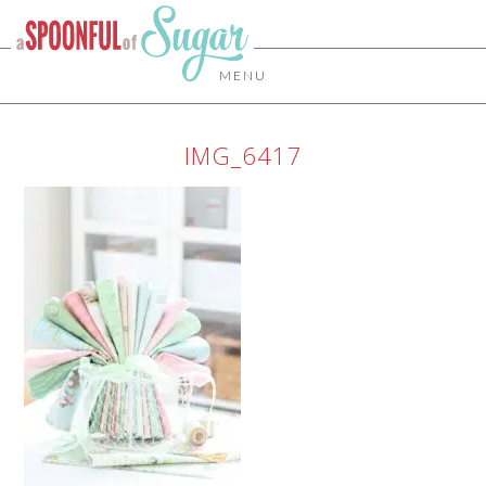
MENU
IMG_6417