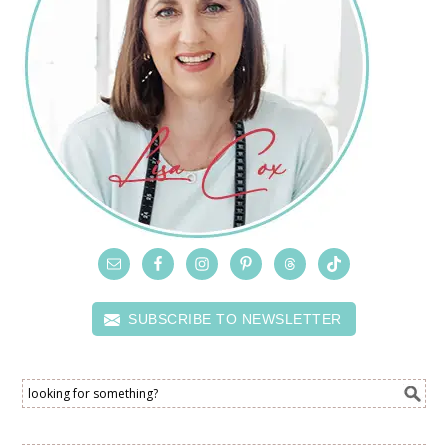
SUBSCRIBE TO NEWSLETTER