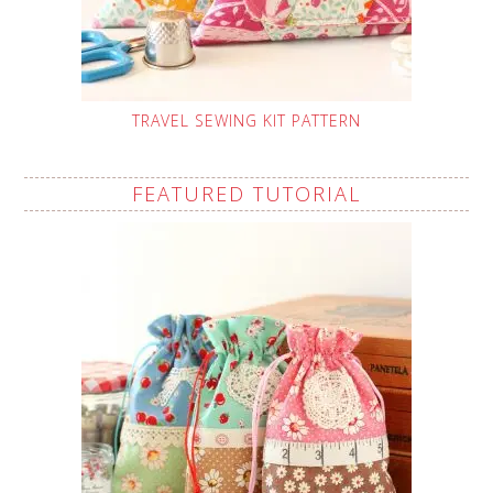
TRAVEL SEWING KIT PATTERN
FEATURED TUTORIAL