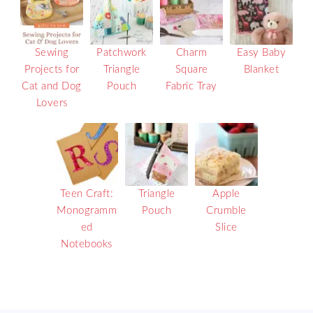
Sewing
Patchwork
Charm
Easy Baby
Projects for
Triangle
Square
Blanket
Cat and Dog
Pouch
Fabric Tray
Lovers
Teen Craft:
Triangle
Apple
Monogramm
Pouch
Crumble
ed
Slice
Notebooks