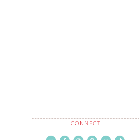
CONNECT