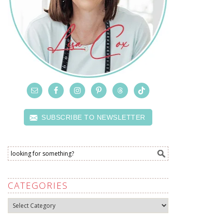
SUBSCRIBE TO NEWSLETTER
CATEGORIES
Categories