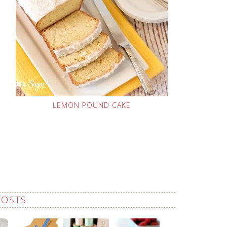
LEMON POUND CAKE
POSTS