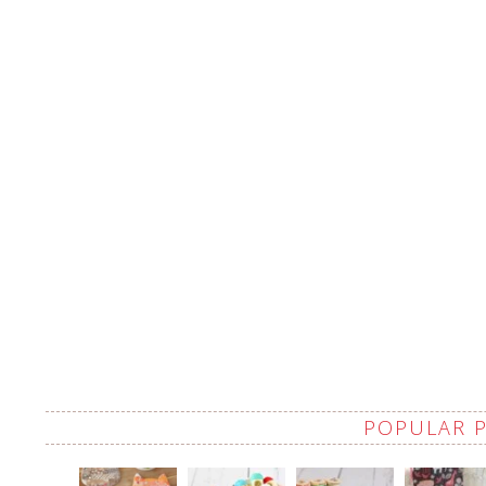
POPULAR 