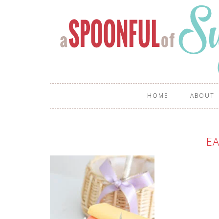
HOME
ABOUT
EA