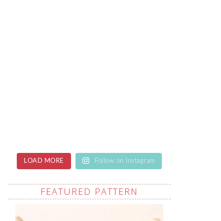
LOAD MORE
Follow on Instagram
FEATURED PATTERN