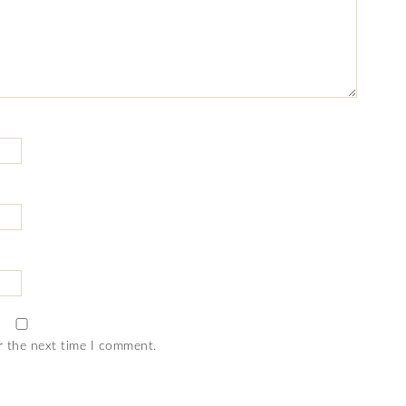
r the next time I comment.