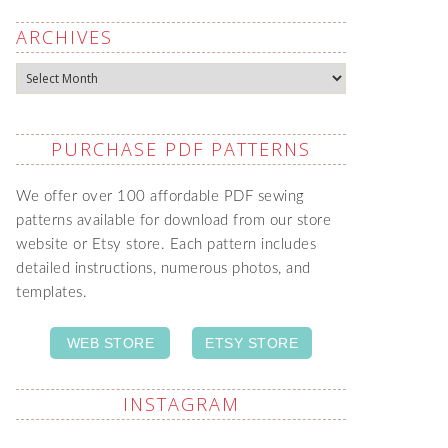
ARCHIVES
Archives
PURCHASE PDF PATTERNS
We offer over 100 affordable PDF sewing
patterns available for download from our store
website or Etsy store. Each pattern includes
detailed instructions, numerous photos, and
templates.
WEB STORE
ETSY STORE
INSTAGRAM