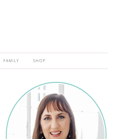
FAMILY
SHOP