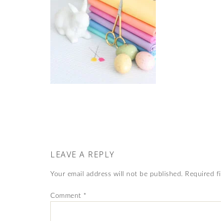
LEAVE A REPLY
Your email address will not be published.
Required f
Comment
*