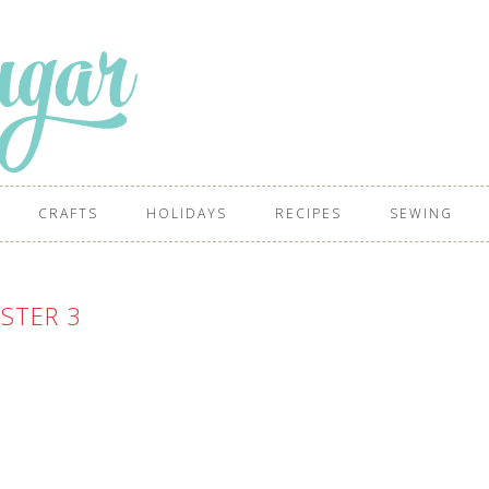
CRAFTS
HOLIDAYS
RECIPES
SEWING
STER 3