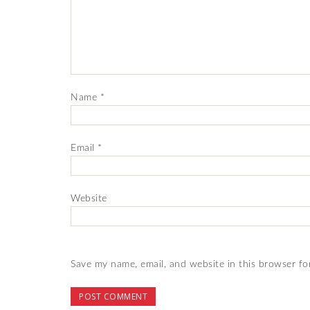
Name
*
Email
*
Website
Save my name, email, and website in this browser fo