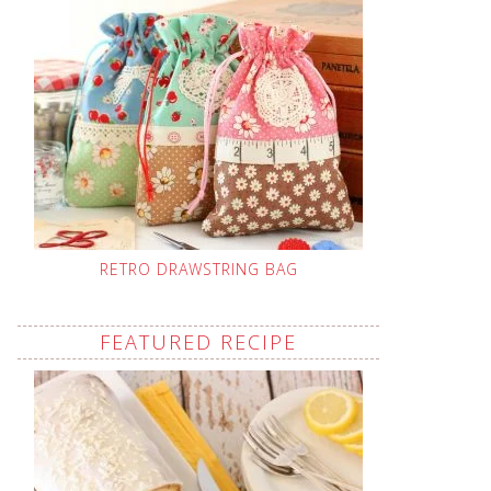
RETRO DRAWSTRING BAG
FEATURED RECIPE