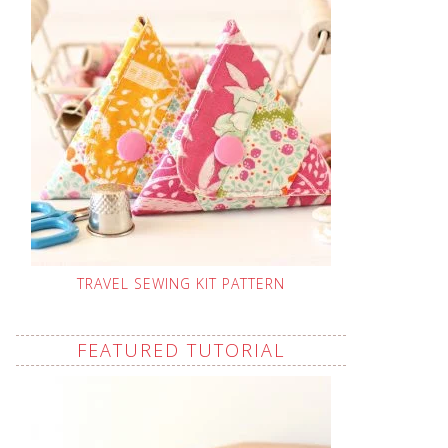
TRAVEL SEWING KIT PATTERN
FEATURED TUTORIAL