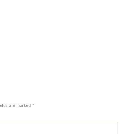
ields are marked
*