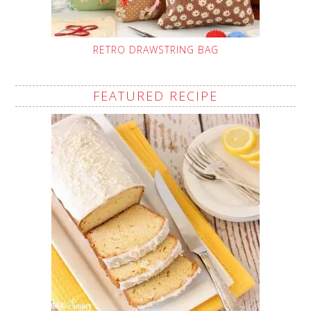
RETRO DRAWSTRING BAG
FEATURED RECIPE