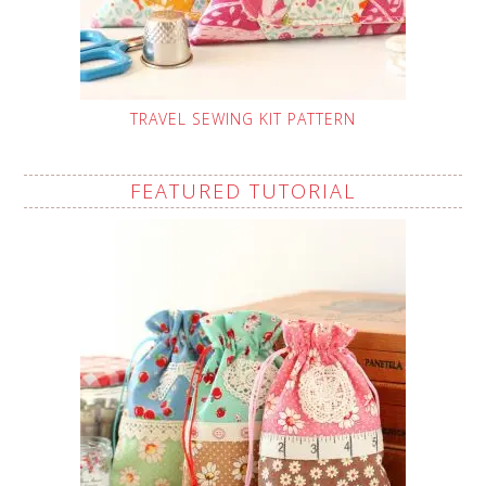
TRAVEL SEWING KIT PATTERN
FEATURED TUTORIAL