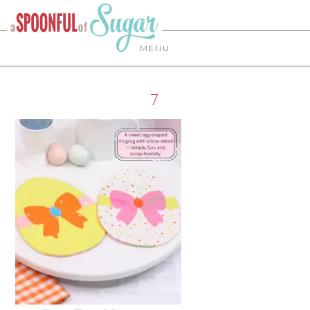
MENU
7