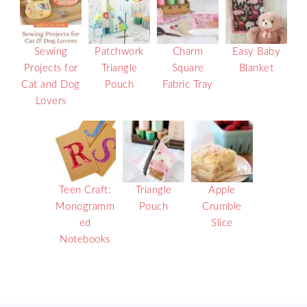
Sewing
Patchwork
Charm
Easy Baby
Projects for
Triangle
Square
Blanket
Cat and Dog
Pouch
Fabric Tray
Lovers
Teen Craft:
Triangle
Apple
Monogramm
Pouch
Crumble
ed
Slice
Notebooks