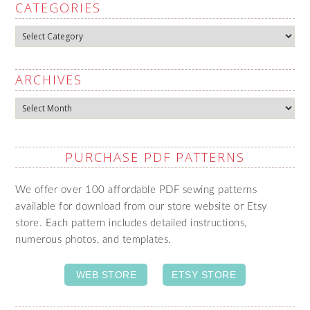
CATEGORIES
Categories
ARCHIVES
Archives
PURCHASE PDF PATTERNS
We offer over 100 affordable PDF sewing patterns
available for download from our store website or Etsy
store. Each pattern includes detailed instructions,
numerous photos, and templates.
WEB STORE
ETSY STORE