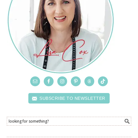
SUBSCRIBE TO NEWSLETTER