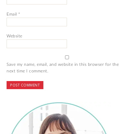
Email
*
Website
Save my name, email, and website in this browser for the
next time I comment.