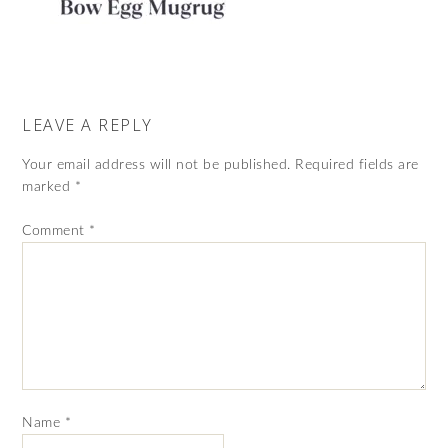
LEAVE A REPLY
Your email address will not be published.
Required fields are
marked
*
Comment
*
Name
*