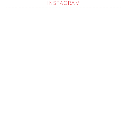
INSTAGRAM