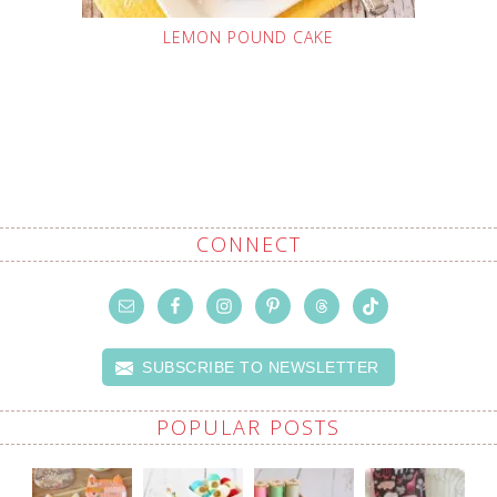
LEMON POUND CAKE
CONNECT
SUBSCRIBE TO NEWSLETTER
POPULAR POSTS