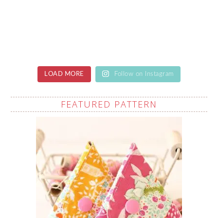
LOAD MORE
Follow on Instagram
FEATURED PATTERN