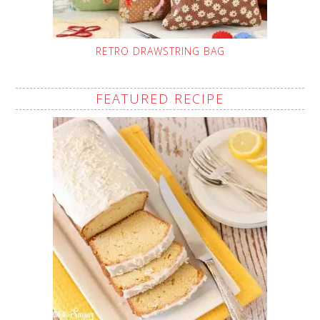
RETRO DRAWSTRING BAG
FEATURED RECIPE