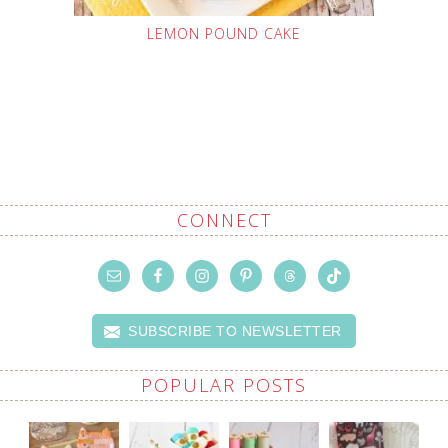
LEMON POUND CAKE
CONNECT
SUBSCRIBE TO NEWSLETTER
POPULAR POSTS