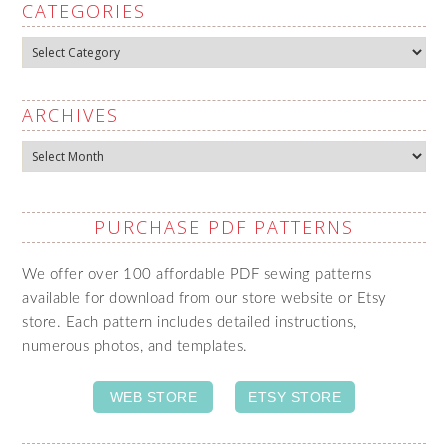
CATEGORIES
Categories
ARCHIVES
Archives
PURCHASE PDF PATTERNS
We offer over 100 affordable PDF sewing patterns
available for download from our store website or Etsy
store. Each pattern includes detailed instructions,
numerous photos, and templates.
WEB STORE
ETSY STORE