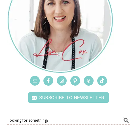
SUBSCRIBE TO NEWSLETTER