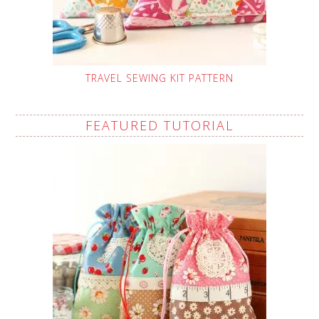
TRAVEL SEWING KIT PATTERN
FEATURED TUTORIAL