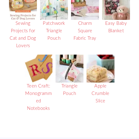
Sewing
Patchwork
Charm
Easy Baby
Projects for
Triangle
Square
Blanket
Cat and Dog
Pouch
Fabric Tray
Lovers
Teen Craft:
Triangle
Apple
Monogramm
Pouch
Crumble
ed
Slice
Notebooks