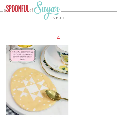
MENU
4