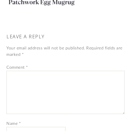
LEAVE A REPLY
Your email address will not be published.
Required fields are
marked
*
Comment
*
Name
*