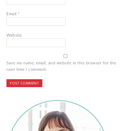
Email
*
Website
Save my name, email, and website in this browser for the
next time I comment.