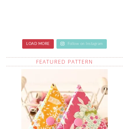
LOAD MORE
Follow on Instagram
FEATURED PATTERN