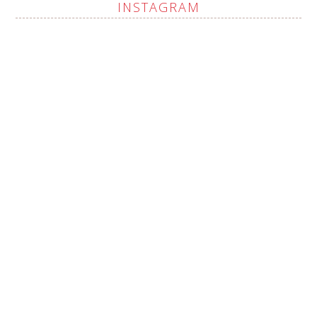
INSTAGRAM