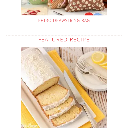
RETRO DRAWSTRING BAG
FEATURED RECIPE