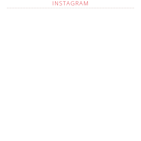
INSTAGRAM