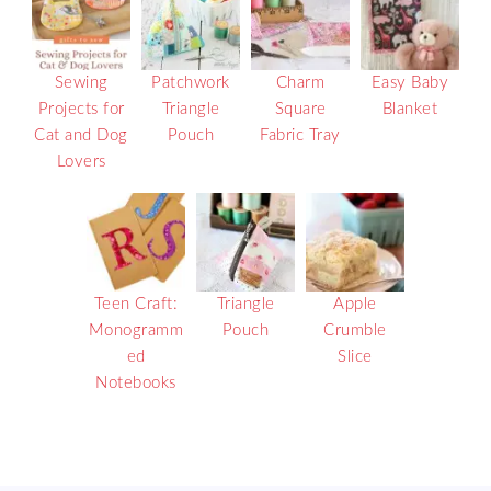
Sewing
Patchwork
Charm
Easy Baby
Projects for
Triangle
Square
Blanket
Cat and Dog
Pouch
Fabric Tray
Lovers
Teen Craft:
Triangle
Apple
Monogramm
Pouch
Crumble
ed
Slice
Notebooks