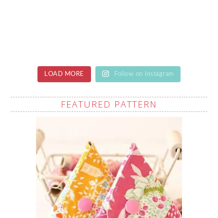
LOAD MORE
Follow on Instagram
FEATURED PATTERN