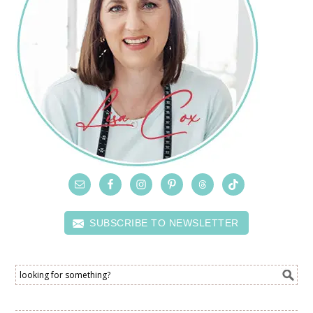
SUBSCRIBE TO NEWSLETTER