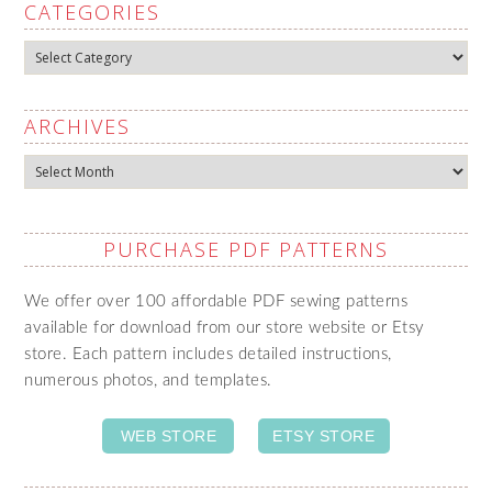
CATEGORIES
Categories
ARCHIVES
Archives
PURCHASE PDF PATTERNS
We offer over 100 affordable PDF sewing patterns
available for download from our store website or Etsy
store. Each pattern includes detailed instructions,
numerous photos, and templates.
WEB STORE
ETSY STORE