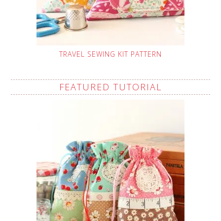
TRAVEL SEWING KIT PATTERN
FEATURED TUTORIAL