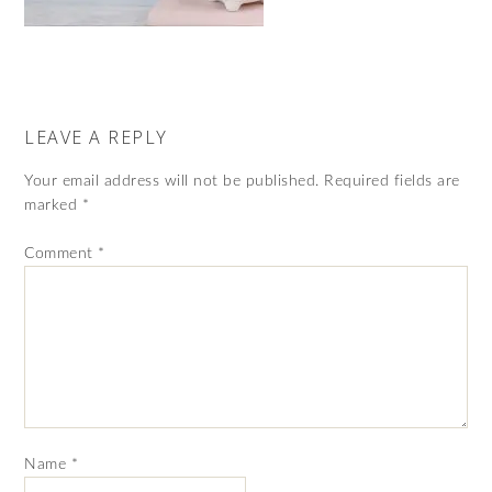
LEAVE A REPLY
Your email address will not be published.
Required fields are
marked
*
Comment
*
Name
*