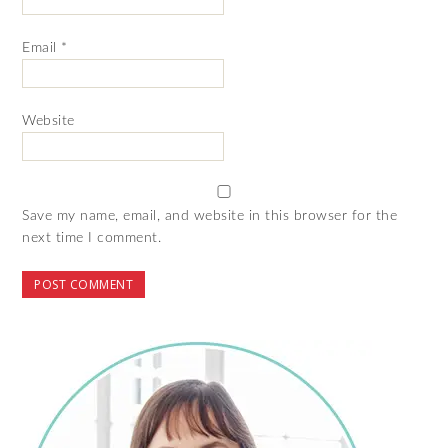
Email
*
Website
Save my name, email, and website in this browser for the
next time I comment.