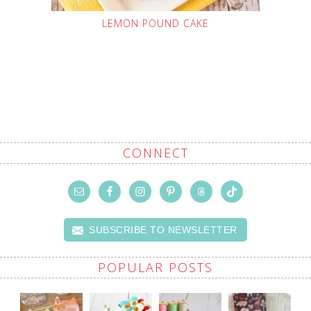
LEMON POUND CAKE
CONNECT
SUBSCRIBE TO NEWSLETTER
POPULAR POSTS