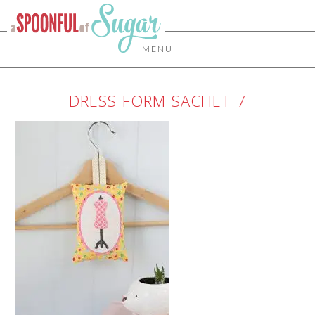
MENU
DRESS-FORM-SACHET-7