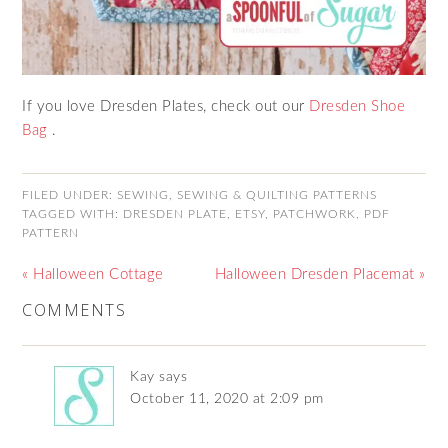
If you love Dresden Plates, check out our
Dresden Shoe
Bag
.
FILED UNDER:
SEWING
,
SEWING & QUILTING PATTERNS
TAGGED WITH:
DRESDEN PLATE
,
ETSY
,
PATCHWORK
,
PDF
PATTERN
« Halloween Cottage
Halloween Dresden Placemat »
COMMENTS
Kay
says
October 11, 2020 at 2:09 pm