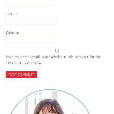
Email
*
Website
Save my name, email, and website in this browser for the
next time I comment.