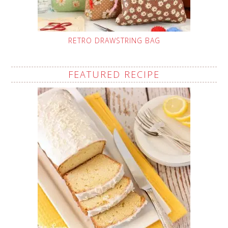
RETRO DRAWSTRING BAG
FEATURED RECIPE