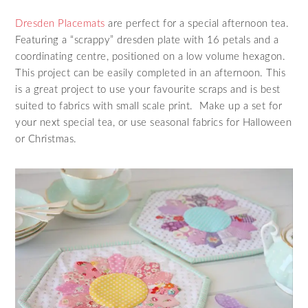
Dresden Placemats
are perfect for a special afternoon tea.
Featuring a “scrappy” dresden plate with 16 petals and a
coordinating centre, positioned on a low volume hexagon.
This project can be easily completed in an afternoon. This
is a great project to use your favourite scraps and is best
suited to fabrics with small scale print. Make up a set for
your next special tea, or use seasonal fabrics for Halloween
or Christmas.