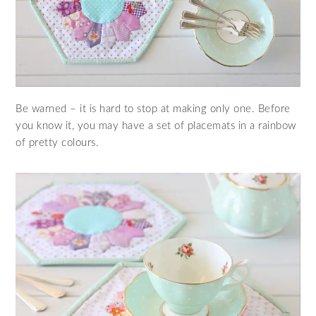
Be warned – it is hard to stop at making only one. Before
you know it, you may have a set of placemats in a rainbow
of pretty colours.