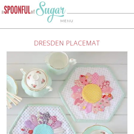
MENU
DRESDEN PLACEMAT