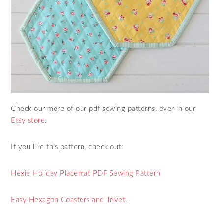
Check our more of our pdf sewing patterns, over in our
Etsy store
.
If you like this pattern, check out:
Hexie Holiday Placemat PDF Sewing Pattern
Easy Hexagon Coasters and Trivet.