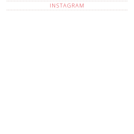
INSTAGRAM