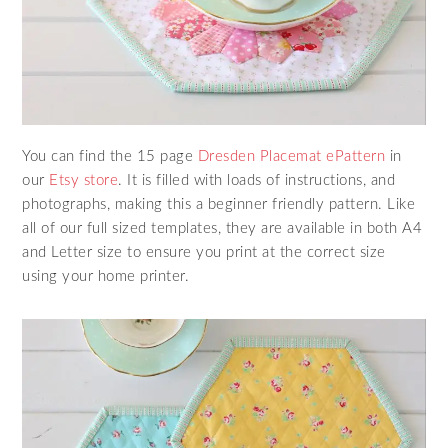
You can find the 15 page
Dresden Placemat ePattern
in
our
Etsy store
. It is filled with loads of instructions, and
photographs, making this a beginner friendly pattern. Like
all of our full sized templates, they are available in both A4
and Letter size to ensure you print at the correct size
using your home printer.