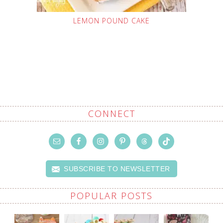
LEMON POUND CAKE
CONNECT
SUBSCRIBE TO NEWSLETTER
POPULAR POSTS