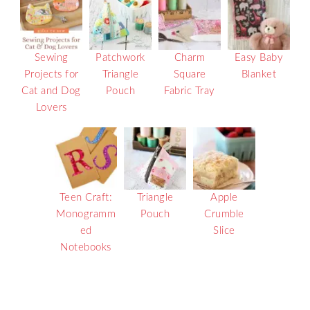
Sewing
Patchwork
Charm
Easy Baby
Projects for
Triangle
Square
Blanket
Cat and Dog
Pouch
Fabric Tray
Lovers
Teen Craft:
Triangle
Apple
Monogramm
Pouch
Crumble
ed
Slice
Notebooks