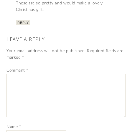
These are so pretty and would make a lovely
Christmas gift.
REPLY
LEAVE A REPLY
Your email address will not be published.
Required fields are
marked
*
Comment
*
Name
*