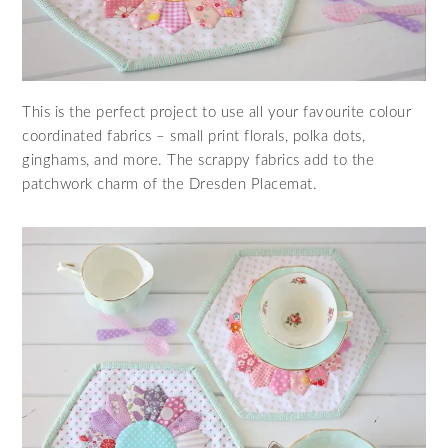
This is the perfect project to use all your favourite colour
coordinated fabrics – small print florals, polka dots,
ginghams, and more. The scrappy fabrics add to the
patchwork charm of the Dresden Placemat.