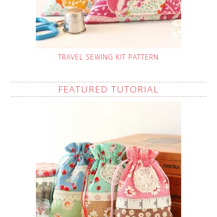
TRAVEL SEWING KIT PATTERN
FEATURED TUTORIAL