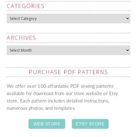
CATEGORIES
Categories
ARCHIVES
Archives
PURCHASE PDF PATTERNS
We offer over 100 affordable PDF sewing patterns
available for download from our store website or Etsy
store. Each pattern includes detailed instructions,
numerous photos, and templates.
WEB STORE
ETSY STORE