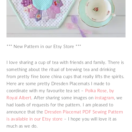
*** New Pattern in our Etsy Store ***
I love sharing a cup of tea with friends and family. There is
something about the ritual of brewing tea and drinking
from pretty fine bone china cups that really lifts the spirits.
Here are some pretty Dresden Placemats I made to
coordinate with my favourite tea set –
Polka Rose, by
Royal Albert
. After sharing some images on
instagram
, we
had loads of requests for the pattern. I am pleased to
announce that the
Dresden Placemat PDF Sewing Pattern
is available in our Etsy store
– I hope you will love it as
much as we do.