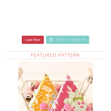
Load More
Follow on Instagram
FEATURED PATTERN