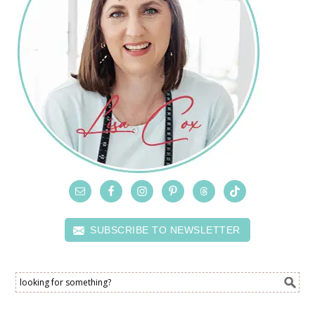
SUBSCRIBE TO NEWSLETTER