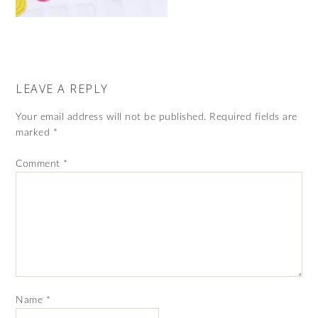
LEAVE A REPLY
Your email address will not be published.
Required fields are
marked
*
Comment
*
Name
*