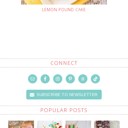
LEMON POUND CAKE
CONNECT
SUBSCRIBE TO NEWSLETTER
POPULAR POSTS