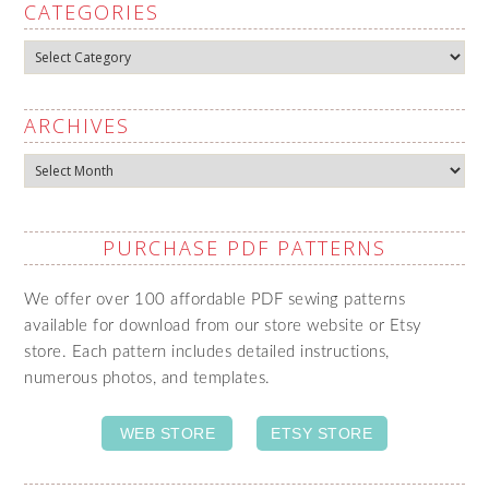
CATEGORIES
Categories
ARCHIVES
Archives
PURCHASE PDF PATTERNS
We offer over 100 affordable PDF sewing patterns
available for download from our store website or Etsy
store. Each pattern includes detailed instructions,
numerous photos, and templates.
WEB STORE
ETSY STORE