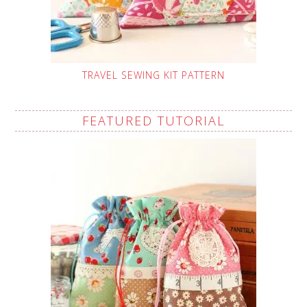
TRAVEL SEWING KIT PATTERN
FEATURED TUTORIAL