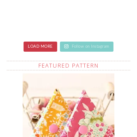
LOAD MORE
Follow on Instagram
FEATURED PATTERN