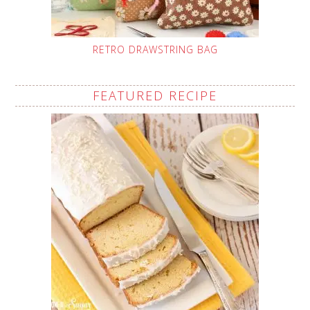
RETRO DRAWSTRING BAG
FEATURED RECIPE