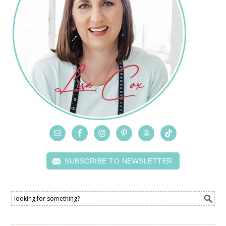
SUBSCRIBE TO NEWSLETTER