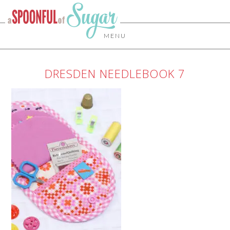
MENU
DRESDEN NEEDLEBOOK 7