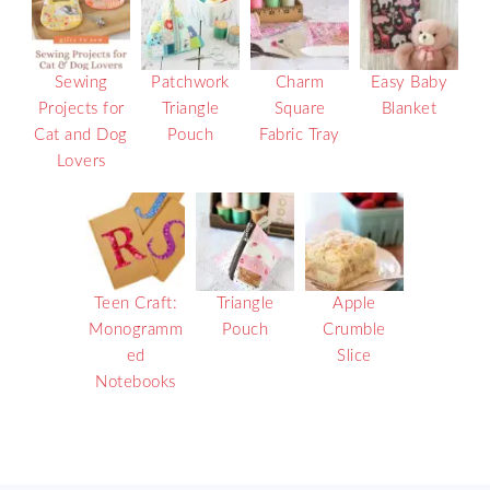
Sewing
Patchwork
Charm
Easy Baby
Projects for
Triangle
Square
Blanket
Cat and Dog
Pouch
Fabric Tray
Lovers
Teen Craft:
Triangle
Apple
Monogramm
Pouch
Crumble
ed
Slice
Notebooks