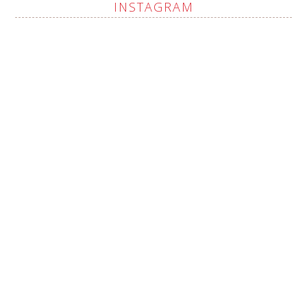
INSTAGRAM