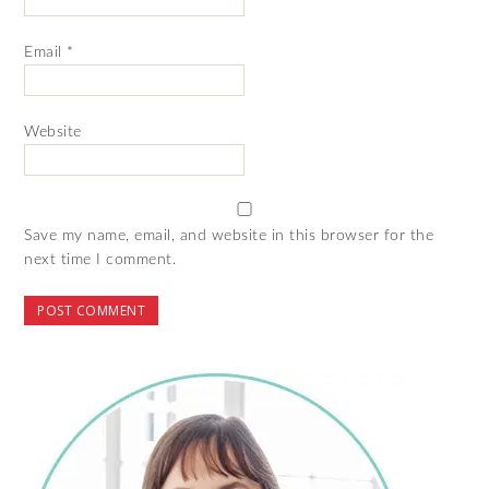
Email
*
Website
Save my name, email, and website in this browser for the
next time I comment.