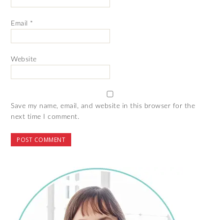
Email
*
Website
Save my name, email, and website in this browser for the
next time I comment.