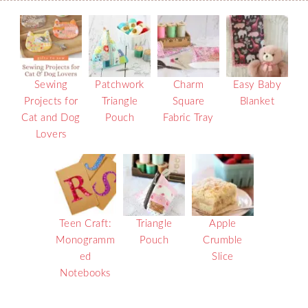
Sewing
Patchwork
Charm
Easy Baby
Projects for
Triangle
Square
Blanket
Cat and Dog
Pouch
Fabric Tray
Lovers
Teen Craft:
Triangle
Apple
Monogramm
Pouch
Crumble
ed
Slice
Notebooks