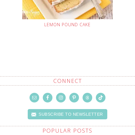
LEMON POUND CAKE
CONNECT
SUBSCRIBE TO NEWSLETTER
POPULAR POSTS