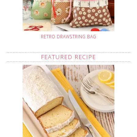
RETRO DRAWSTRING BAG
FEATURED RECIPE