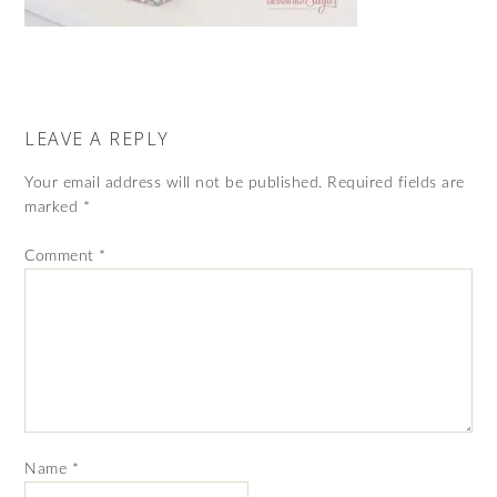
LEAVE A REPLY
Your email address will not be published.
Required fields are
marked
*
Comment
*
Name
*