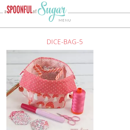
MENU
DICE-BAG-5