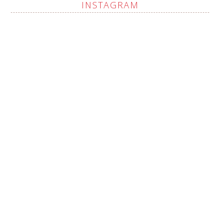
INSTAGRAM