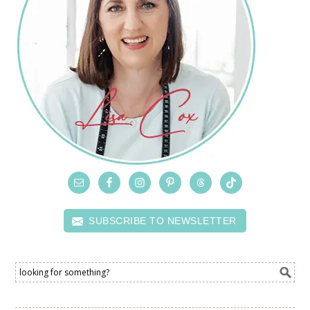
SUBSCRIBE TO NEWSLETTER