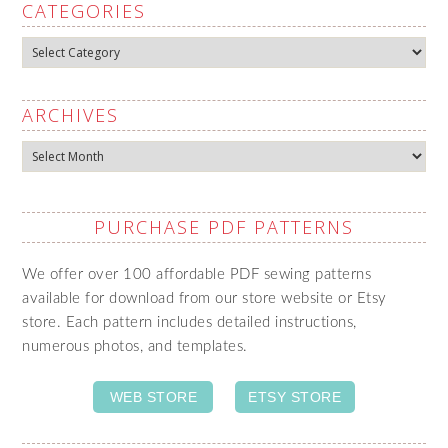
CATEGORIES
Categories
ARCHIVES
Archives
PURCHASE PDF PATTERNS
We offer over 100 affordable PDF sewing patterns
available for download from our store website or Etsy
store. Each pattern includes detailed instructions,
numerous photos, and templates.
WEB STORE
ETSY STORE