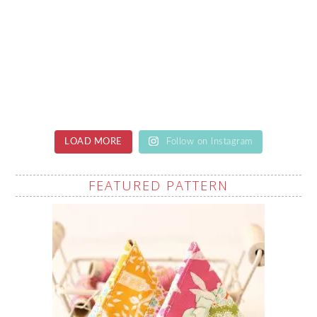
LOAD MORE
Follow on Instagram
FEATURED PATTERN