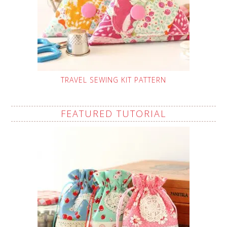
TRAVEL SEWING KIT PATTERN
FEATURED TUTORIAL