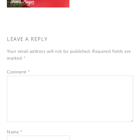
LEAVE A REPLY
Your email address will not be published.
Required fields are
marked
*
Comment
*
Name
*