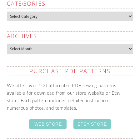
CATEGORIES
Categories
ARCHIVES
Archives
PURCHASE PDF PATTERNS
We offer over 100 affordable PDF sewing patterns
available for download from our store website or Etsy
store. Each pattern includes detailed instructions,
numerous photos, and templates.
WEB STORE
ETSY STORE