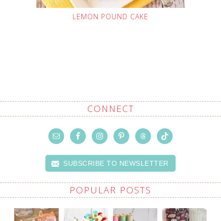
LEMON POUND CAKE
CONNECT
SUBSCRIBE TO NEWSLETTER
POPULAR POSTS