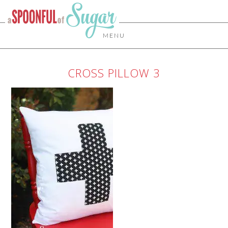
MENU
CROSS PILLOW 3