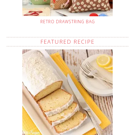
RETRO DRAWSTRING BAG
FEATURED RECIPE