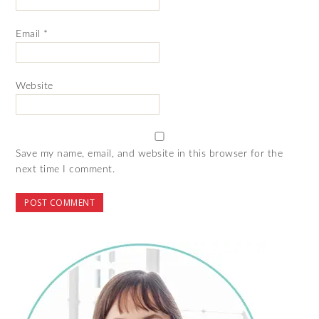
Email
*
Website
Save my name, email, and website in this browser for the
next time I comment.