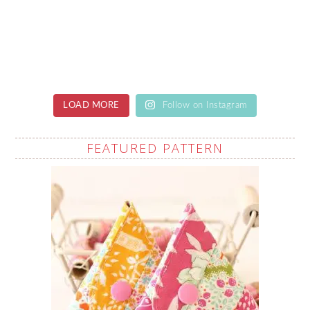
LOAD MORE
Follow on Instagram
FEATURED PATTERN