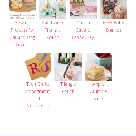
Sewing
Patchwork
Charm
Easy Baby
Projects for
Triangle
Square
Blanket
Cat and Dog
Pouch
Fabric Tray
Lovers
Teen Craft:
Triangle
Apple
Monogramm
Pouch
Crumble
ed
Slice
Notebooks