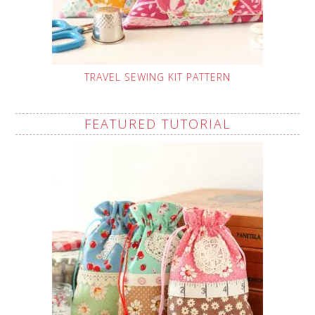
TRAVEL SEWING KIT PATTERN
FEATURED TUTORIAL