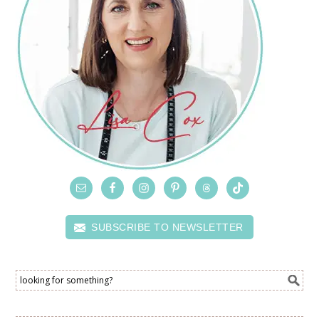
SUBSCRIBE TO NEWSLETTER