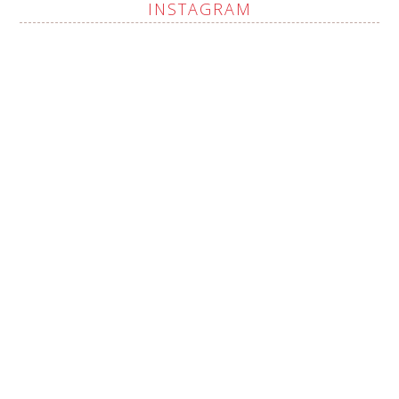
INSTAGRAM