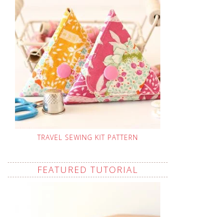
TRAVEL SEWING KIT PATTERN
FEATURED TUTORIAL