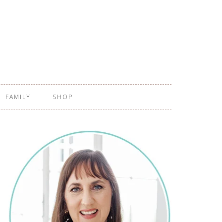
FAMILY
SHOP