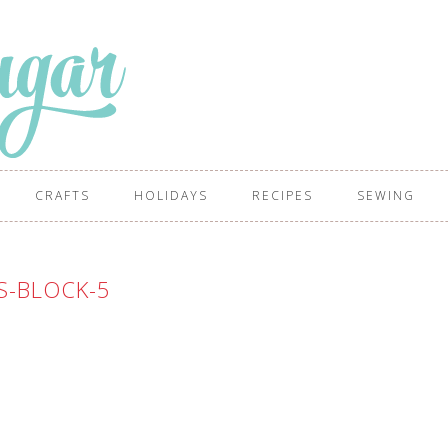
CRAFTS
HOLIDAYS
RECIPES
SEWING
S-BLOCK-5