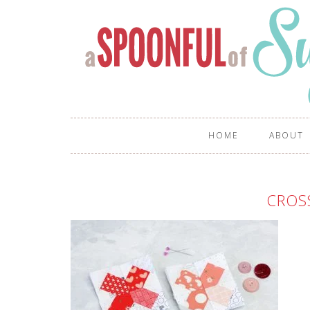
HOME
ABOUT
CROS