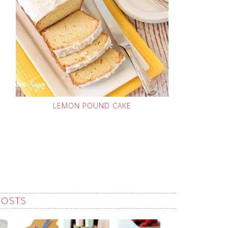
LEMON POUND CAKE
POSTS