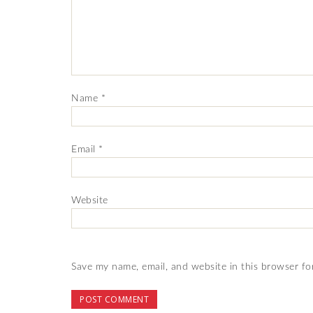
Name
*
Email
*
Website
Save my name, email, and website in this browser fo