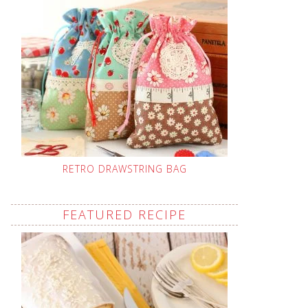
RETRO DRAWSTRING BAG
FEATURED RECIPE