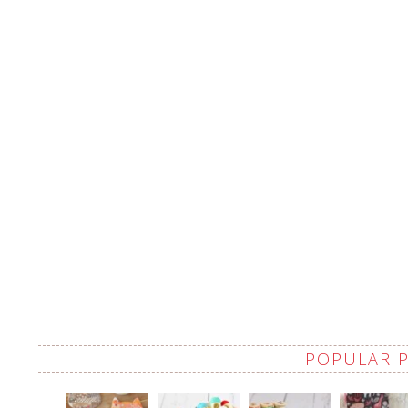
POPULAR 