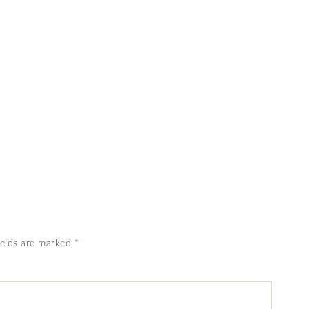
ields are marked
*