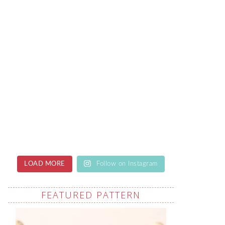
LOAD MORE
Follow on Instagram
FEATURED PATTERN