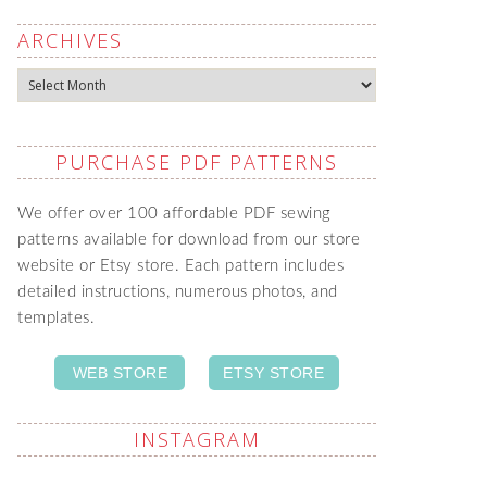
ARCHIVES
Archives
PURCHASE PDF PATTERNS
We offer over 100 affordable PDF sewing
patterns available for download from our store
website or Etsy store. Each pattern includes
detailed instructions, numerous photos, and
templates.
WEB STORE
ETSY STORE
INSTAGRAM