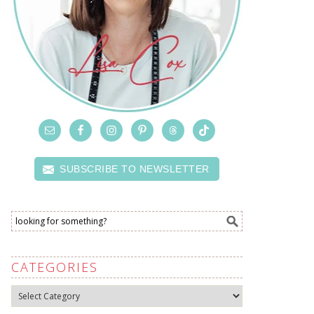
SUBSCRIBE TO NEWSLETTER
CATEGORIES
Categories