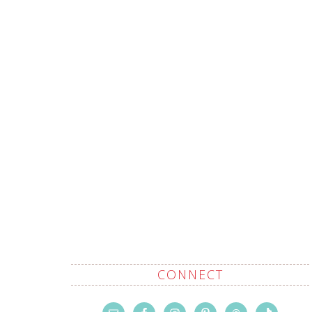
CONNECT