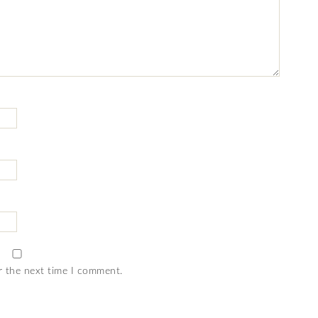
r the next time I comment.