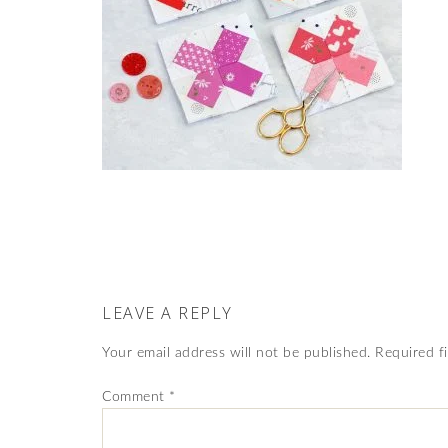
LEAVE A REPLY
Your email address will not be published.
Required f
Comment
*