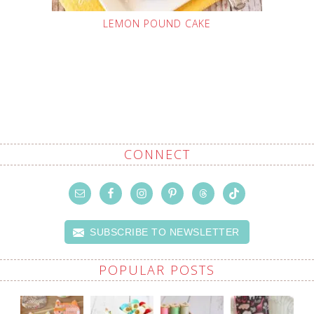
LEMON POUND CAKE
CONNECT
SUBSCRIBE TO NEWSLETTER
POPULAR POSTS