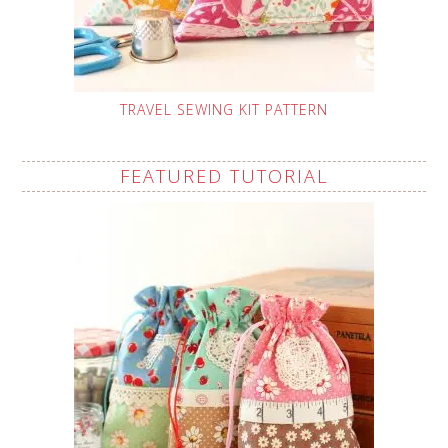
TRAVEL SEWING KIT PATTERN
FEATURED TUTORIAL