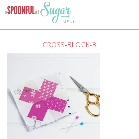
MENU
CROSS-BLOCK-3