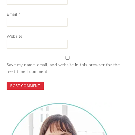
Email
*
Website
Save my name, email, and website in this browser for the
next time I comment.