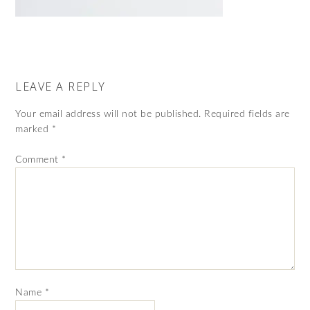
LEAVE A REPLY
Your email address will not be published.
Required fields are
marked
*
Comment
*
Name
*