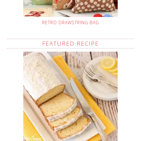
RETRO DRAWSTRING BAG
FEATURED RECIPE