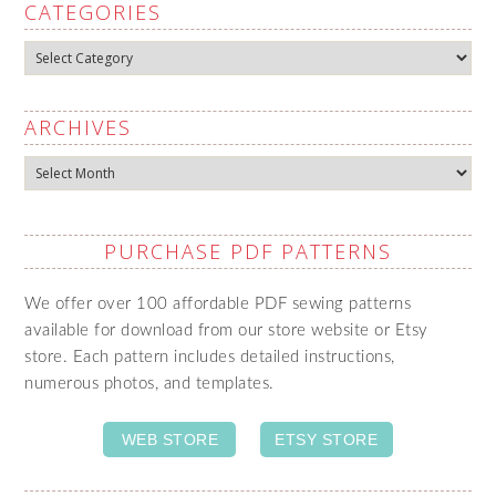
CATEGORIES
Categories
ARCHIVES
Archives
PURCHASE PDF PATTERNS
We offer over 100 affordable PDF sewing patterns
available for download from our store website or Etsy
store. Each pattern includes detailed instructions,
numerous photos, and templates.
WEB STORE
ETSY STORE