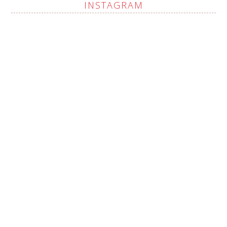
INSTAGRAM