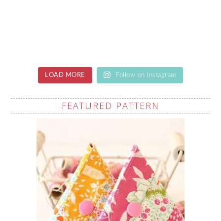
LOAD MORE
Follow on Instagram
FEATURED PATTERN