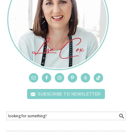
SUBSCRIBE TO NEWSLETTER