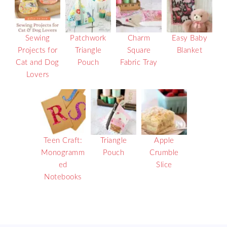
Sewing
Patchwork
Charm
Easy Baby
Projects for
Triangle
Square
Blanket
Cat and Dog
Pouch
Fabric Tray
Lovers
Teen Craft:
Triangle
Apple
Monogramm
Pouch
Crumble
ed
Slice
Notebooks