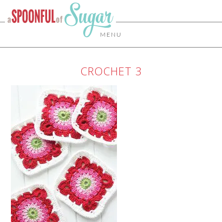
MENU
CROCHET 3