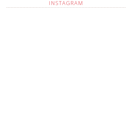
INSTAGRAM