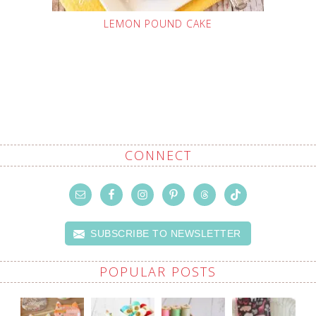
LEMON POUND CAKE
CONNECT
SUBSCRIBE TO NEWSLETTER
POPULAR POSTS