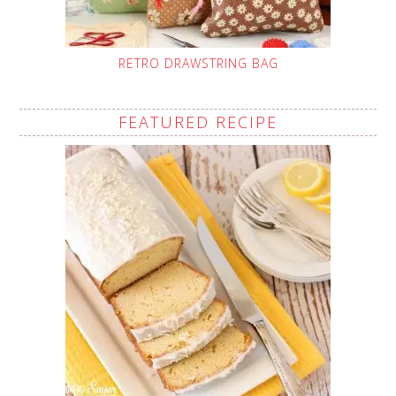
RETRO DRAWSTRING BAG
FEATURED RECIPE