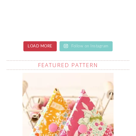
LOAD MORE
Follow on Instagram
FEATURED PATTERN