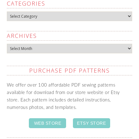
CATEGORIES
Categories
ARCHIVES
Archives
PURCHASE PDF PATTERNS
We offer over 100 affordable PDF sewing patterns
available for download from our store website or Etsy
store. Each pattern includes detailed instructions,
numerous photos, and templates.
WEB STORE
ETSY STORE