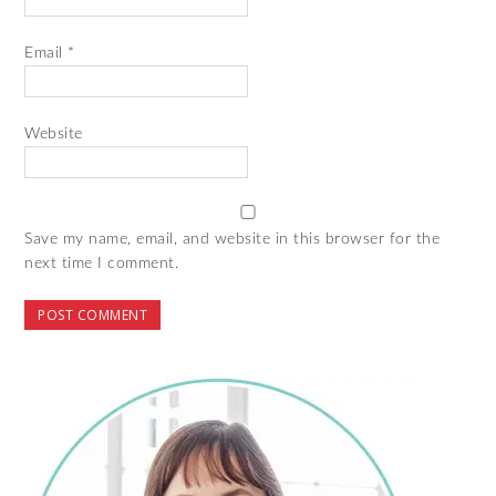
Email
*
Website
Save my name, email, and website in this browser for the
next time I comment.