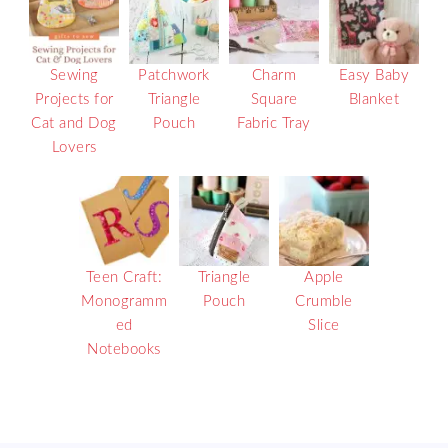
Sewing
Patchwork
Charm
Easy Baby
Projects for
Triangle
Square
Blanket
Cat and Dog
Pouch
Fabric Tray
Lovers
Teen Craft:
Triangle
Apple
Monogramm
Pouch
Crumble
ed
Slice
Notebooks