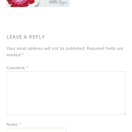
LEAVE A REPLY
Your email address will not be published.
Required fields are
marked
*
Comment
*
Name
*