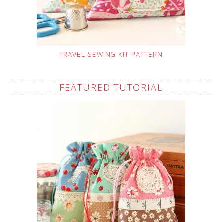
TRAVEL SEWING KIT PATTERN
FEATURED TUTORIAL