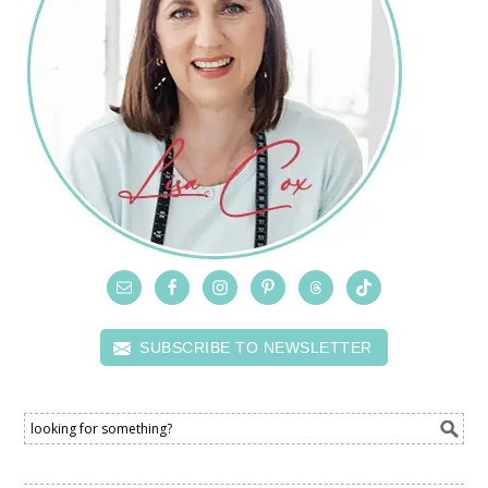
SUBSCRIBE TO NEWSLETTER