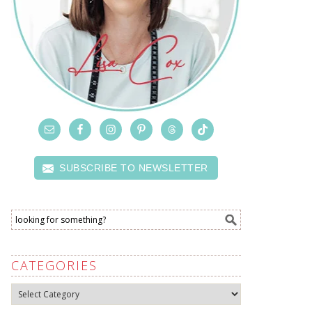
SUBSCRIBE TO NEWSLETTER
CATEGORIES
Categories