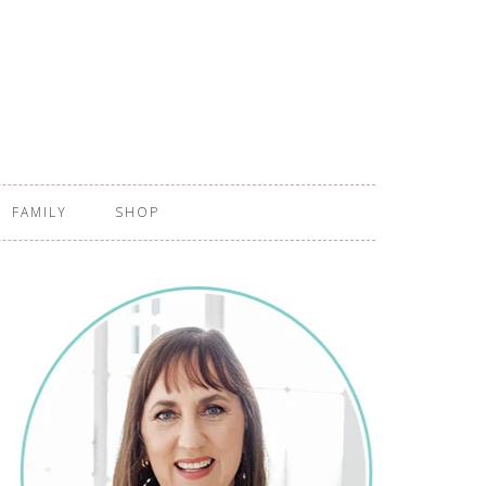
FAMILY
SHOP