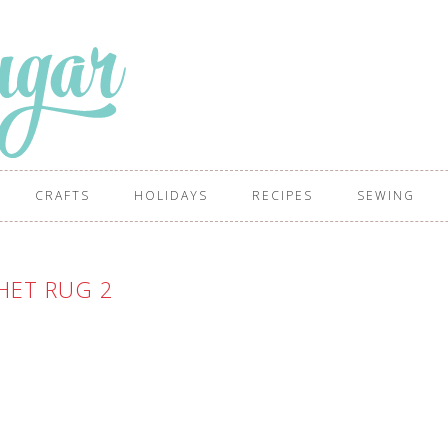
CRAFTS
HOLIDAYS
RECIPES
SEWING
HET RUG 2