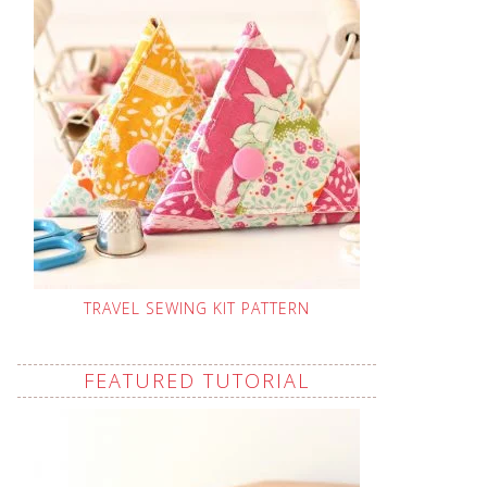
TRAVEL SEWING KIT PATTERN
FEATURED TUTORIAL