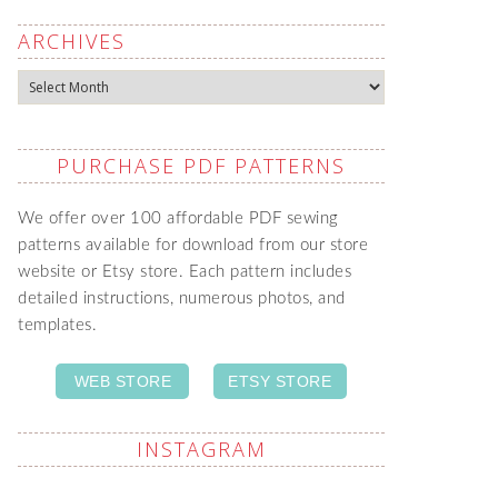
ARCHIVES
Archives
PURCHASE PDF PATTERNS
We offer over 100 affordable PDF sewing
patterns available for download from our store
website or Etsy store. Each pattern includes
detailed instructions, numerous photos, and
templates.
WEB STORE
ETSY STORE
INSTAGRAM