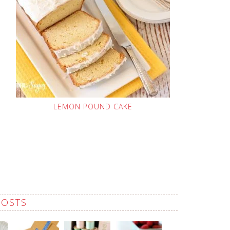
LEMON POUND CAKE
POSTS