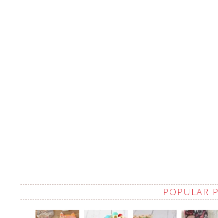
POPULAR 