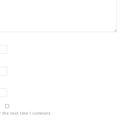
r the next time I comment.