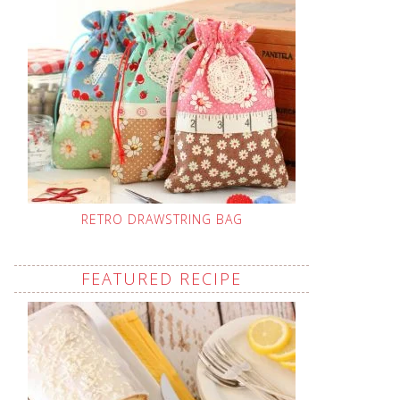
RETRO DRAWSTRING BAG
FEATURED RECIPE