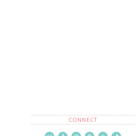
CONNECT