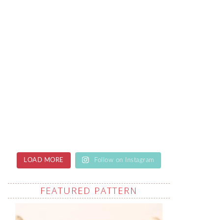
LOAD MORE
Follow on Instagram
FEATURED PATTERN