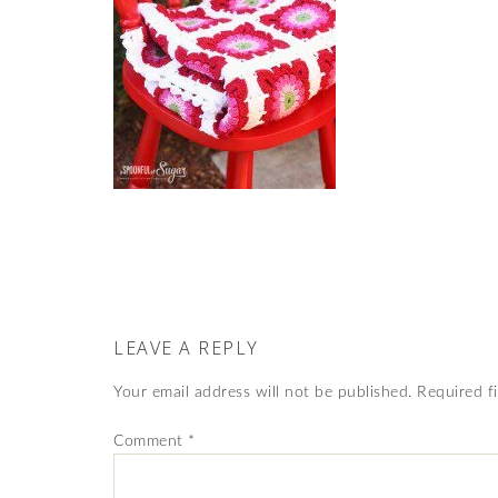
LEAVE A REPLY
Your email address will not be published.
Required f
Comment
*