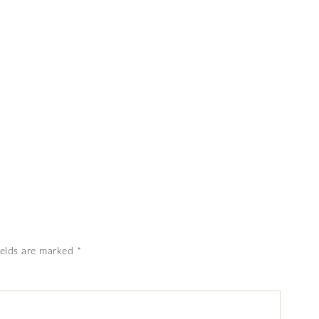
ields are marked
*