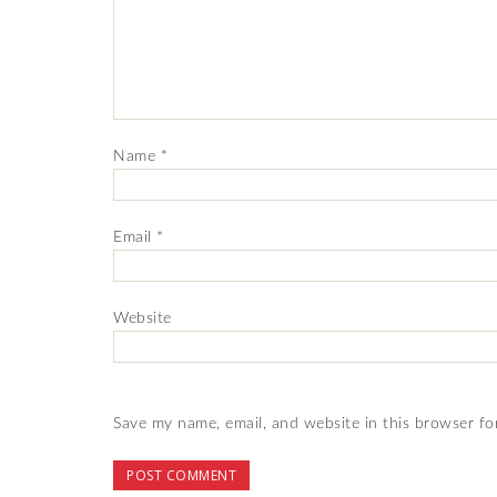
Name
*
Email
*
Website
Save my name, email, and website in this browser fo