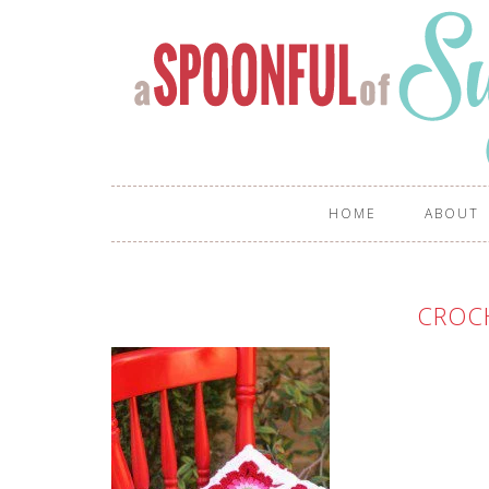
HOME
ABOUT
CROC