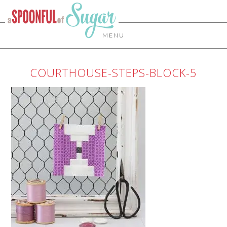
MENU
COURTHOUSE-STEPS-BLOCK-5