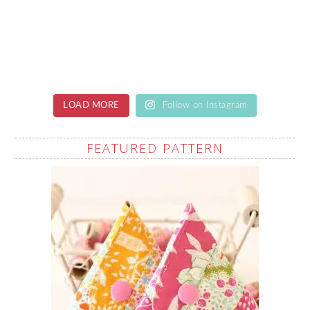
LOAD MORE
Follow on Instagram
FEATURED PATTERN