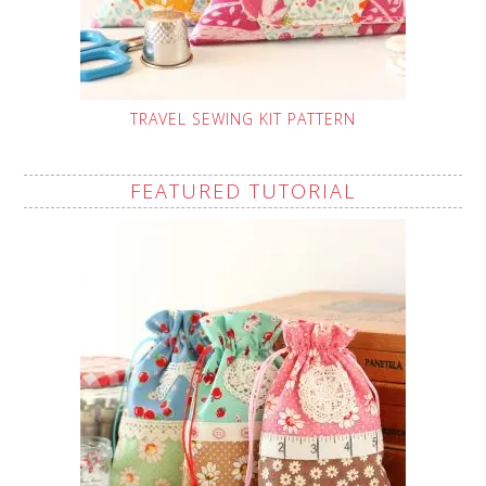
TRAVEL SEWING KIT PATTERN
FEATURED TUTORIAL