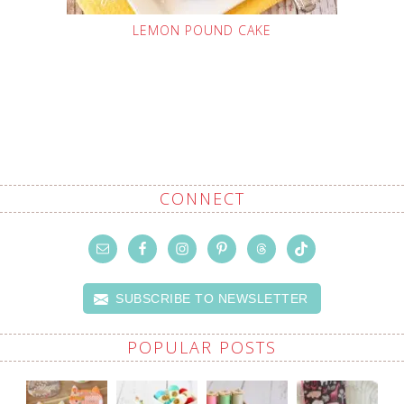
LEMON POUND CAKE
CONNECT
SUBSCRIBE TO NEWSLETTER
POPULAR POSTS