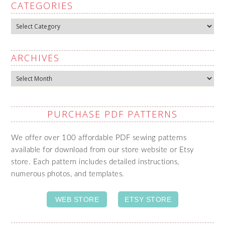
CATEGORIES
Categories
ARCHIVES
Archives
PURCHASE PDF PATTERNS
We offer over 100 affordable PDF sewing patterns
available for download from our store website or Etsy
store. Each pattern includes detailed instructions,
numerous photos, and templates.
WEB STORE
ETSY STORE