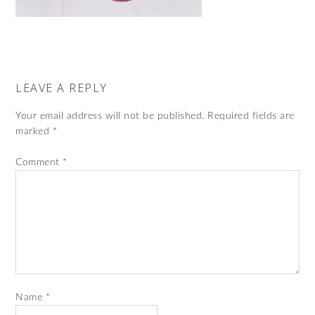
LEAVE A REPLY
Your email address will not be published.
Required fields are
marked
*
Comment
*
Name
*