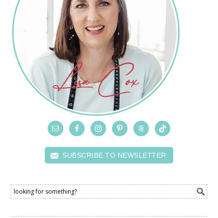
SUBSCRIBE TO NEWSLETTER