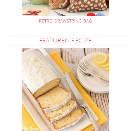
RETRO DRAWSTRING BAG
FEATURED RECIPE