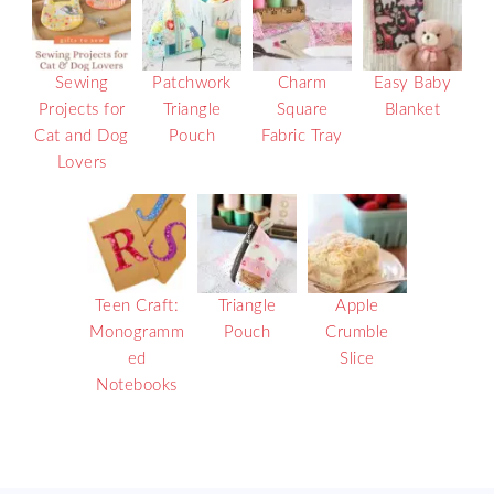
Sewing
Patchwork
Charm
Easy Baby
Projects for
Triangle
Square
Blanket
Cat and Dog
Pouch
Fabric Tray
Lovers
Teen Craft:
Triangle
Apple
Monogramm
Pouch
Crumble
ed
Slice
Notebooks