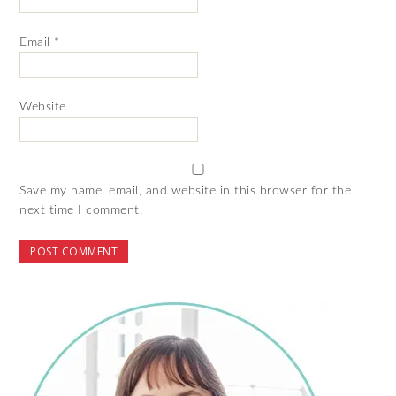
Email
*
Website
Save my name, email, and website in this browser for the
next time I comment.