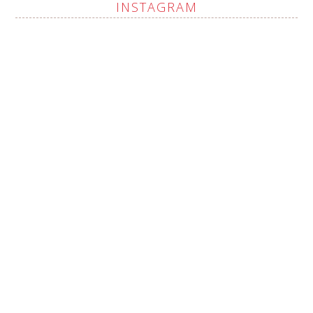
INSTAGRAM