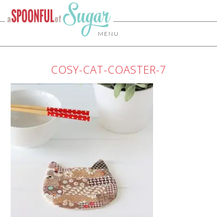
MENU
COSY-CAT-COASTER-7