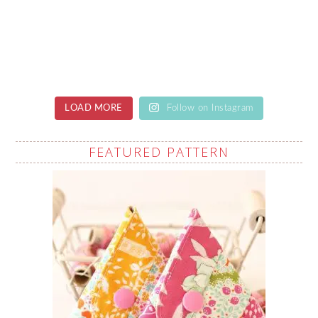
LOAD MORE
Follow on Instagram
FEATURED PATTERN