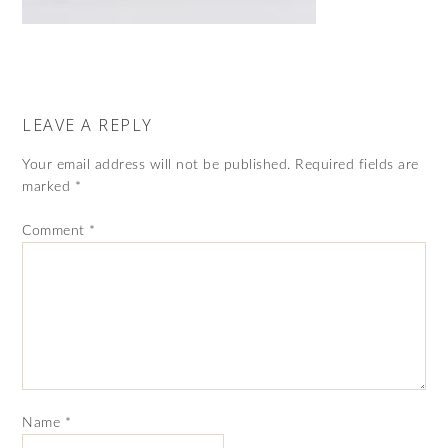
LEAVE A REPLY
Your email address will not be published.
Required fields are
marked
*
Comment
*
Name
*