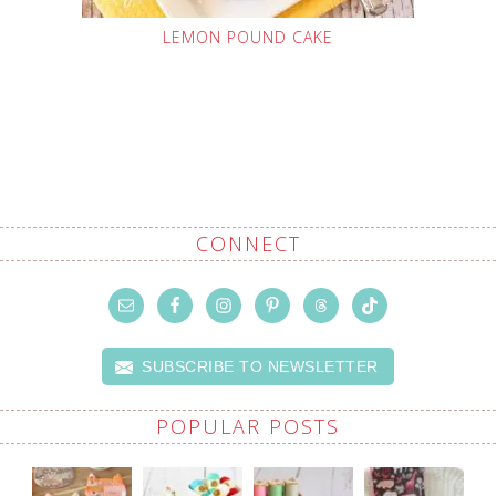
LEMON POUND CAKE
CONNECT
SUBSCRIBE TO NEWSLETTER
POPULAR POSTS