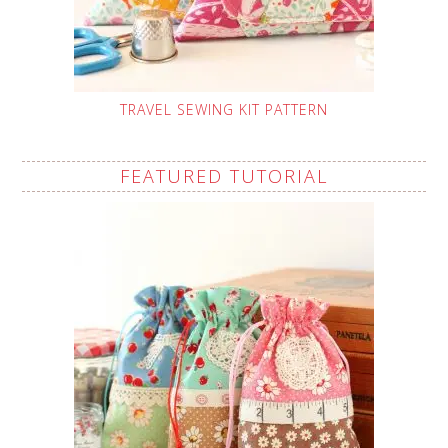
TRAVEL SEWING KIT PATTERN
FEATURED TUTORIAL