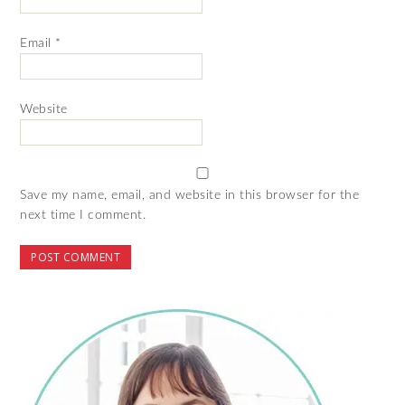
Email
*
Website
Save my name, email, and website in this browser for the
next time I comment.