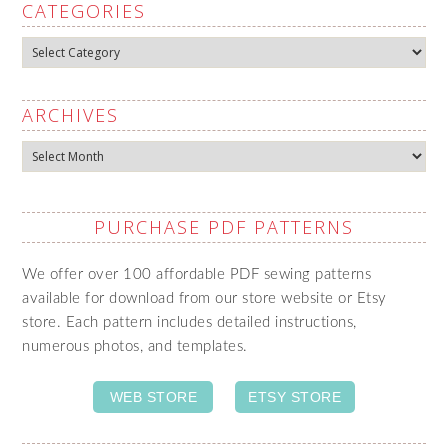
CATEGORIES
Categories
ARCHIVES
Archives
PURCHASE PDF PATTERNS
We offer over 100 affordable PDF sewing patterns
available for download from our store website or Etsy
store. Each pattern includes detailed instructions,
numerous photos, and templates.
WEB STORE
ETSY STORE