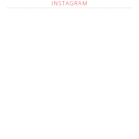
INSTAGRAM