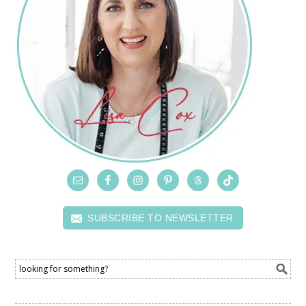
SUBSCRIBE TO NEWSLETTER