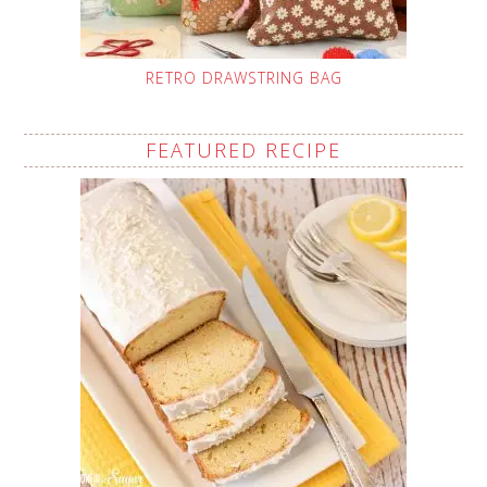
RETRO DRAWSTRING BAG
FEATURED RECIPE