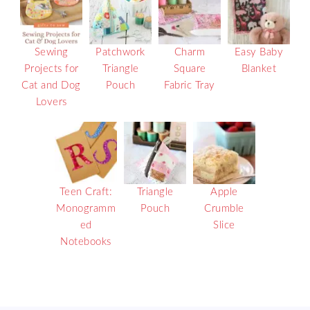
Sewing
Patchwork
Charm
Easy Baby
Projects for
Triangle
Square
Blanket
Cat and Dog
Pouch
Fabric Tray
Lovers
Teen Craft:
Triangle
Apple
Monogramm
Pouch
Crumble
ed
Slice
Notebooks