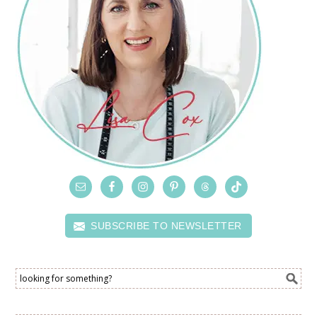
SUBSCRIBE TO NEWSLETTER