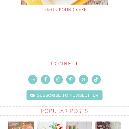
LEMON POUND CAKE
CONNECT
SUBSCRIBE TO NEWSLETTER
POPULAR POSTS