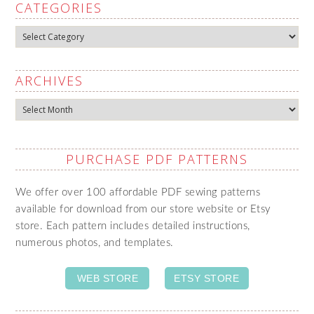
CATEGORIES
Categories
ARCHIVES
Archives
PURCHASE PDF PATTERNS
We offer over 100 affordable PDF sewing patterns
available for download from our store website or Etsy
store. Each pattern includes detailed instructions,
numerous photos, and templates.
WEB STORE
ETSY STORE