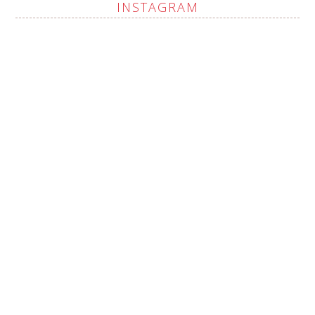
INSTAGRAM