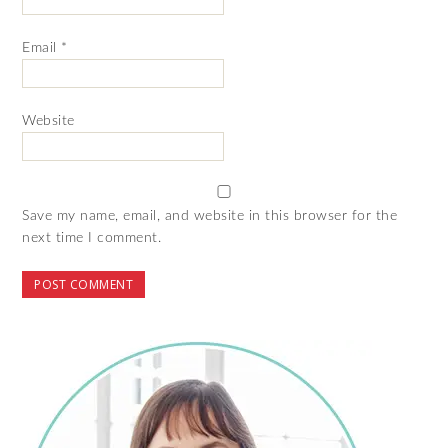
Email
*
Website
Save my name, email, and website in this browser for the
next time I comment.