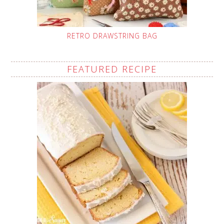
RETRO DRAWSTRING BAG
FEATURED RECIPE