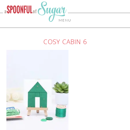
MENU
COSY CABIN 6