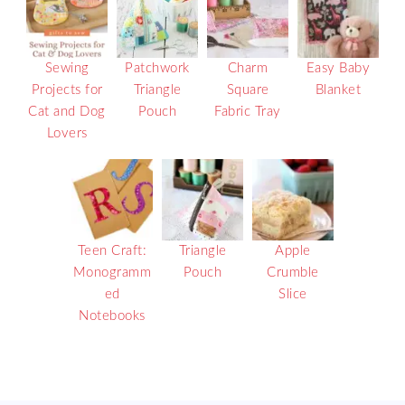
Sewing
Patchwork
Charm
Easy Baby
Projects for
Triangle
Square
Blanket
Cat and Dog
Pouch
Fabric Tray
Lovers
Teen Craft:
Triangle
Apple
Monogramm
Pouch
Crumble
ed
Slice
Notebooks