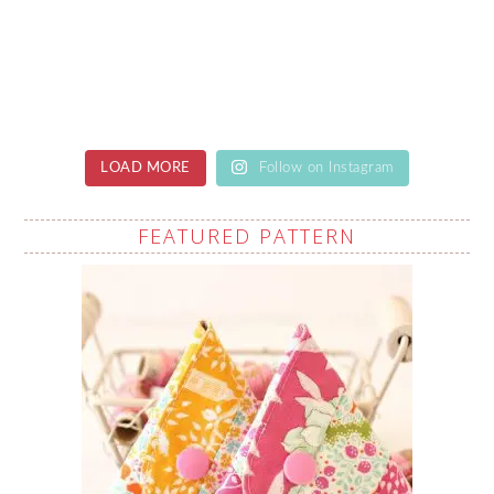
LOAD MORE
Follow on Instagram
FEATURED PATTERN