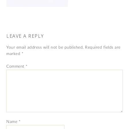
LEAVE A REPLY
Your email address will not be published.
Required fields are
marked
*
Comment
*
Name
*