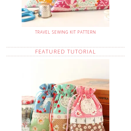
TRAVEL SEWING KIT PATTERN
FEATURED TUTORIAL