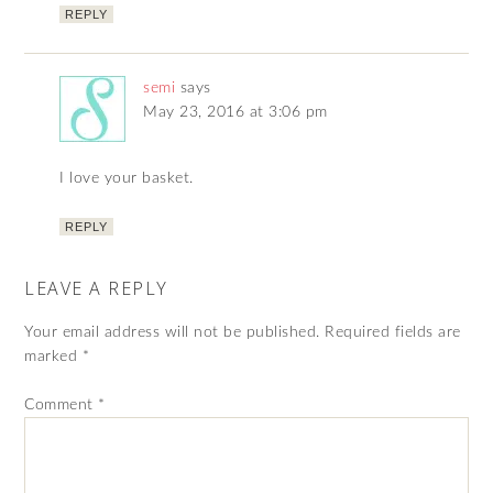
REPLY
semi
says
May 23, 2016 at 3:06 pm
I love your basket.
REPLY
LEAVE A REPLY
Your email address will not be published.
Required fields are
marked
*
Comment
*