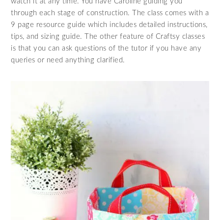
watch it at any time. You have Caroline guiding you
through each stage of construction. The class comes with a
9 page resource guide which includes detailed instructions,
tips, and sizing guide. The other feature of Craftsy classes
is that you can ask questions of the tutor if you have any
queries or need anything clarified.