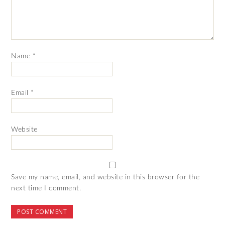
Name
*
Email
*
Website
Save my name, email, and website in this browser for the
next time I comment.