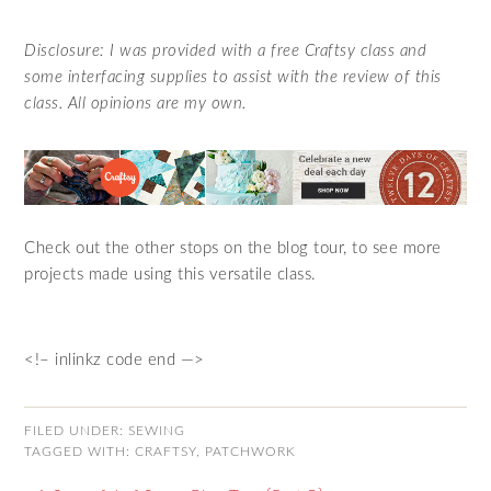
Disclosure: I was provided with a free Craftsy class and
some interfacing supplies to assist with the review of this
class. All opinions are my own.
Check out the other stops on the blog tour, to see more
projects made using this versatile class.
<!– inlinkz code end —>
FILED UNDER:
SEWING
TAGGED WITH:
CRAFTSY
,
PATCHWORK