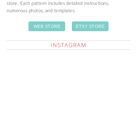
store. Each pattern includes detailed instructions,
numerous photos, and templates.
WEB STORE
ETSY STORE
INSTAGRAM