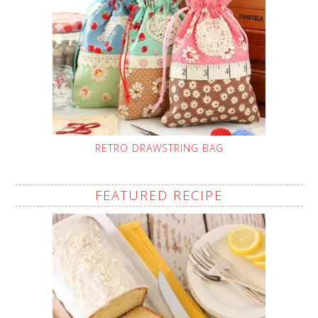
RETRO DRAWSTRING BAG
FEATURED RECIPE