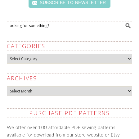
SUBSCRIBE TO NEWSLETTER
CATEGORIES
Categories
ARCHIVES
Archives
PURCHASE PDF PATTERNS
We offer over 100 affordable PDF sewing patterns
available for download from our store website or Etsy