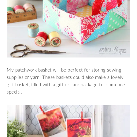
My patchwork basket will be perfect for storing sewing
supplies or yarn! These baskets could also make a lovely
gift basket, filled with a gift or care package for someone
special.