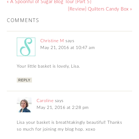
« A Spoonful of Sugar Blog Tour {Part 5}
{Review} Quilters Candy Box »
COMMENTS
Christine M
says
May 21, 2016 at 10:47 am
Your little basket is lovely, Lisa.
REPLY
Caroline
says
May 21, 2016 at 2:28 pm
Lisa your basket is breathtakingly beautiful! Thanks
so much for joining my blog hop. xoxo