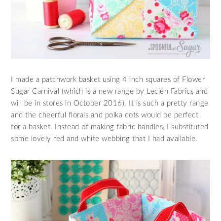
I made a patchwork basket using 4 inch squares of Flower
Sugar Carnival (which is a new range by Lecien Fabrics and
will be in stores in October 2016). It is such a pretty range
and the cheerful florals and polka dots would be perfect
for a basket. Instead of making fabric handles, I substituted
some lovely red and white webbing that I had available.