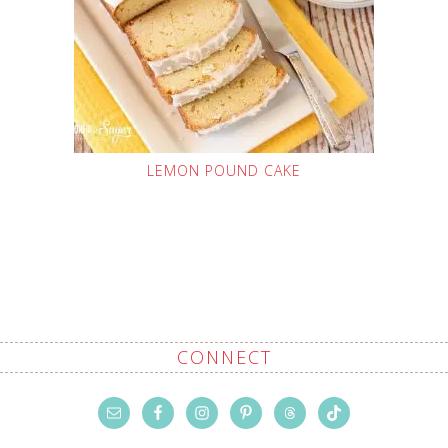
LEMON POUND CAKE
CONNECT