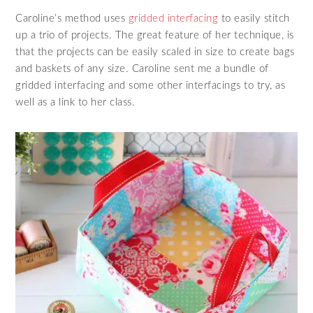
Caroline’s method uses
gridded interfacing
to easily stitch
up a trio of projects. The great feature of her technique, is
that the projects can be easily scaled in size to create bags
and baskets of any size. Caroline sent me a bundle of
gridded interfacing and some other interfacings to try, as
well as a link to her class.