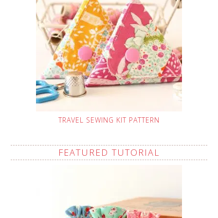
TRAVEL SEWING KIT PATTERN
FEATURED TUTORIAL