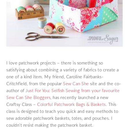
I love patchwork projects – there is something so
satisfying about combining a variety of fabrics to create a
one of a kind item. My friend, Caroline Fairbanks-
Critchfield, from the popular
Sew Can She
site and the co-
author of
Just For You: Selfish Sewing from your favourite
Sew Can She Bloggers
, has recently launched a new
Craftsy Class –
Colorful Patchwork Bags & Baskets
. This
class is designed to teach you quick and easy methods to
sew adorable patchwork baskets, totes, and pouches. I
couldn’t resist making the patchwork basket.