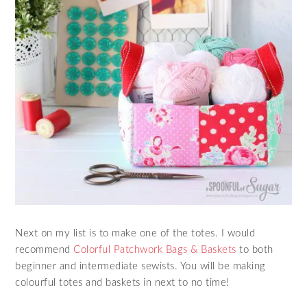
Next on my list is to make one of the totes. I would
recommend
Colorful Patchwork Bags & Baskets
to both
beginner and intermediate sewists. You will be making
colourful totes and baskets in next to no time!