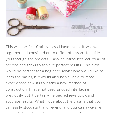
This was the first Craftsy class I have taken. It was well put
together and consisted of six different lessons to guide
you through the projects. Caroline introduces you to all of
her tips and tricks to achieve perfect results. This class
would be perfect for a beginner sewist who would like to
learn the basics, but would also be valuable to more
experienced sewists to learns a new method of
construction. I have not used gridded interfacing
previously but it certainly helped achieve quick and
accurate results. What I love about the class is that you
can easily stop, start, and rewind, and you can always re