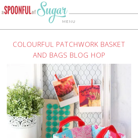
MENU
COLOURFUL PATCHWORK BASKET
AND BAGS BLOG HOP