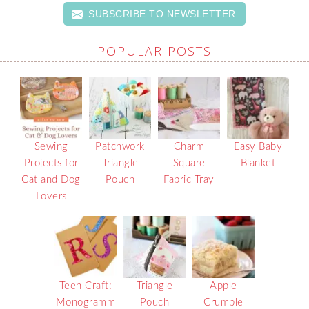
SUBSCRIBE TO NEWSLETTER
POPULAR POSTS
Sewing
Patchwork
Charm
Easy Baby
Projects for
Triangle
Square
Blanket
Cat and Dog
Pouch
Fabric Tray
Lovers
Teen Craft:
Triangle
Apple
Monogramm
Pouch
Crumble