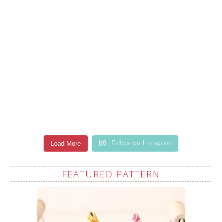
Load More
Follow on Instagram
FEATURED PATTERN