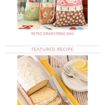
RETRO DRAWSTRING BAG
FEATURED RECIPE