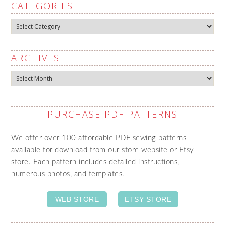
CATEGORIES
Categories
ARCHIVES
Archives
PURCHASE PDF PATTERNS
We offer over 100 affordable PDF sewing patterns
available for download from our store website or Etsy
store. Each pattern includes detailed instructions,
numerous photos, and templates.
WEB STORE
ETSY STORE