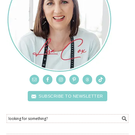
SUBSCRIBE TO NEWSLETTER