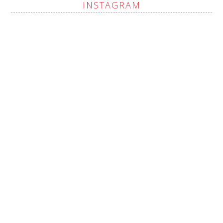
INSTAGRAM