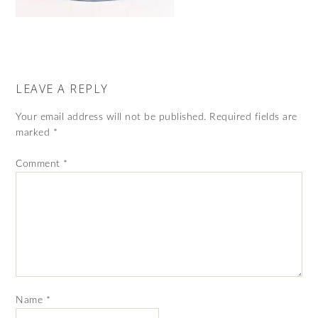
LEAVE A REPLY
Your email address will not be published.
Required fields are
marked
*
Comment
*
Name
*