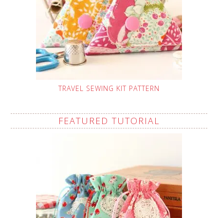
TRAVEL SEWING KIT PATTERN
FEATURED TUTORIAL