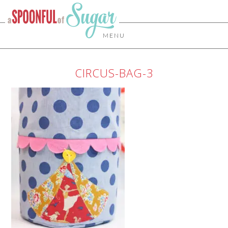
MENU
CIRCUS-BAG-3