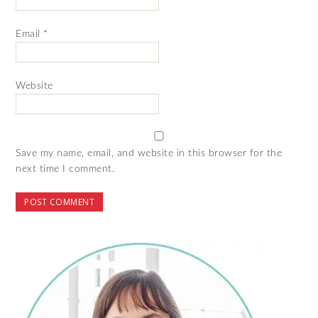
Email
*
Website
Save my name, email, and website in this browser for the
next time I comment.