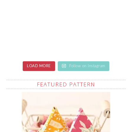
LOAD MORE
Follow on Instagram
FEATURED PATTERN