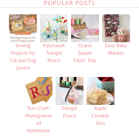
POPULAR POSTS
Sewing
Patchwork
Charm
Easy Baby
Projects for
Triangle
Square
Blanket
Cat and Dog
Pouch
Fabric Tray
Lovers
Teen Craft:
Triangle
Apple
Monogramm
Pouch
Crumble
ed
Slice
Notebooks