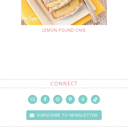
LEMON POUND CAKE
CONNECT
SUBSCRIBE TO NEWSLETTER