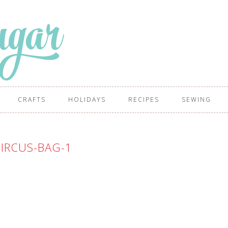
CRAFTS
HOLIDAYS
RECIPES
SEWING
IRCUS-BAG-1