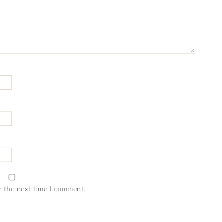
r the next time I comment.