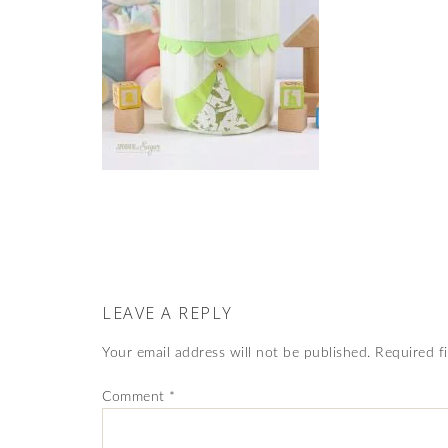
LEAVE A REPLY
Your email address will not be published.
Required f
Comment
*