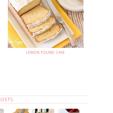
LEMON POUND CAKE
POSTS