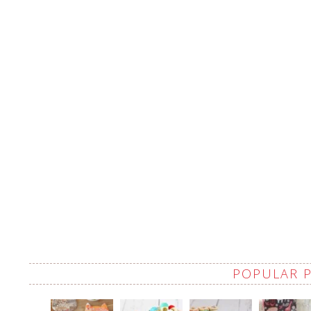
POPULAR 