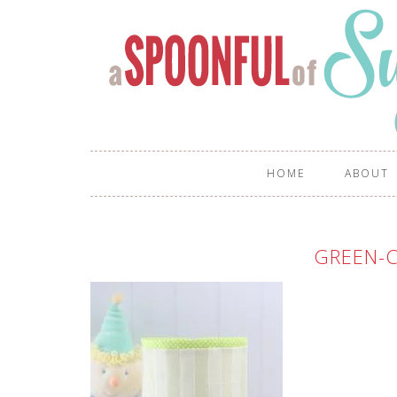
HOME
ABOUT
GREEN-C