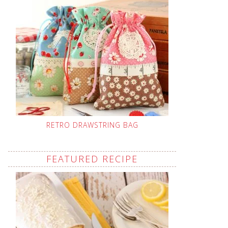
RETRO DRAWSTRING BAG
FEATURED RECIPE