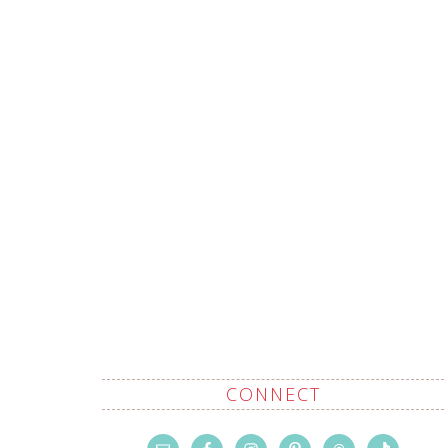
CONNECT