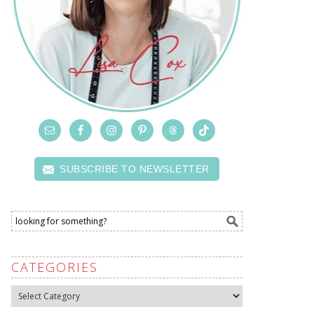
SUBSCRIBE TO NEWSLETTER
CATEGORIES
Categories