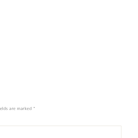
ields are marked
*