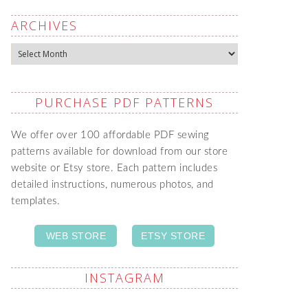
ARCHIVES
Archives
PURCHASE PDF PATTERNS
We offer over 100 affordable PDF sewing
patterns available for download from our store
website or Etsy store. Each pattern includes
detailed instructions, numerous photos, and
templates.
WEB STORE
ETSY STORE
INSTAGRAM