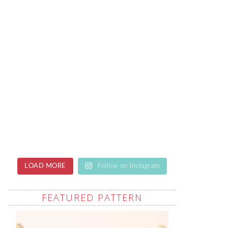
LOAD MORE
Follow on Instagram
FEATURED PATTERN