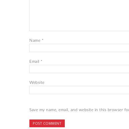
Name
*
Email
*
Website
Save my name, email, and website in this browser fo