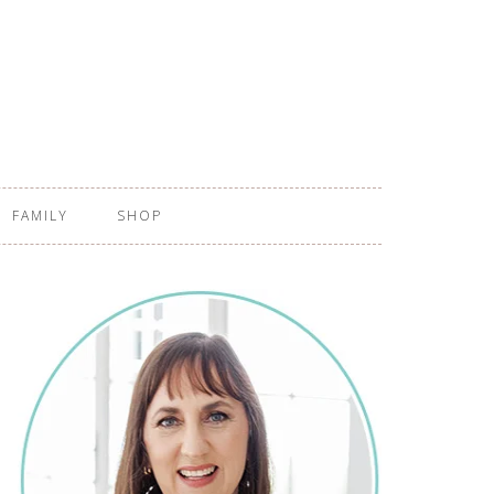
FAMILY
SHOP