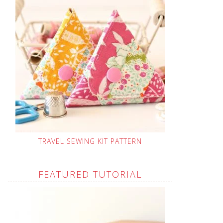
TRAVEL SEWING KIT PATTERN
FEATURED TUTORIAL