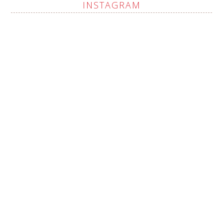
INSTAGRAM