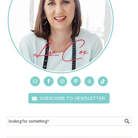
SUBSCRIBE TO NEWSLETTER