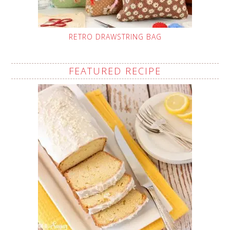
RETRO DRAWSTRING BAG
FEATURED RECIPE