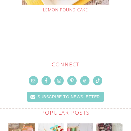
LEMON POUND CAKE
CONNECT
SUBSCRIBE TO NEWSLETTER
POPULAR POSTS