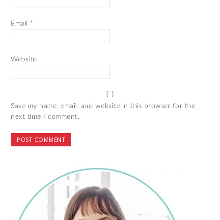
Email
*
Website
Save my name, email, and website in this browser for the
next time I comment.