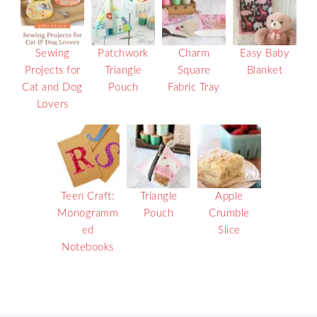
Sewing
Patchwork
Charm
Easy Baby
Projects for
Triangle
Square
Blanket
Cat and Dog
Pouch
Fabric Tray
Lovers
Teen Craft:
Triangle
Apple
Monogramm
Pouch
Crumble
ed
Slice
Notebooks