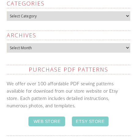
CATEGORIES
Categories
ARCHIVES
Archives
PURCHASE PDF PATTERNS
We offer over 100 affordable PDF sewing patterns
available for download from our store website or Etsy
store. Each pattern includes detailed instructions,
numerous photos, and templates.
WEB STORE
ETSY STORE