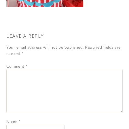
LEAVE A REPLY
Your email address will not be published.
Required fields are
marked
*
Comment
*
Name
*