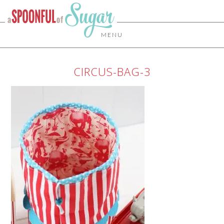
MENU
CIRCUS-BAG-3