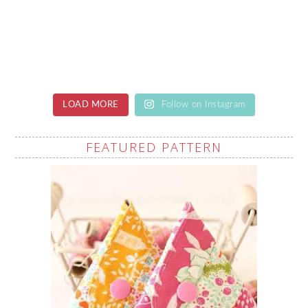
LOAD MORE
Follow on Instagram
FEATURED PATTERN