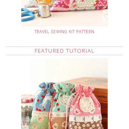
TRAVEL SEWING KIT PATTERN
FEATURED TUTORIAL