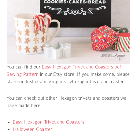
You can find our
Easy Hexagon Trivet and Coasters pdf
Sewing Pattern
in our Etsy store. If you make some, please
share on Instagram using #easyhexagontrivetandcoaster
You can check out other Hexagon trivets and coasters we
have made here:
Easy Hexagon Trivet and Coasters
Halloween Coaster