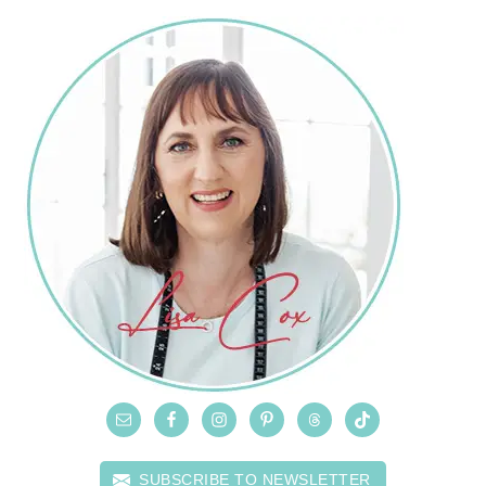
SUBSCRIBE TO NEWSLETTER