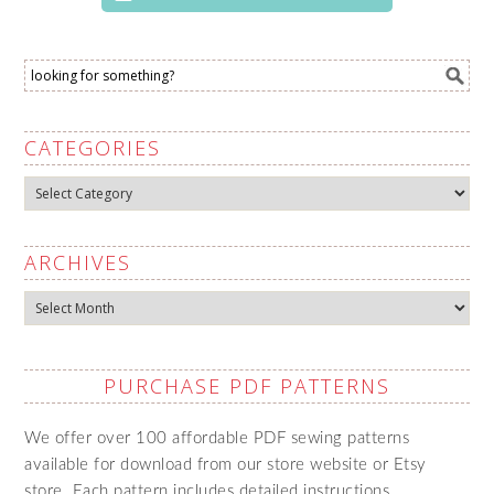
CATEGORIES
Categories
ARCHIVES
Archives
PURCHASE PDF PATTERNS
We offer over 100 affordable PDF sewing patterns
available for download from our store website or Etsy
store. Each pattern includes detailed instructions,