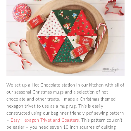
We set up a Hot Chocolate station in our kitchen with all of
our seasonal Christmas mugs and a selection of hot
chocolate and other treats. I made a Christmas themed
hexagon trivet to use as a mug rug. This is easily
constructed using our beginner friendly pdf sewing pattern
–
Easy Hexagon Trivet and Coasters.
This pattern couldn’t
be easier – you need seven 10 inch squares of quilting