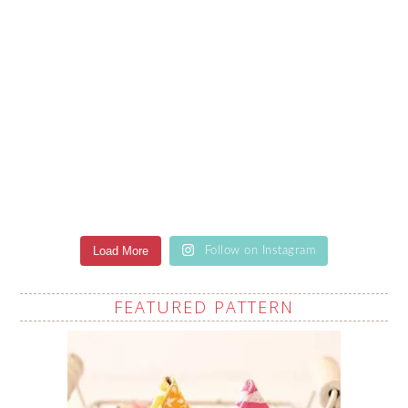
Load More
Follow on Instagram
FEATURED PATTERN