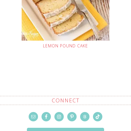
LEMON POUND CAKE
CONNECT