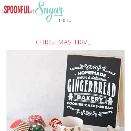
MENU
CHRISTMAS TRIVET