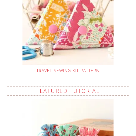
TRAVEL SEWING KIT PATTERN
FEATURED TUTORIAL