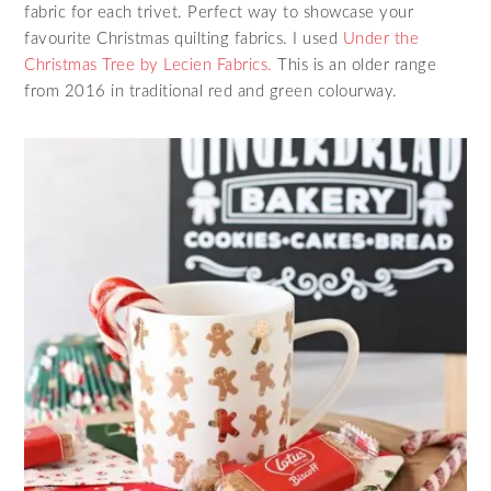
fabric for each trivet. Perfect way to showcase your
favourite Christmas quilting fabrics. I used
Under the
Christmas Tree by Lecien Fabrics.
This is an older range
from 2016 in traditional red and green colourway.