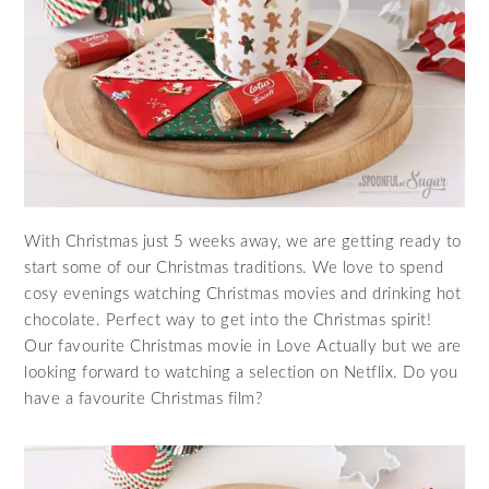
With Christmas just 5 weeks away, we are getting ready to
start some of our Christmas traditions. We love to spend
cosy evenings watching Christmas movies and drinking hot
chocolate. Perfect way to get into the Christmas spirit!
Our favourite Christmas movie in Love Actually but we are
looking forward to watching a selection on Netflix. Do you
have a favourite Christmas film?