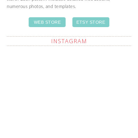
numerous photos, and templates.
WEB STORE
ETSY STORE
INSTAGRAM