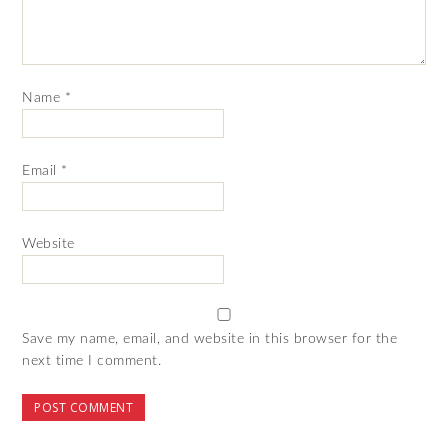
Name
*
Email
*
Website
Save my name, email, and website in this browser for the
next time I comment.