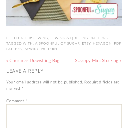
FILED UNDER:
SEWING
,
SEWING & QUILTING PATTERNS
TAGGED WITH:
A SPOONFUL OF SUGAR
,
ETSY
,
HEXAGON
,
PDF
PATTERN
,
SEWING PATTERN
« Christmas Drawstring Bag
Scrappy Mini Stocking »
LEAVE A REPLY
Your email address will not be published.
Required fields are
marked
*
Comment
*