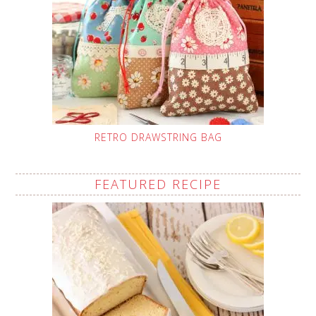
RETRO DRAWSTRING BAG
FEATURED RECIPE