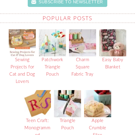
SUBSCRIBE TO NEWSLETTER
POPULAR POSTS
Sewing
Patchwork
Charm
Easy Baby
Projects for
Triangle
Square
Blanket
Cat and Dog
Pouch
Fabric Tray
Lovers
Teen Craft:
Triangle
Apple
Monogramm
Pouch
Crumble