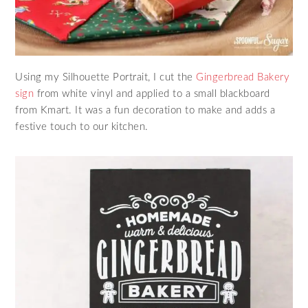
Using my Silhouette Portrait, I cut the
Gingerbread Bakery
sign
from white vinyl and applied to a small blackboard
from Kmart. It was a fun decoration to make and adds a
festive touch to our kitchen.