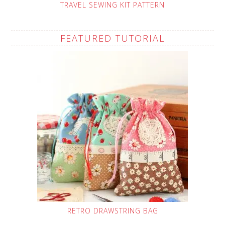
TRAVEL SEWING KIT PATTERN
FEATURED TUTORIAL
RETRO DRAWSTRING BAG