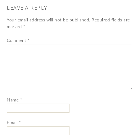
LEAVE A REPLY
Your email address will not be published.
Required fields are
marked
*
Comment
*
Name
*
Email
*