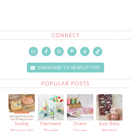
CONNECT
SUBSCRIBE TO NEWSLETTER
POPULAR POSTS
Sewing
Patchwork
Charm
Easy Baby
Projects for
Triangle
Square
Blanket