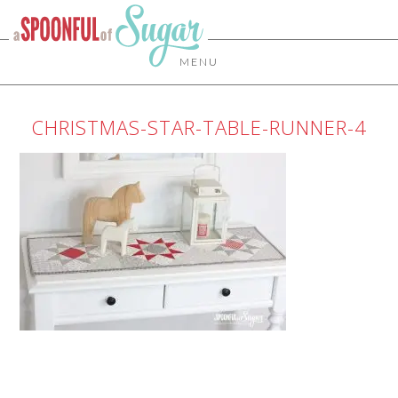
MENU
CHRISTMAS-STAR-TABLE-RUNNER-4