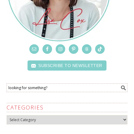
SUBSCRIBE TO NEWSLETTER
CATEGORIES
Categories