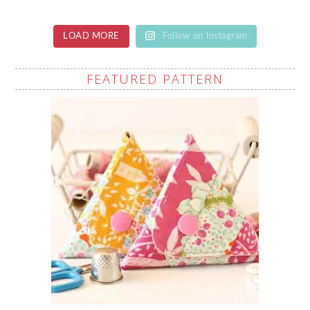
LOAD MORE
Follow on Instagram
FEATURED PATTERN