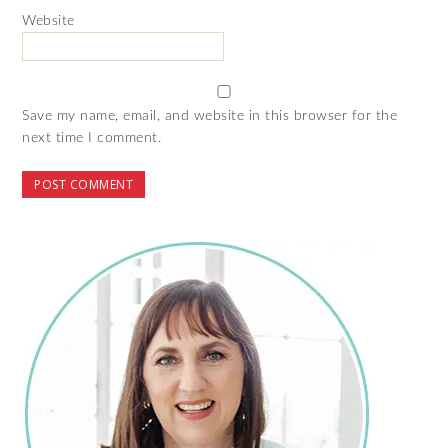
Website
Save my name, email, and website in this browser for the
next time I comment.