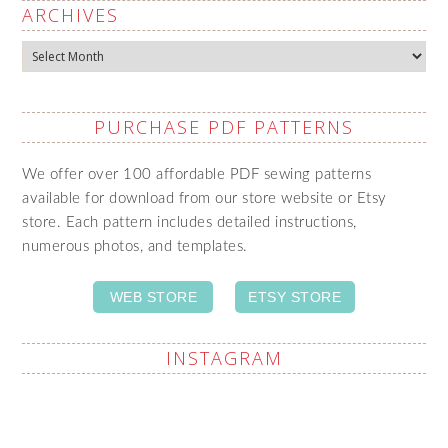
ARCHIVES
Archives
PURCHASE PDF PATTERNS
We offer over 100 affordable PDF sewing patterns
available for download from our store website or Etsy
store. Each pattern includes detailed instructions,
numerous photos, and templates.
WEB STORE
ETSY STORE
INSTAGRAM