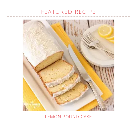
FEATURED RECIPE
LEMON POUND CAKE