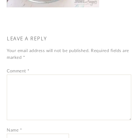
LEAVE A REPLY
Your email address will not be published.
Required fields are
marked
*
Comment
*
Name
*