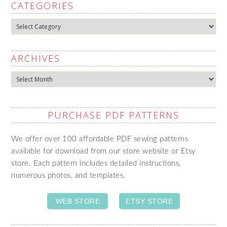
CATEGORIES
Categories
ARCHIVES
Archives
PURCHASE PDF PATTERNS
We offer over 100 affordable PDF sewing patterns
available for download from our store website or Etsy
store. Each pattern includes detailed instructions,
numerous photos, and templates.
WEB STORE
ETSY STORE