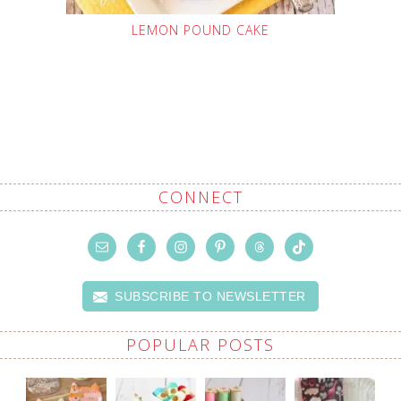
LEMON POUND CAKE
CONNECT
SUBSCRIBE TO NEWSLETTER
POPULAR POSTS