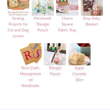
Sewing
Patchwork
Charm
Easy Baby
Projects for
Triangle
Square
Blanket
Cat and Dog
Pouch
Fabric Tray
Lovers
Teen Craft:
Triangle
Apple
Monogramm
Pouch
Crumble
ed
Slice
Notebooks