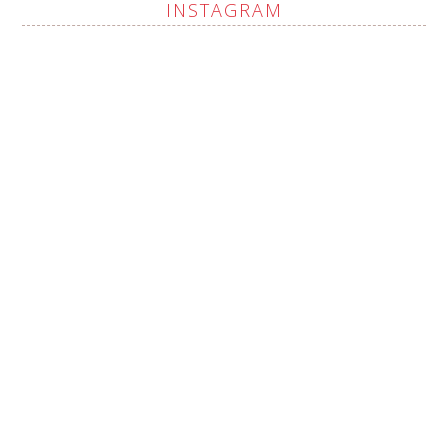
INSTAGRAM