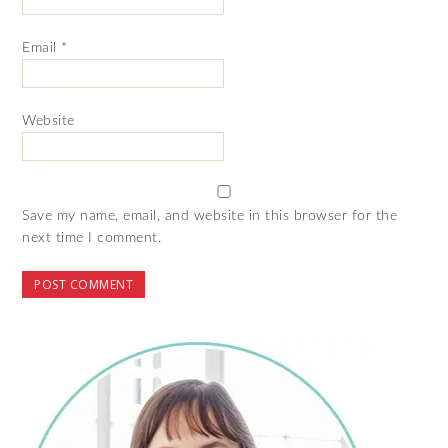
Email
*
Website
Save my name, email, and website in this browser for the
next time I comment.