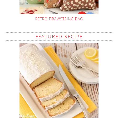
RETRO DRAWSTRING BAG
FEATURED RECIPE