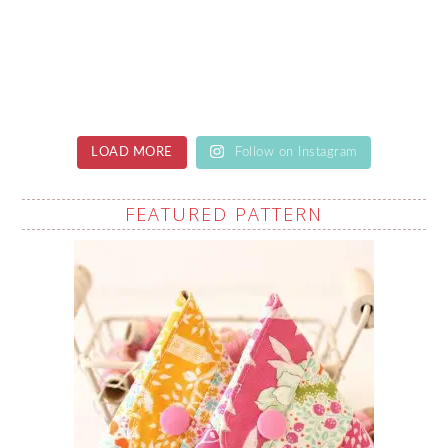
LOAD MORE
Follow on Instagram
FEATURED PATTERN