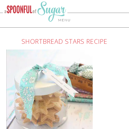
MENU
SHORTBREAD STARS RECIPE