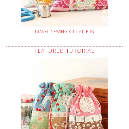
TRAVEL SEWING KIT PATTERN
FEATURED TUTORIAL