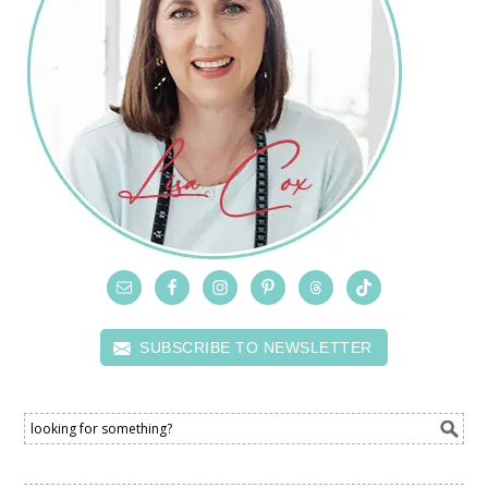
SUBSCRIBE TO NEWSLETTER