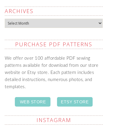
ARCHIVES
Archives
PURCHASE PDF PATTERNS
We offer over 100 affordable PDF sewing
patterns available for download from our store
website or Etsy store. Each pattern includes
detailed instructions, numerous photos, and
templates.
WEB STORE
ETSY STORE
INSTAGRAM