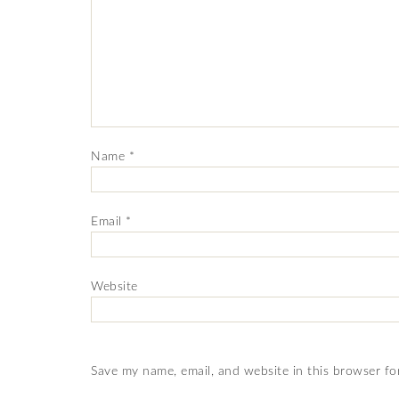
Name
*
Email
*
Website
Save my name, email, and website in this browser fo