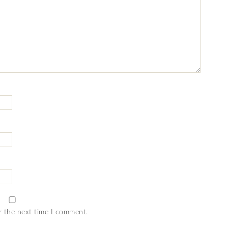
r the next time I comment.