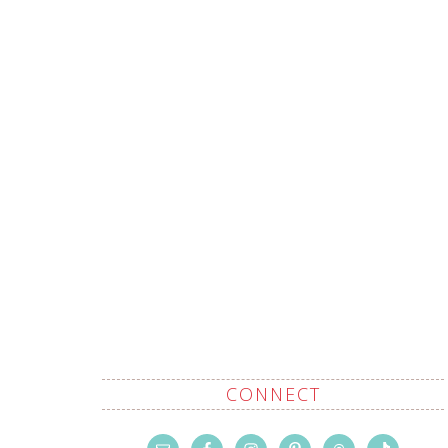
CONNECT