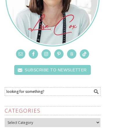
SUBSCRIBE TO NEWSLETTER
CATEGORIES
Categories