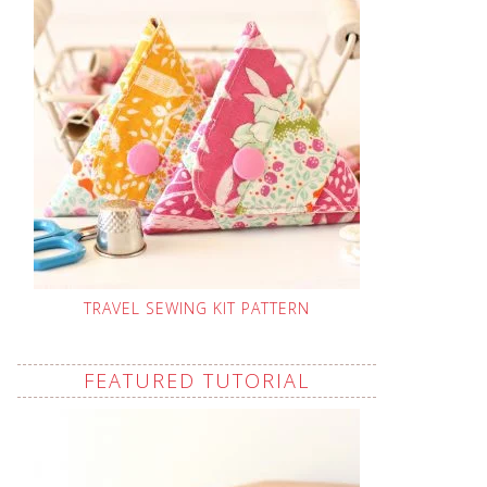
TRAVEL SEWING KIT PATTERN
FEATURED TUTORIAL