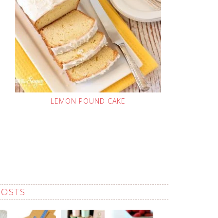
LEMON POUND CAKE
POSTS