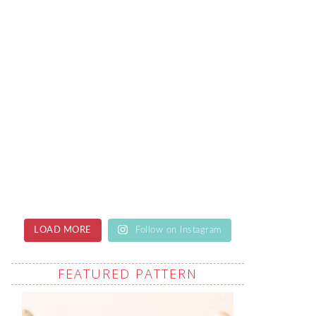
LOAD MORE
Follow on Instagram
FEATURED PATTERN