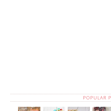
POPULAR 