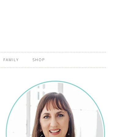
FAMILY
SHOP