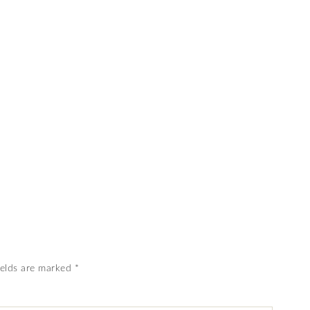
ields are marked
*