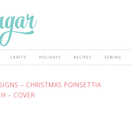
CRAFTS
HOLIDAYS
RECIPES
SEWING
IGNS – CHRISTMAS POINSETTIA
H – COVER