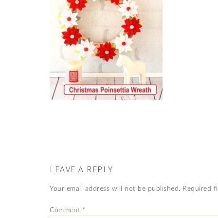
LEAVE A REPLY
Your email address will not be published.
Required f
Comment
*