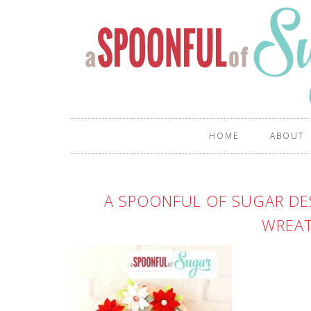
HOME
ABOUT
A SPOONFUL OF SUGAR DES
WREAT