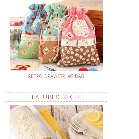
RETRO DRAWSTRING BAG
FEATURED RECIPE