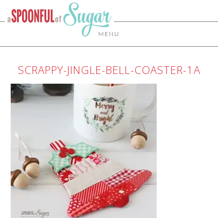
MENU
SCRAPPY-JINGLE-BELL-COASTER-1A