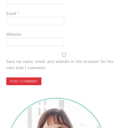
Email
*
Website
Save my name, email, and website in this browser for the
next time I comment.