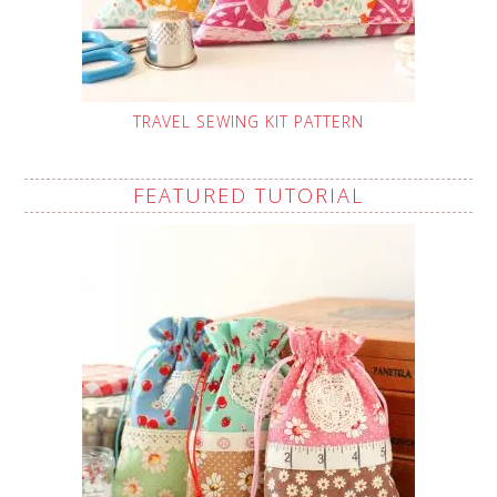
TRAVEL SEWING KIT PATTERN
FEATURED TUTORIAL