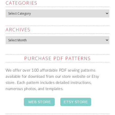
CATEGORIES
Categories
ARCHIVES
Archives
PURCHASE PDF PATTERNS
We offer over 100 affordable PDF sewing patterns
available for download from our store website or Etsy
store. Each pattern includes detailed instructions,
numerous photos, and templates.
WEB STORE
ETSY STORE