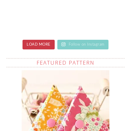
LOAD MORE
Follow on Instagram
FEATURED PATTERN