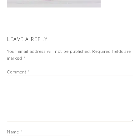
LEAVE A REPLY
Your email address will not be published.
Required fields are
marked
*
Comment
*
Name
*