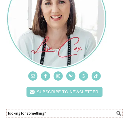
SUBSCRIBE TO NEWSLETTER