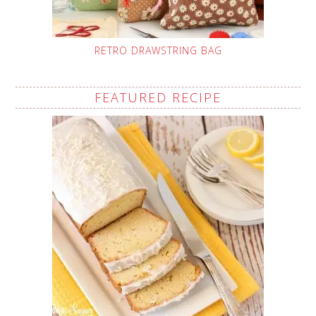
RETRO DRAWSTRING BAG
FEATURED RECIPE