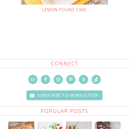
LEMON POUND CAKE
CONNECT
SUBSCRIBE TO NEWSLETTER
POPULAR POSTS