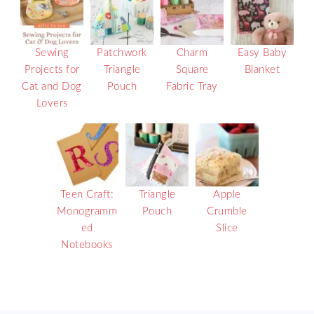
Sewing
Patchwork
Charm
Easy Baby
Projects for
Triangle
Square
Blanket
Cat and Dog
Pouch
Fabric Tray
Lovers
Teen Craft:
Triangle
Apple
Monogramm
Pouch
Crumble
ed
Slice
Notebooks