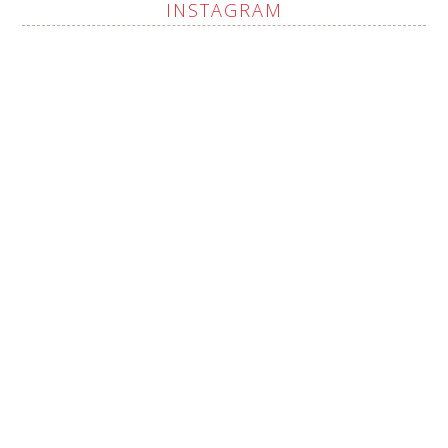
INSTAGRAM