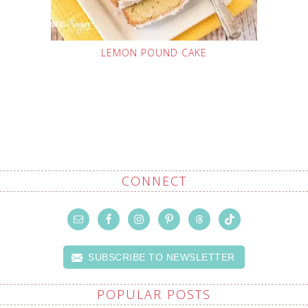
LEMON POUND CAKE
CONNECT
SUBSCRIBE TO NEWSLETTER
POPULAR POSTS