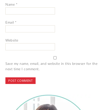
Name
*
Email
*
Website
Save my name, email, and website in this browser for the
next time I comment.