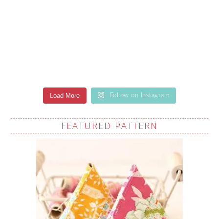
Load More
Follow on Instagram
FEATURED PATTERN