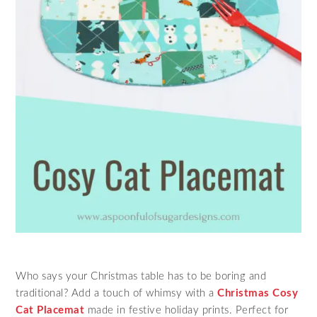
Who says your Christmas table has to be boring and
traditional? Add a touch of whimsy with a
Christmas Cosy
Cat Placemat
made in festive holiday prints. Perfect for