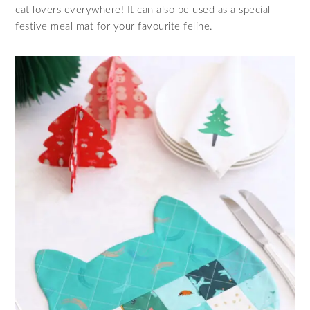
cat lovers everywhere! It can also be used as a special
festive meal mat for your favourite feline.