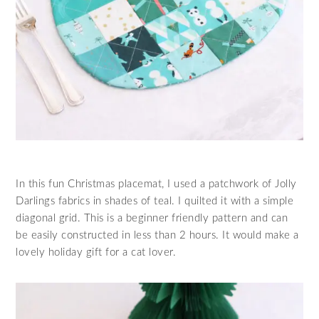
In this fun Christmas placemat, I used a patchwork of Jolly
Darlings fabrics in shades of teal. I quilted it with a simple
diagonal grid. This is a beginner friendly pattern and can
be easily constructed in less than 2 hours. It would make a
lovely holiday gift for a cat lover.