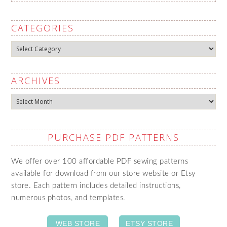
CATEGORIES
Categories
ARCHIVES
Archives
PURCHASE PDF PATTERNS
We offer over 100 affordable PDF sewing patterns
available for download from our store website or Etsy
store. Each pattern includes detailed instructions,
numerous photos, and templates.
WEB STORE
ETSY STORE