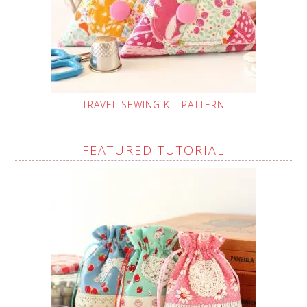
TRAVEL SEWING KIT PATTERN
FEATURED TUTORIAL