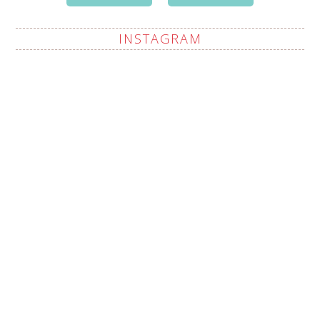
INSTAGRAM