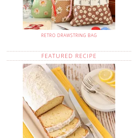
RETRO DRAWSTRING BAG
FEATURED RECIPE