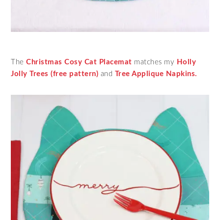
The
Christmas Cosy Cat Placemat
matches my
Holly
Jolly Trees (free pattern)
and
Tree Applique Napkins.