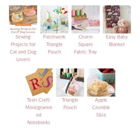
Sewing
Patchwork
Charm
Easy Baby
Projects for
Triangle
Square
Blanket
Cat and Dog
Pouch
Fabric Tray
Lovers
Teen Craft:
Triangle
Apple
Monogramm
Pouch
Crumble
ed
Slice
Notebooks