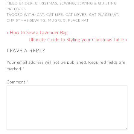
FILED UNDER:
CHRISTMAS
,
SEWING
,
SEWING & QUILTING
PATTERNS
TAGGED WITH:
CAT
,
CAT LIFE
,
CAT LOVER
,
CAT PLACEMAT
,
CHRISTMAS SEWING
,
MUGRUG
,
PLACEMAT
« How to Sew a Lavender Bag
Ultimate Guide to Styling your Christmas Table »
LEAVE A REPLY
Your email address will not be published.
Required fields are
marked
*
Comment
*