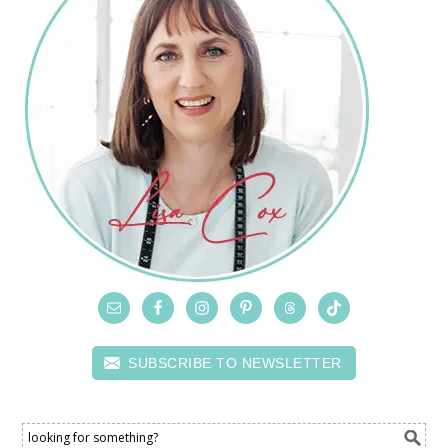
SUBSCRIBE TO NEWSLETTER