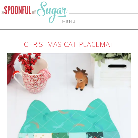
MENU
CHRISTMAS CAT PLACEMAT