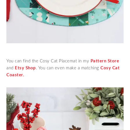
You can find the Cosy Cat Placemat in my
Pattern Store
and
Etsy Shop
. You can even make a matching
Cosy Cat
Coaster.