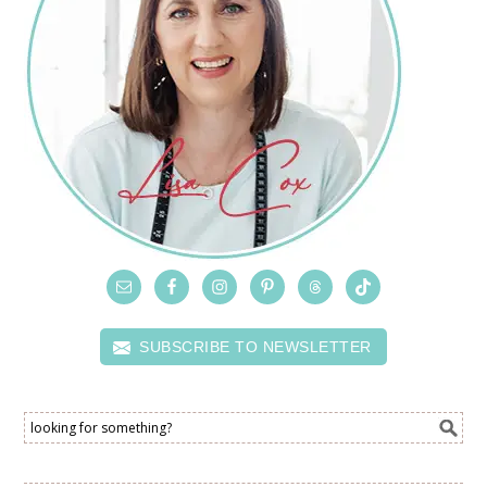
SUBSCRIBE TO NEWSLETTER