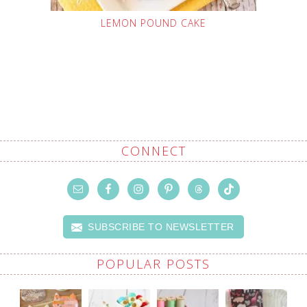
LEMON POUND CAKE
CONNECT
SUBSCRIBE TO NEWSLETTER
POPULAR POSTS