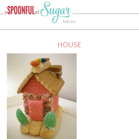
MENU
HOUSE