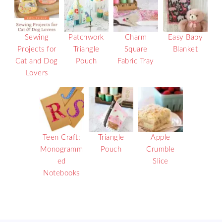
Sewing
Patchwork
Charm
Easy Baby
Projects for
Triangle
Square
Blanket
Cat and Dog
Pouch
Fabric Tray
Lovers
Teen Craft:
Triangle
Apple
Monogramm
Pouch
Crumble
ed
Slice
Notebooks