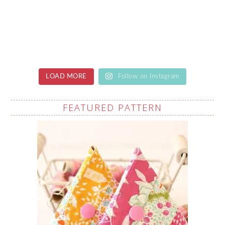
LOAD MORE
Follow on Instagram
FEATURED PATTERN