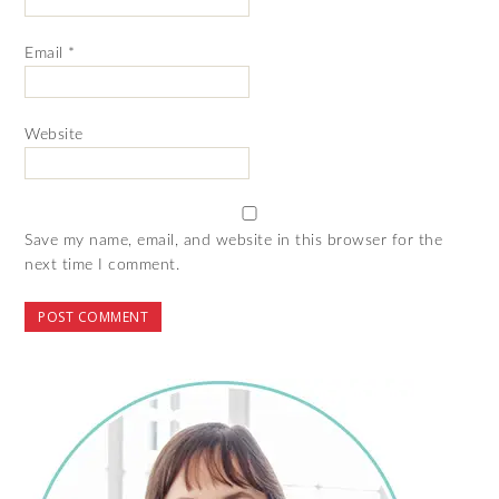
Email
*
Website
Save my name, email, and website in this browser for the
next time I comment.