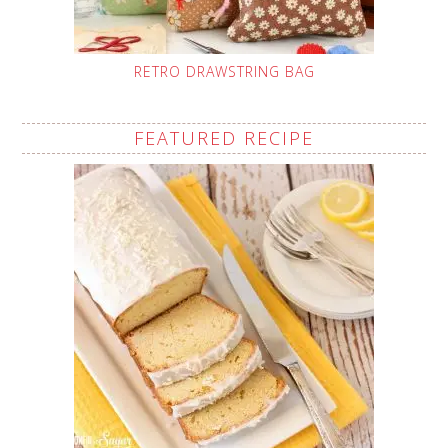
RETRO DRAWSTRING BAG
FEATURED RECIPE