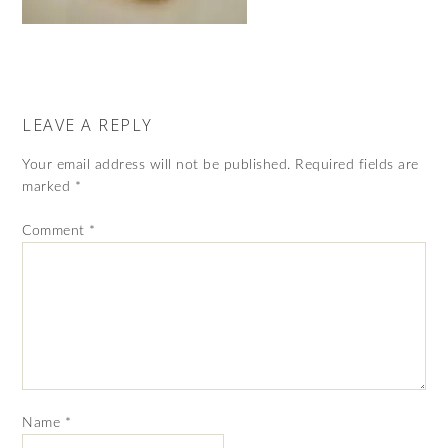
LEAVE A REPLY
Your email address will not be published.
Required fields are
marked
*
Comment
*
Name
*