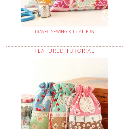
TRAVEL SEWING KIT PATTERN
FEATURED TUTORIAL