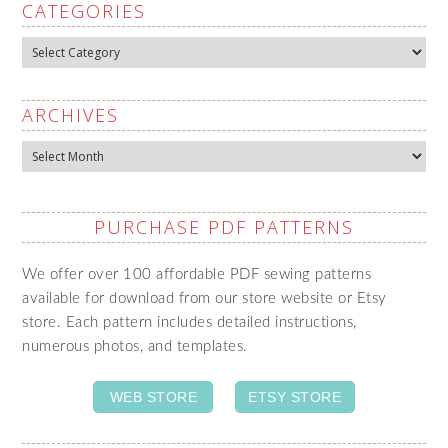
CATEGORIES
Categories
ARCHIVES
Archives
PURCHASE PDF PATTERNS
We offer over 100 affordable PDF sewing patterns
available for download from our store website or Etsy
store. Each pattern includes detailed instructions,
numerous photos, and templates.
WEB STORE
ETSY STORE