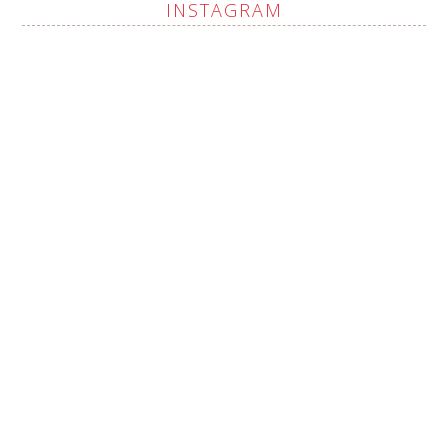
INSTAGRAM