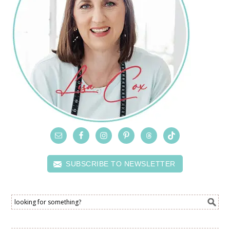
SUBSCRIBE TO NEWSLETTER