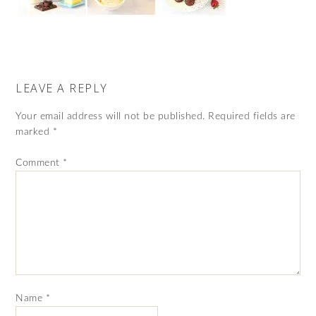
LEAVE A REPLY
Your email address will not be published.
Required fields are
marked
*
Comment
*
Name
*