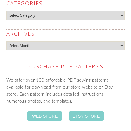
CATEGORIES
Categories
ARCHIVES
Archives
PURCHASE PDF PATTERNS
We offer over 100 affordable PDF sewing patterns
available for download from our store website or Etsy
store. Each pattern includes detailed instructions,
numerous photos, and templates.
WEB STORE
ETSY STORE