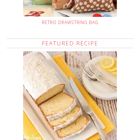
RETRO DRAWSTRING BAG
FEATURED RECIPE