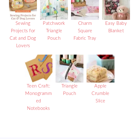
Sewing
Patchwork
Charm
Easy Baby
Projects for
Triangle
Square
Blanket
Cat and Dog
Pouch
Fabric Tray
Lovers
Teen Craft:
Triangle
Apple
Monogramm
Pouch
Crumble
ed
Slice
Notebooks