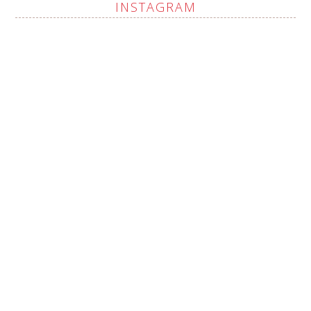
INSTAGRAM