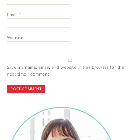
Email
*
Website
Save my name, email, and website in this browser for the
next time I comment.