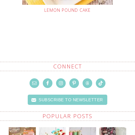
LEMON POUND CAKE
CONNECT
SUBSCRIBE TO NEWSLETTER
POPULAR POSTS