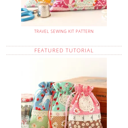
TRAVEL SEWING KIT PATTERN
FEATURED TUTORIAL