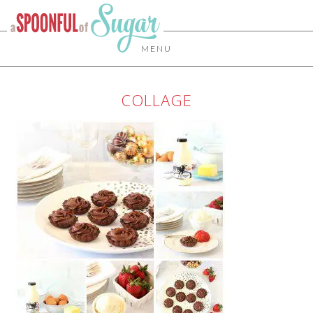
MENU
COLLAGE