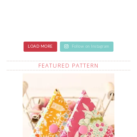
LOAD MORE
Follow on Instagram
FEATURED PATTERN