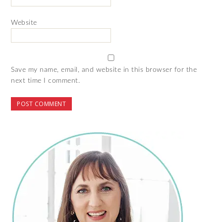
Website
Save my name, email, and website in this browser for the
next time I comment.