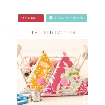
LOAD MORE
Follow on Instagram
FEATURED PATTERN