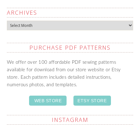
ARCHIVES
Archives
PURCHASE PDF PATTERNS
We offer over 100 affordable PDF sewing patterns
available for download from our store website or Etsy
store. Each pattern includes detailed instructions,
numerous photos, and templates.
WEB STORE
ETSY STORE
INSTAGRAM