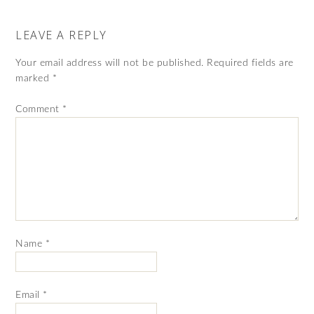
LEAVE A REPLY
Your email address will not be published.
Required fields are
marked
*
Comment
*
Name
*
Email
*