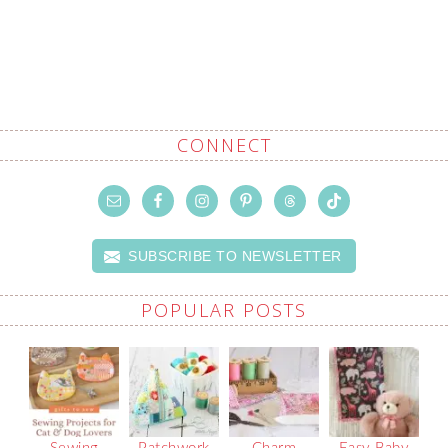
CONNECT
SUBSCRIBE TO NEWSLETTER
POPULAR POSTS