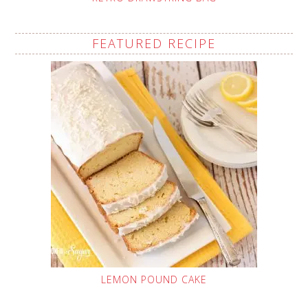
FEATURED RECIPE
LEMON POUND CAKE