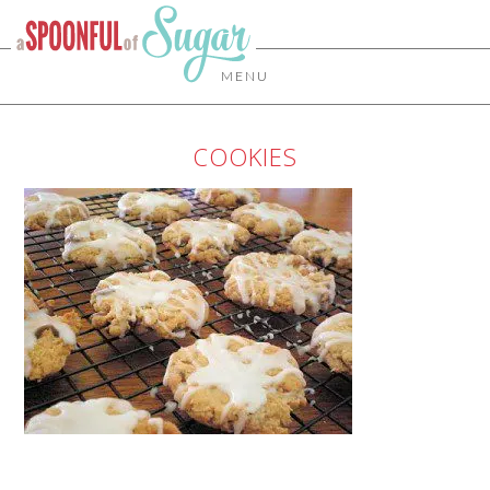
MENU
COOKIES