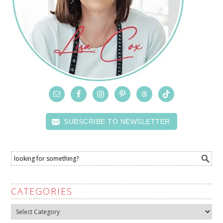
SUBSCRIBE TO NEWSLETTER
CATEGORIES
Categories