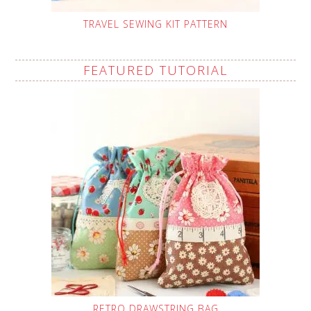
TRAVEL SEWING KIT PATTERN
FEATURED TUTORIAL
RETRO DRAWSTRING BAG