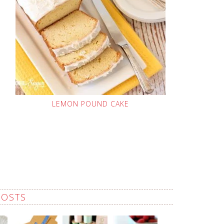
LEMON POUND CAKE
POSTS