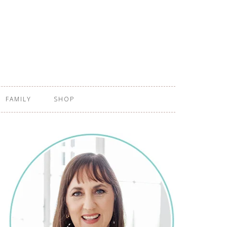
FAMILY
SHOP