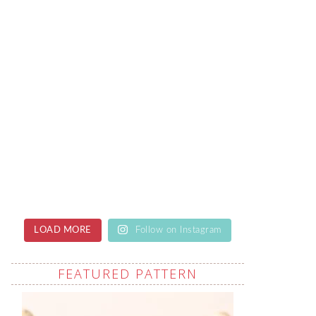
LOAD MORE
Follow on Instagram
FEATURED PATTERN