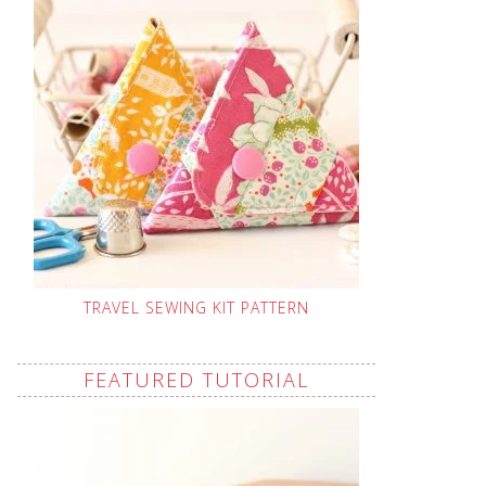
TRAVEL SEWING KIT PATTERN
FEATURED TUTORIAL