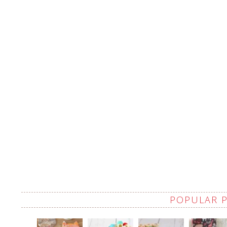
POPULAR 