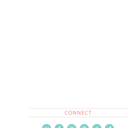
CONNECT