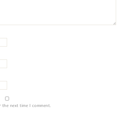
r the next time I comment.