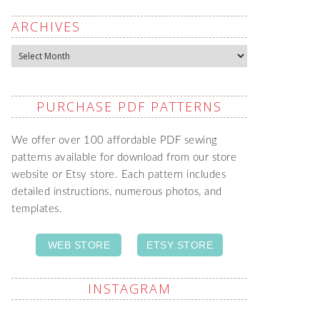
ARCHIVES
Archives
PURCHASE PDF PATTERNS
We offer over 100 affordable PDF sewing
patterns available for download from our store
website or Etsy store. Each pattern includes
detailed instructions, numerous photos, and
templates.
WEB STORE
ETSY STORE
INSTAGRAM