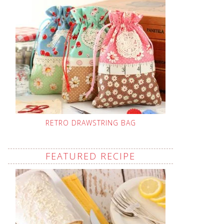
RETRO DRAWSTRING BAG
FEATURED RECIPE