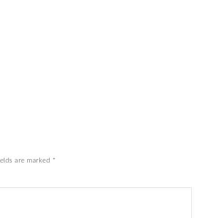
ields are marked
*