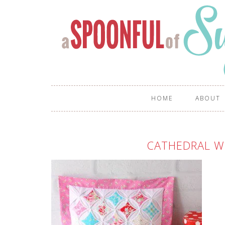
HOME
ABOUT
CATHEDRAL W