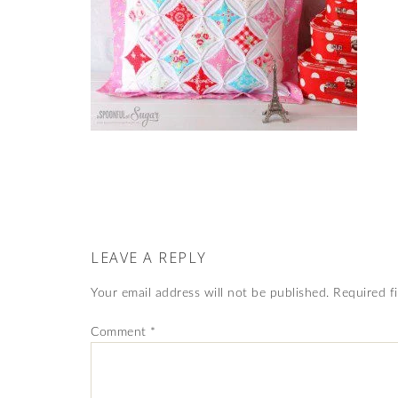
LEAVE A REPLY
Your email address will not be published.
Required f
Comment
*