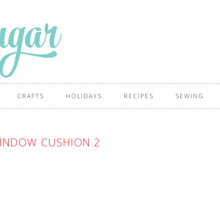
CRAFTS
HOLIDAYS
RECIPES
SEWING
INDOW CUSHION 2