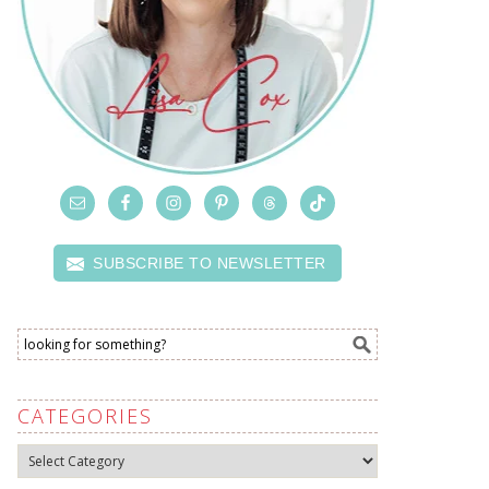
SUBSCRIBE TO NEWSLETTER
CATEGORIES
Categories