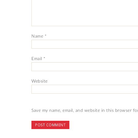
Name
*
Email
*
Website
Save my name, email, and website in this browser fo