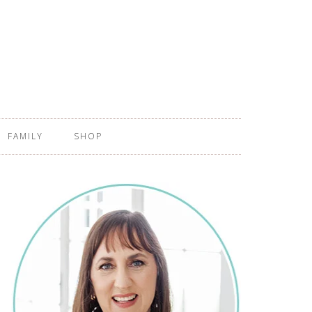
FAMILY
SHOP