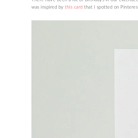
was inspired by
this card
that I spotted on Pinteres