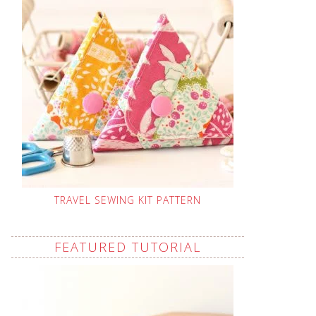
TRAVEL SEWING KIT PATTERN
FEATURED TUTORIAL