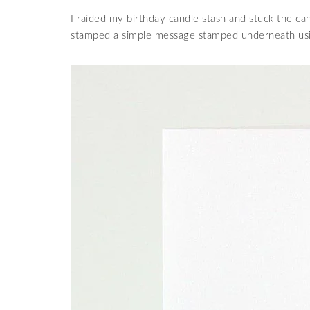
I raided my birthday candle stash and stuck the ca
stamped a simple message stamped underneath us