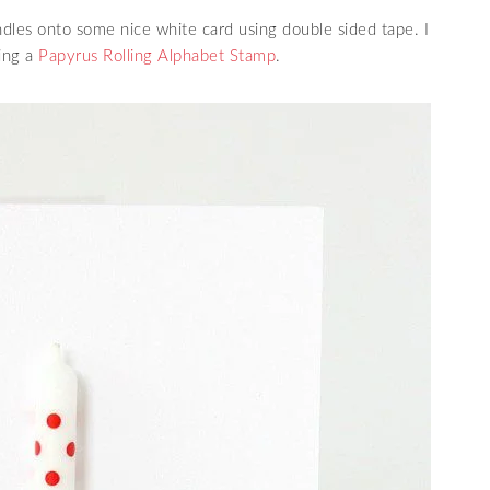
ndles onto some nice white card using double sided tape. I
ing a
Papyrus Rolling Alphabet Stamp
.