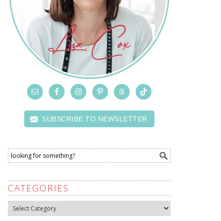
SUBSCRIBE TO NEWSLETTER
CATEGORIES
Categories