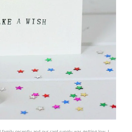
 family recently and our card supply was getting low. I