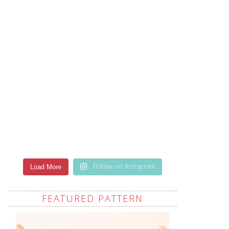
Load More
Follow on Instagram
FEATURED PATTERN