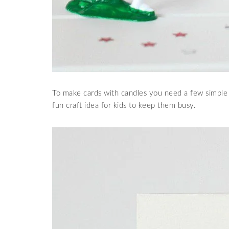
To make cards with candles you need a few simple 
fun craft idea for kids to keep them busy.