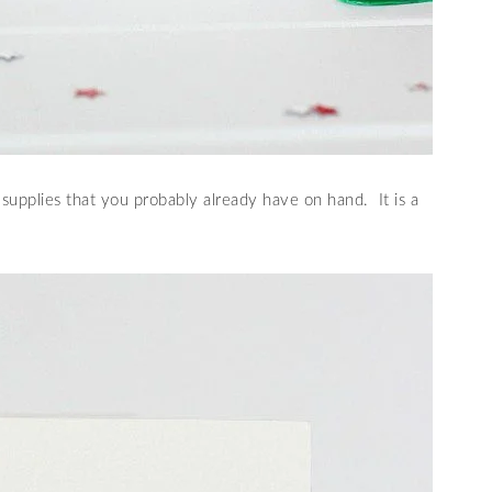
supplies that you probably already have on hand. It is a