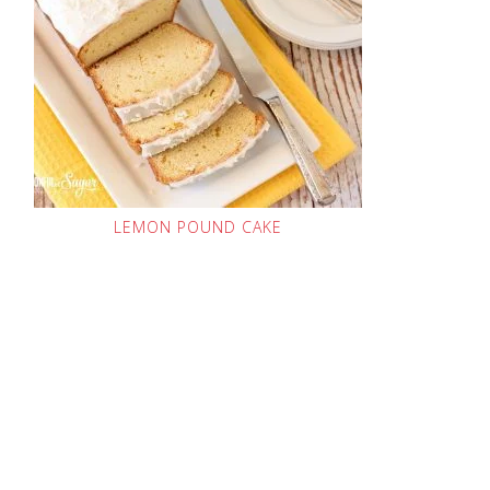
LEMON POUND CAKE