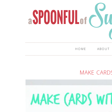
HOME
ABOUT
MAKE CARD