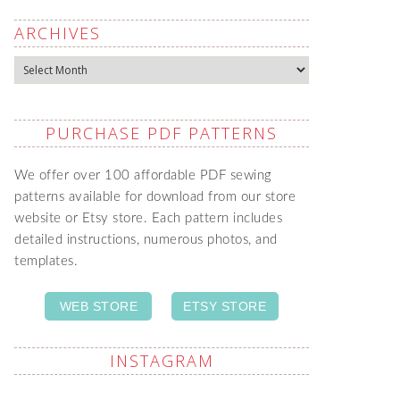
ARCHIVES
Archives
PURCHASE PDF PATTERNS
We offer over 100 affordable PDF sewing
patterns available for download from our store
website or Etsy store. Each pattern includes
detailed instructions, numerous photos, and
templates.
WEB STORE
ETSY STORE
INSTAGRAM