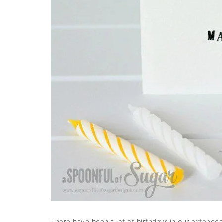
There have been a lot of birthdays in our extended