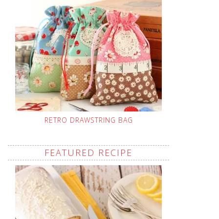
RETRO DRAWSTRING BAG
FEATURED RECIPE