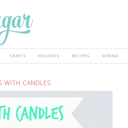
CRAFTS
HOLIDAYS
RECIPES
SEWING
S WITH CANDLES