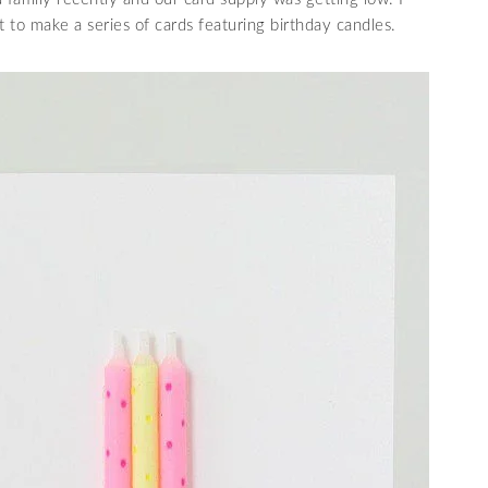
t to make a series of cards featuring birthday candles.