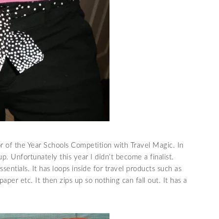
r of the Year Schools
Competition
with Travel Magic. In
. Unfortunately this year I didn’t become a finalist.
ssentials. It has loops inside for travel products such as
, paper etc. It then zips up so nothing can fall out. It has a