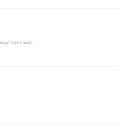
eaway! Can’t wait.