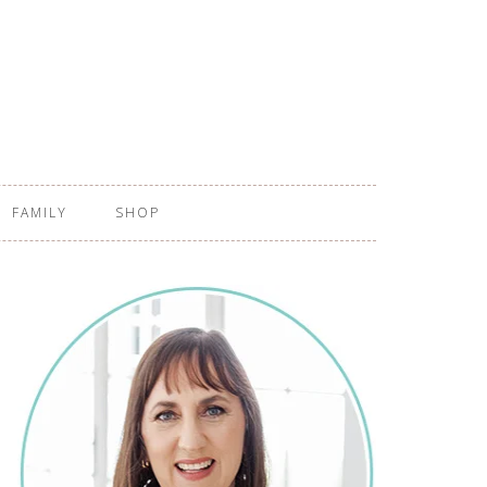
FAMILY
SHOP