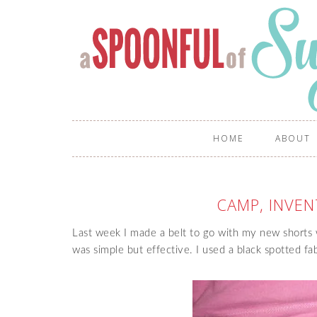
HOME
ABOUT
CAMP, INVEN
Last week I made a belt to go with my new shorts 
was simple but effective. I used a black spotted fab