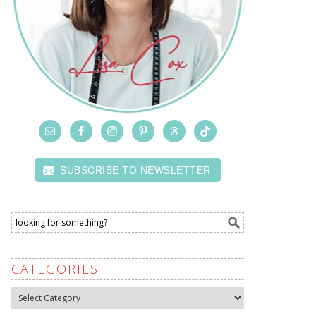
SUBSCRIBE TO NEWSLETTER
CATEGORIES
Categories