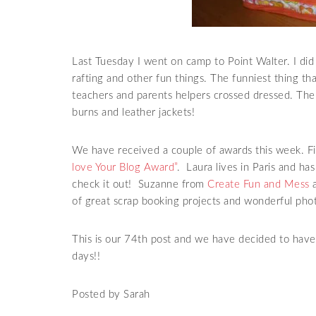
Last Tuesday I went on camp to Point Walter. I did 
rafting and other fun things. The funniest thing t
teachers and parents helpers crossed dressed. T
burns and leather jackets!
We have
received
a couple of awards this week. Fi
love Your Blog Award”
. Laura lives in Paris and ha
check it out! Suzanne from
Create Fun and Mess
a
of great
scrap booking
projects and wonderful phot
This is our 74
th
post and we have decided to have 
days!!
Posted by Sarah