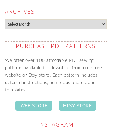
ARCHIVES
Archives
PURCHASE PDF PATTERNS
We offer over 100 affordable PDF sewing
patterns available for download from our store
website or Etsy store. Each pattern includes
detailed instructions, numerous photos, and
templates.
WEB STORE
ETSY STORE
INSTAGRAM