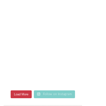
Load More
Follow on Instagram