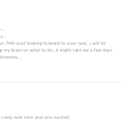
dy…
ne…
our 74th post looking forward to your next…i will be
ing my brain on what to do…it might take me a few days
 giveaway…
l camp next term and very excited.