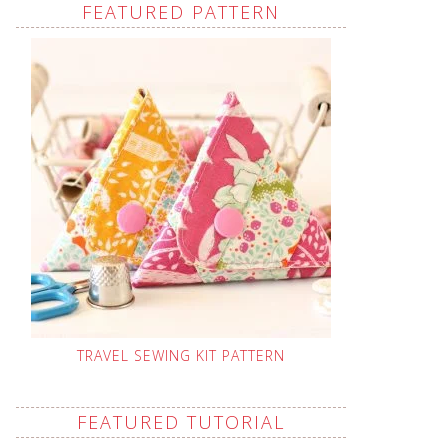
FEATURED PATTERN
TRAVEL SEWING KIT PATTERN
FEATURED TUTORIAL