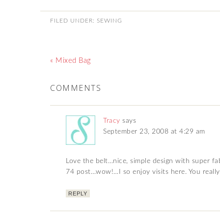
FILED UNDER:
SEWING
« Mixed Bag
COMMENTS
Tracy
says
September 23, 2008 at 4:29 am
Love the belt…nice, simple design with super fab
74 post…wow!…I so enjoy visits here. You really
REPLY