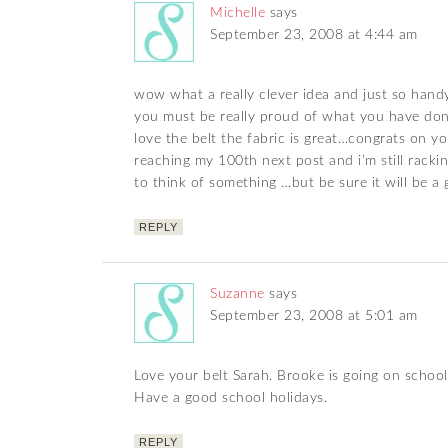
Michelle
says
September 23, 2008 at 4:44 am
wow what a really clever idea and just so han
you must be really proud of what you have do
love the belt the fabric is great…congrats on y
reaching my 100th next post and i’m still rack
to think of something …but be sure it will be a
REPLY
Suzanne
says
September 23, 2008 at 5:01 am
Love your belt Sarah. Brooke is going on schoo
Have a good school holidays.
REPLY