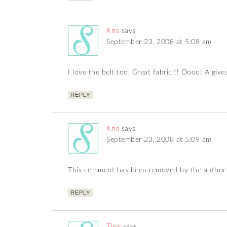
Kris
says
September 23, 2008 at 5:08 am
I love the belt too. Great fabric!!! Oooo! A giv
REPLY
Kris
says
September 23, 2008 at 5:09 am
This comment has been removed by the author.
REPLY
Tine
says