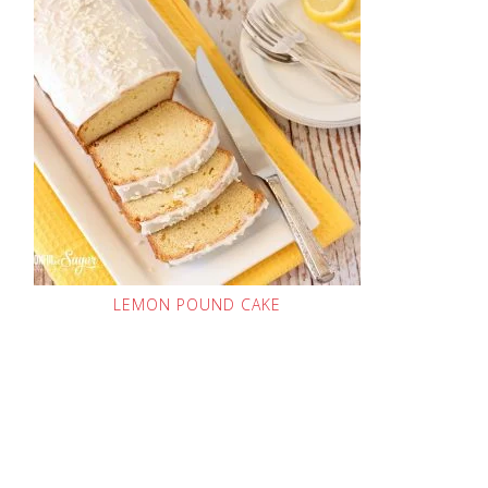
LEMON POUND CAKE