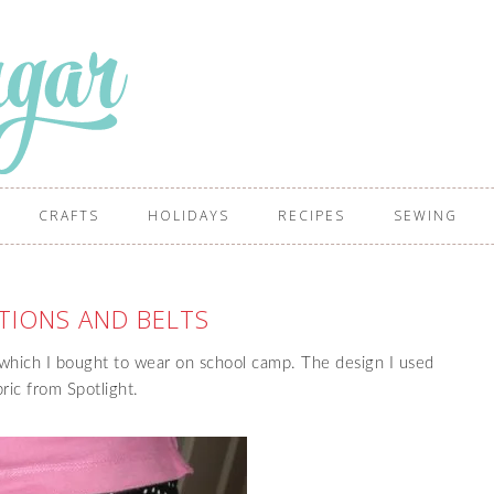
CRAFTS
HOLIDAYS
RECIPES
SEWING
TIONS AND BELTS
which I bought to wear on school camp. The design I used
ric from Spotlight.