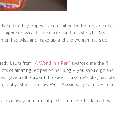
flying fox, high ropes – and climbed to the top,
archery
,
hat happened was at the concert on the last night. My
he men had wigs and make up, and the women had side
rstly Laura from “
A World in a Pan
” awarded me the “
I
s lots of amazing recipes on her blog – you should go and
lso gave us this award this week. Suzanne’s blog has lots
ography. She is a fellow West Aussie so go and say hello.
a give away on our next post – so check back in a few