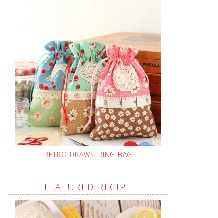
RETRO DRAWSTRING BAG
FEATURED RECIPE