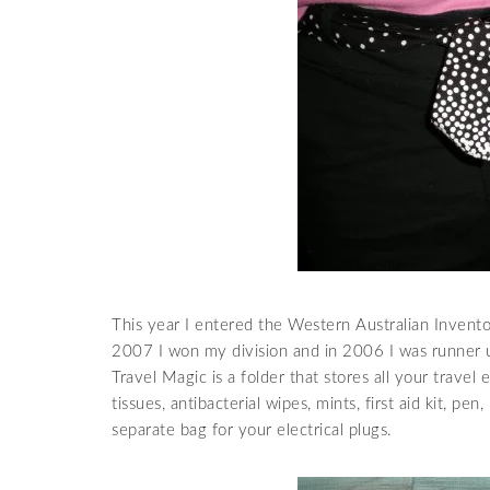
This year I entered the Western Australian Invento
2007 I won my division and in 2006 I was runner up
Travel Magic is a folder that stores all your travel e
tissues, antibacterial wipes, mints, first aid kit, pen
separate
bag for your electrical plugs.