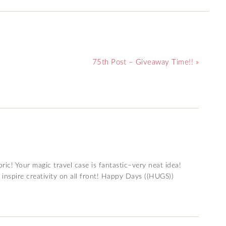
75th Post – Giveaway Time!! »
ric! Your magic travel case is fantastic–very neat idea!
 inspire creativity on all front! Happy Days ((HUGS))