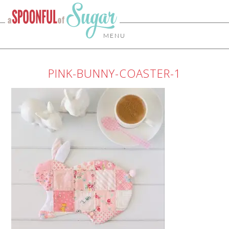
MENU
PINK-BUNNY-COASTER-1