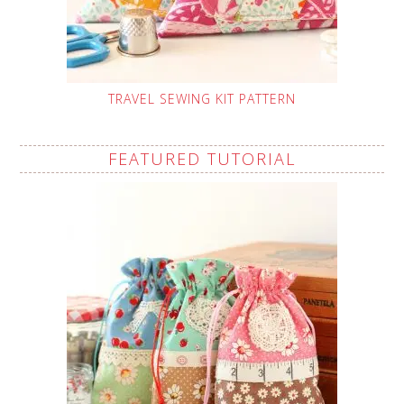
TRAVEL SEWING KIT PATTERN
FEATURED TUTORIAL