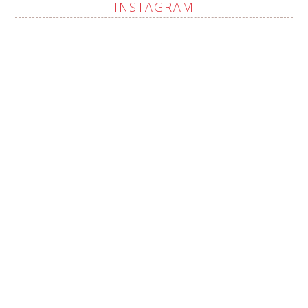
INSTAGRAM