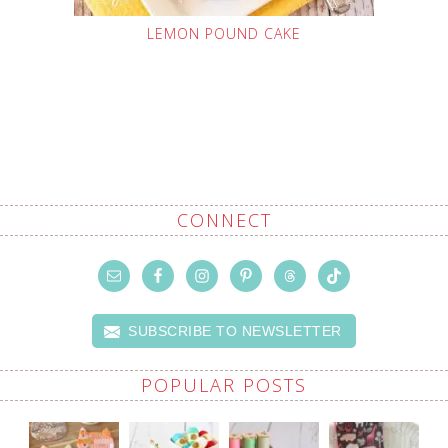
LEMON POUND CAKE
CONNECT
SUBSCRIBE TO NEWSLETTER
POPULAR POSTS