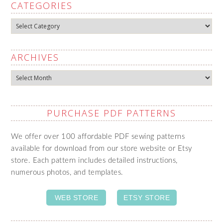
CATEGORIES
Categories
ARCHIVES
Archives
PURCHASE PDF PATTERNS
We offer over 100 affordable PDF sewing patterns
available for download from our store website or Etsy
store. Each pattern includes detailed instructions,
numerous photos, and templates.
WEB STORE
ETSY STORE