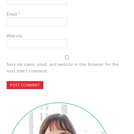
Email
*
Website
Save my name, email, and website in this browser for the
next time I comment.