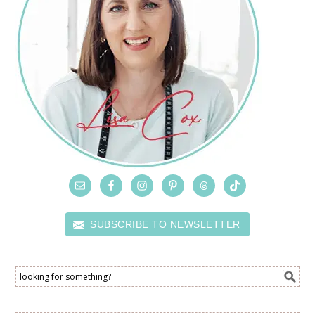
SUBSCRIBE TO NEWSLETTER