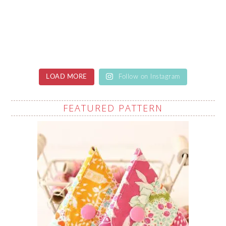
LOAD MORE
Follow on Instagram
FEATURED PATTERN