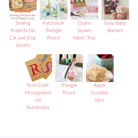
Sewing
Patchwork
Charm
Easy Baby
Projects for
Triangle
Square
Blanket
Cat and Dog
Pouch
Fabric Tray
Lovers
Teen Craft:
Triangle
Apple
Monogramm
Pouch
Crumble
ed
Slice
Notebooks