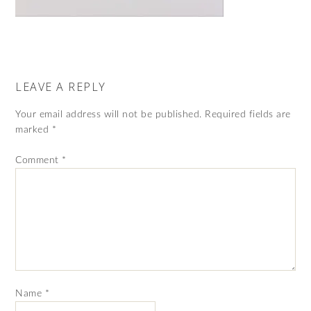
LEAVE A REPLY
Your email address will not be published.
Required fields are
marked
*
Comment
*
Name
*