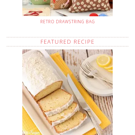
RETRO DRAWSTRING BAG
FEATURED RECIPE