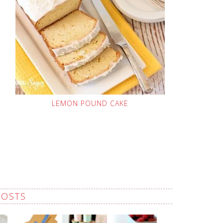
LEMON POUND CAKE
POSTS