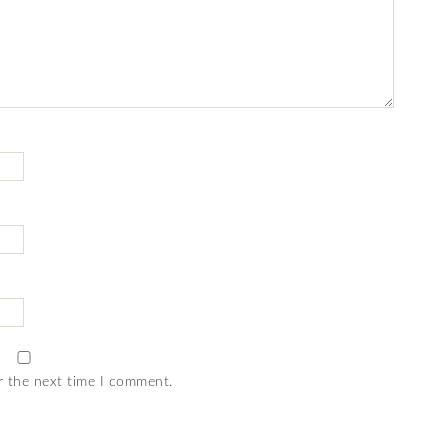
r the next time I comment.