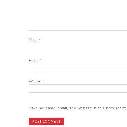
Name
*
Email
*
Website
Save my name, email, and website in this browser fo