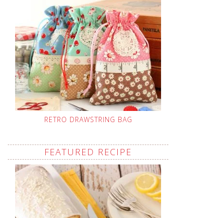
RETRO DRAWSTRING BAG
FEATURED RECIPE