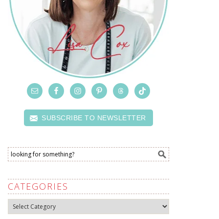
SUBSCRIBE TO NEWSLETTER
CATEGORIES
Categories