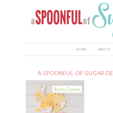
HOME
ABOUT
A-SPOONFUL-OF-SUGAR-DE