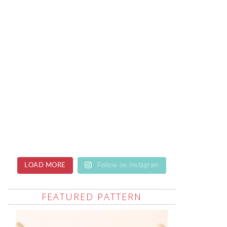
LOAD MORE
Follow on Instagram
FEATURED PATTERN