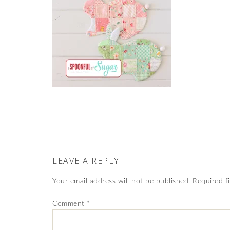
LEAVE A REPLY
Your email address will not be published.
Required f
Comment
*