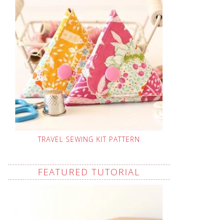
TRAVEL SEWING KIT PATTERN
FEATURED TUTORIAL