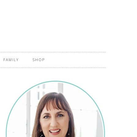
FAMILY
SHOP