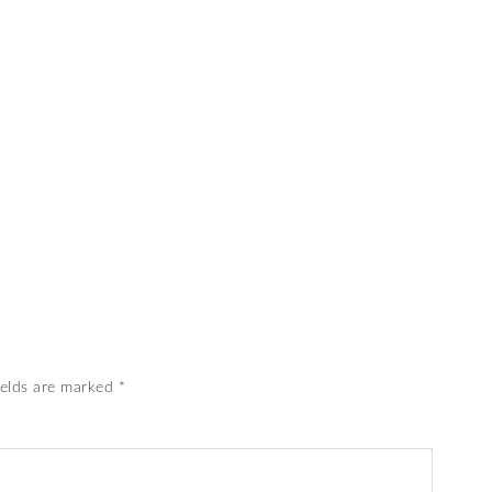
ields are marked
*