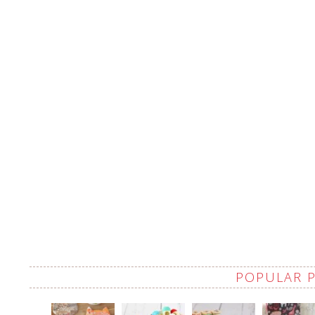
POPULAR 