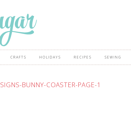
CRAFTS
HOLIDAYS
RECIPES
SEWING
SIGNS-BUNNY-COASTER-PAGE-1