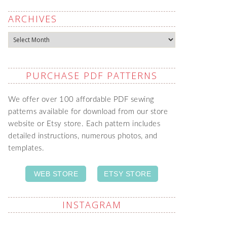
ARCHIVES
Archives
PURCHASE PDF PATTERNS
We offer over 100 affordable PDF sewing
patterns available for download from our store
website or Etsy store. Each pattern includes
detailed instructions, numerous photos, and
templates.
WEB STORE
ETSY STORE
INSTAGRAM