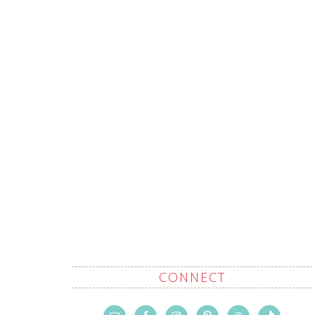
CONNECT