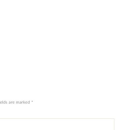
ields are marked
*