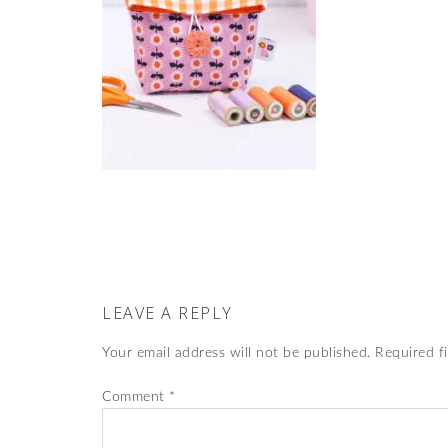
LEAVE A REPLY
Your email address will not be published.
Required f
Comment
*