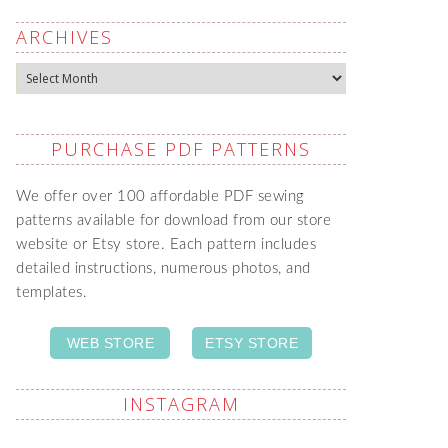
ARCHIVES
Archives
PURCHASE PDF PATTERNS
We offer over 100 affordable PDF sewing
patterns available for download from our store
website or Etsy store. Each pattern includes
detailed instructions, numerous photos, and
templates.
WEB STORE
ETSY STORE
INSTAGRAM