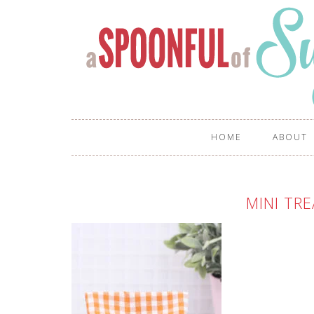
HOME
ABOUT
MINI TR