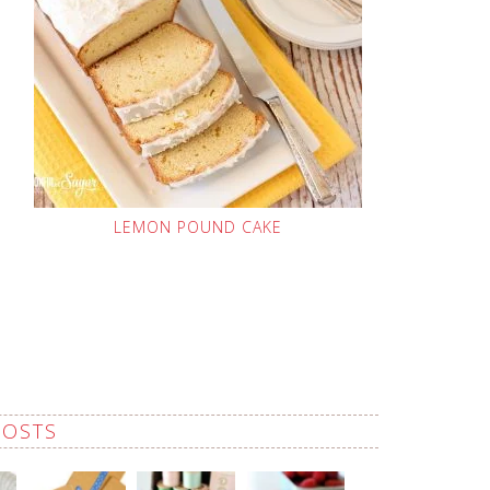
LEMON POUND CAKE
POSTS