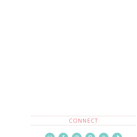
CONNECT