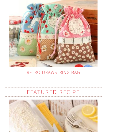
RETRO DRAWSTRING BAG
FEATURED RECIPE