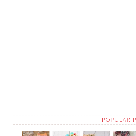
POPULAR 