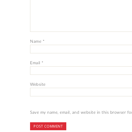
Name
*
Email
*
Website
Save my name, email, and website in this browser fo