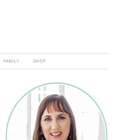
FAMILY
SHOP