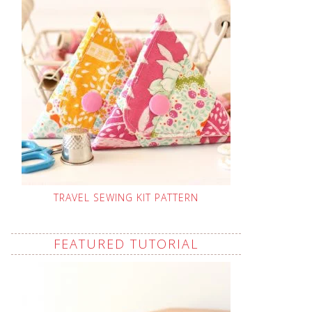
TRAVEL SEWING KIT PATTERN
FEATURED TUTORIAL