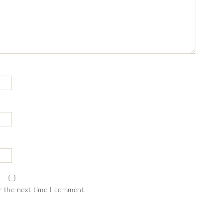
r the next time I comment.