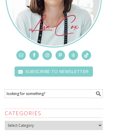
SUBSCRIBE TO NEWSLETTER
CATEGORIES
Categories