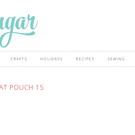
CRAFTS
HOLIDAYS
RECIPES
SEWING
EAT POUCH 15