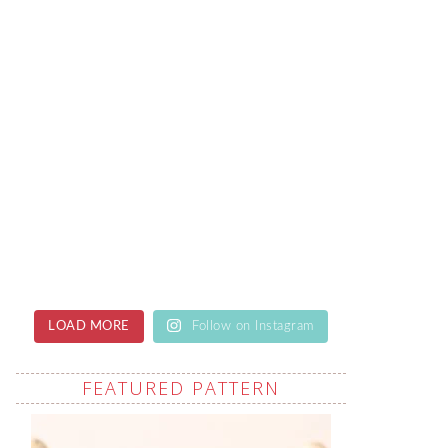
LOAD MORE
Follow on Instagram
FEATURED PATTERN