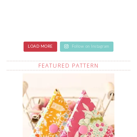
LOAD MORE
Follow on Instagram
FEATURED PATTERN