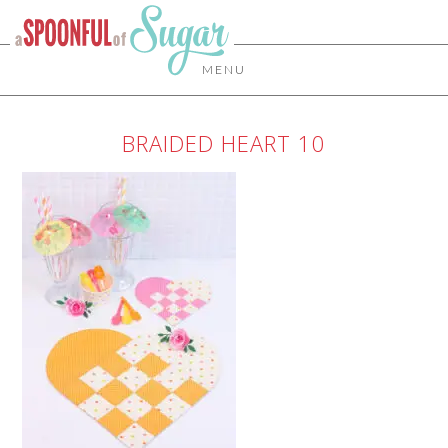
MENU
BRAIDED HEART 10