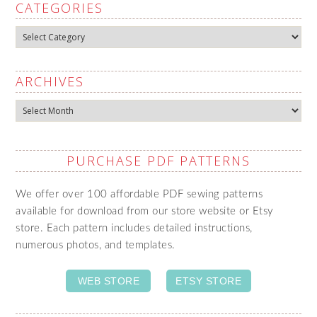
CATEGORIES
Categories
ARCHIVES
Archives
PURCHASE PDF PATTERNS
We offer over 100 affordable PDF sewing patterns
available for download from our store website or Etsy
store. Each pattern includes detailed instructions,
numerous photos, and templates.
WEB STORE
ETSY STORE