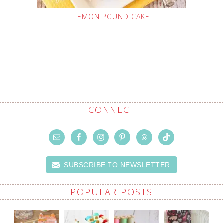
LEMON POUND CAKE
CONNECT
SUBSCRIBE TO NEWSLETTER
POPULAR POSTS