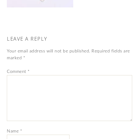
LEAVE A REPLY
Your email address will not be published.
Required fields are
marked
*
Comment
*
Name
*