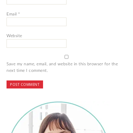
Email
*
Website
Save my name, email, and website in this browser for the
next time I comment.