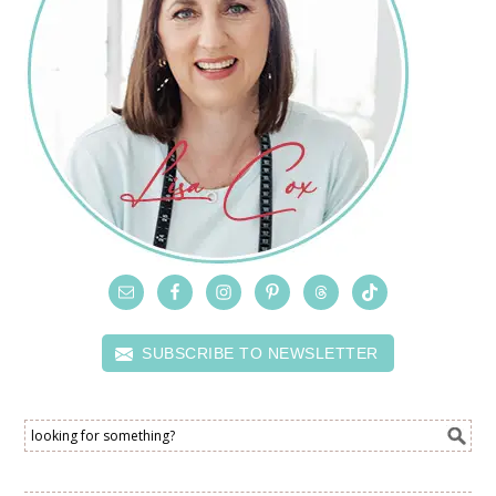
SUBSCRIBE TO NEWSLETTER