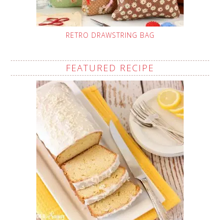
RETRO DRAWSTRING BAG
FEATURED RECIPE