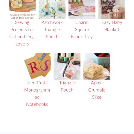
Sewing
Patchwork
Charm
Easy Baby
Projects for
Triangle
Square
Blanket
Cat and Dog
Pouch
Fabric Tray
Lovers
Teen Craft:
Triangle
Apple
Monogramm
Pouch
Crumble
ed
Slice
Notebooks