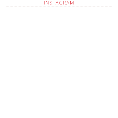
INSTAGRAM