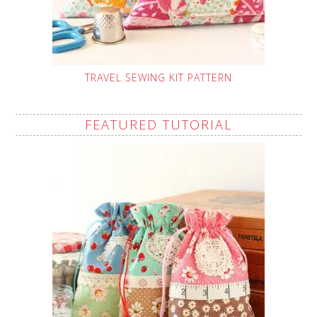
TRAVEL SEWING KIT PATTERN
FEATURED TUTORIAL