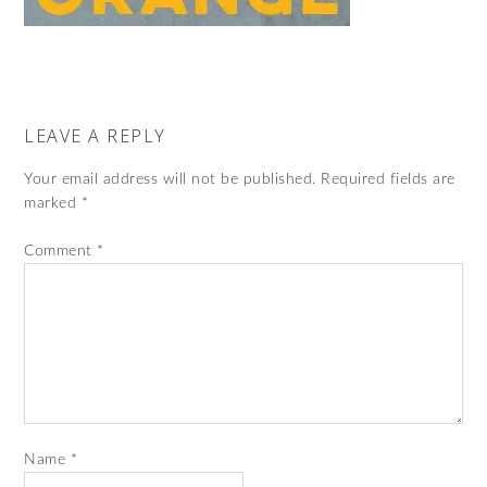
LEAVE A REPLY
Your email address will not be published.
Required fields are
marked
*
Comment
*
Name
*