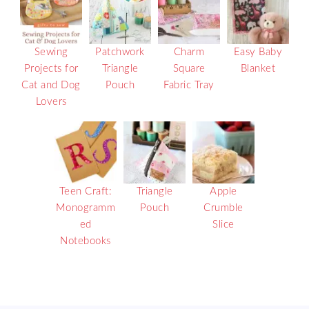
Sewing
Patchwork
Charm
Easy Baby
Projects for
Triangle
Square
Blanket
Cat and Dog
Pouch
Fabric Tray
Lovers
Teen Craft:
Triangle
Apple
Monogramm
Pouch
Crumble
ed
Slice
Notebooks