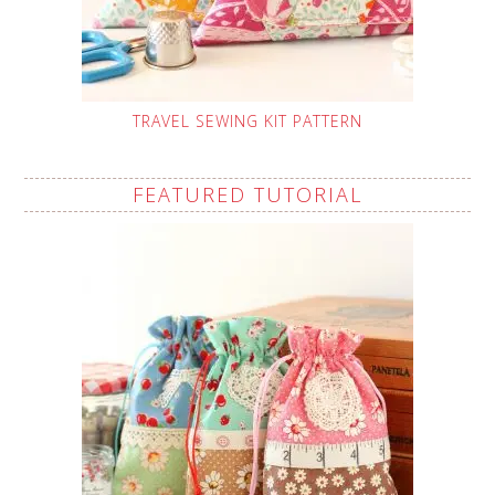
TRAVEL SEWING KIT PATTERN
FEATURED TUTORIAL