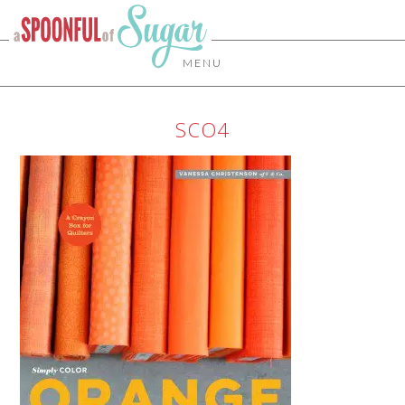
MENU
SCO4