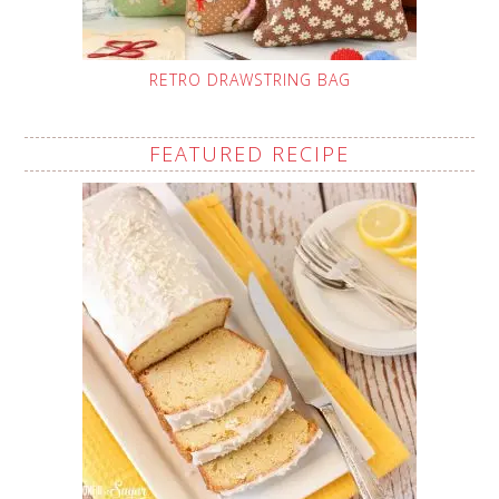
RETRO DRAWSTRING BAG
FEATURED RECIPE