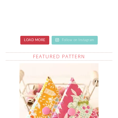
LOAD MORE
Follow on Instagram
FEATURED PATTERN