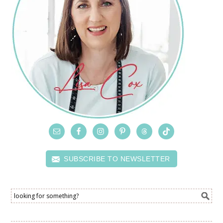
SUBSCRIBE TO NEWSLETTER