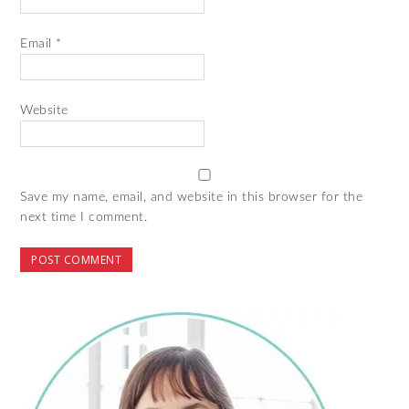
Email
*
Website
Save my name, email, and website in this browser for the
next time I comment.