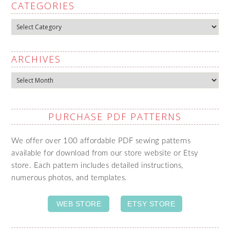
CATEGORIES
Categories
ARCHIVES
Archives
PURCHASE PDF PATTERNS
We offer over 100 affordable PDF sewing patterns
available for download from our store website or Etsy
store. Each pattern includes detailed instructions,
numerous photos, and templates.
WEB STORE
ETSY STORE