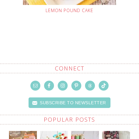
LEMON POUND CAKE
CONNECT
SUBSCRIBE TO NEWSLETTER
POPULAR POSTS