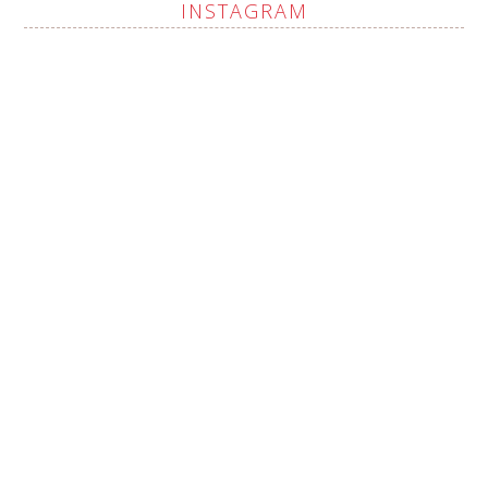
INSTAGRAM