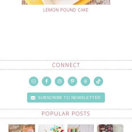
LEMON POUND CAKE
CONNECT
SUBSCRIBE TO NEWSLETTER
POPULAR POSTS