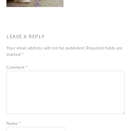
LEAVE A REPLY
Your email address will not be published.
Required fields are
marked
*
Comment
*
Name
*