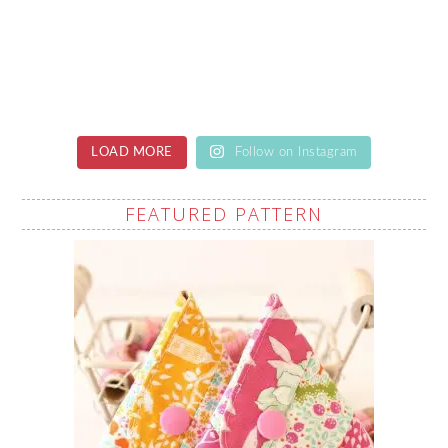
LOAD MORE
Follow on Instagram
FEATURED PATTERN