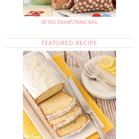
RETRO DRAWSTRING BAG
FEATURED RECIPE