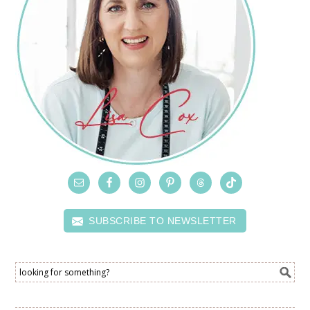
SUBSCRIBE TO NEWSLETTER