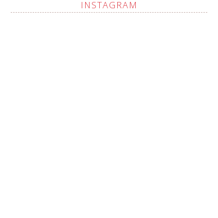
INSTAGRAM