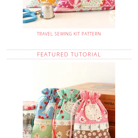
TRAVEL SEWING KIT PATTERN
FEATURED TUTORIAL