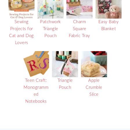
Sewing
Patchwork
Charm
Easy Baby
Projects for
Triangle
Square
Blanket
Cat and Dog
Pouch
Fabric Tray
Lovers
Teen Craft:
Triangle
Apple
Monogramm
Pouch
Crumble
ed
Slice
Notebooks