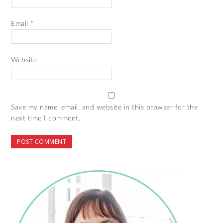
Email
*
Website
Save my name, email, and website in this browser for the
next time I comment.