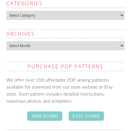
CATEGORIES
Categories
ARCHIVES
Archives
PURCHASE PDF PATTERNS
We offer over 100 affordable PDF sewing patterns
available for download from our store website or Etsy
store. Each pattern includes detailed instructions,
numerous photos, and templates.
WEB STORE
ETSY STORE