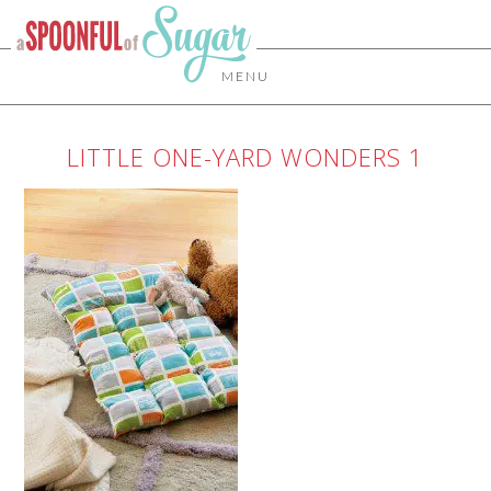
MENU
LITTLE ONE-YARD WONDERS 1